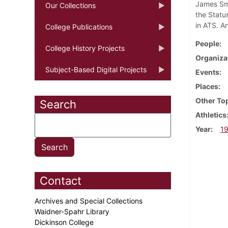
James Smy
Our Collections
the Statu
in ATS. An
College Publications
People
College History Projects
Organiza
Subject-Based Digital Projects
Events
Places
Other To
Search
Athletics
Year
1
Contact
Archives and Special Collections
Waidner-Spahr Library
Dickinson College