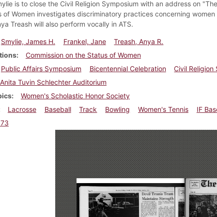
lie is to close the Civil Religion Symposium with an address on "Th
s of Women investigates discriminatory practices concerning women at
ya Treash will also perform vocally in ATS.
Smylie, James H.
Frankel, Jane
Treash, Anya R.
tions
Commission on the Status of Women
Public Affairs Symposium
Bicentennial Celebration
Civil Religio
Anita Tuvin Schlechter Auditorium
pics
Women's Scholastic Honor Society
Lacrosse
Baseball
Track
Bowling
Women's Tennis
IF Bas
973