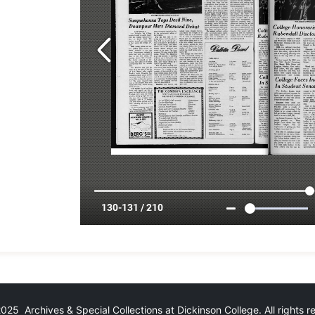
25 Archives & Special Collections at Dickinson College. All rights 