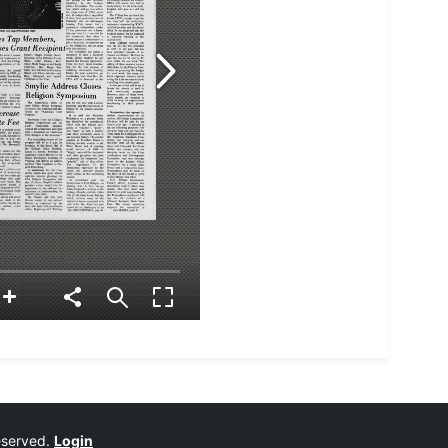
reserved.
Login