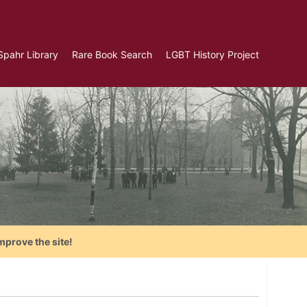
Spahr Library
Rare Book Search
LGBT History Project
mprove the site!