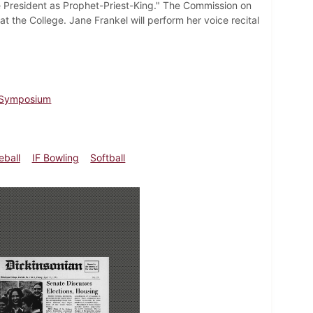
e President as Prophet-Priest-King." The Commission on
 the College. Jane Frankel will perform her voice recital
n Symposium
eball
IF Bowling
Softball