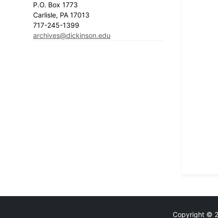
P.O. Box 1773
Carlisle, PA 17013
717-245-1399
archives@dickinson.edu
Copyright © 20