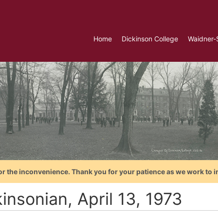
Home
Dickinson College
Waidner-
or the inconvenience. Thank you for your patience as we work to i
insonian, April 13, 1973