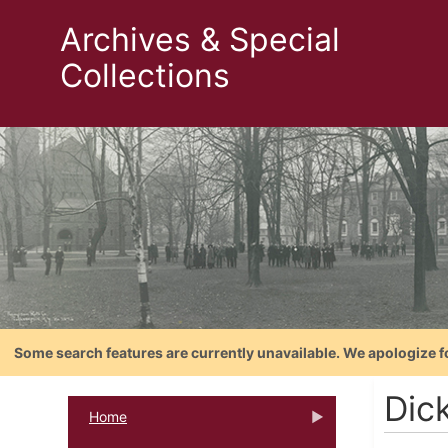
Archives & Special
Collections
Some search features are currently unavailable. We apologize f
Dick
Home