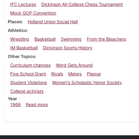
IFC Lectures
Dickinson All-College Chess Tournament
Mock GOP Convention
Places
Holland Union Social Hall
Athletics
Wrestling
Basketball
Swimming
From the Bleachers
IM Basketball
Dickinson Sports History
Other Topics
Curriculum changes
Word Gets Around
Five School Grant
Rivals
Majors
Plaque
Student Violations
Women's Scholastic Honor Society
College activists
Year
about Dickinsonian, February 23, 1968
1968
Read more