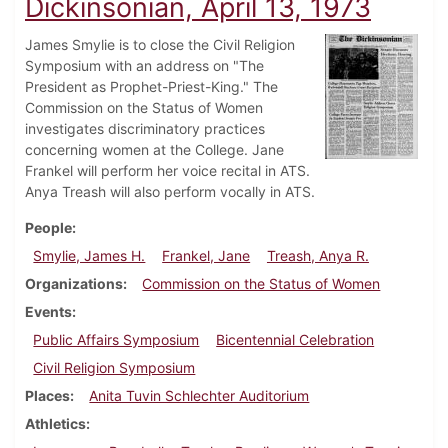
Dickinsonian, April 13, 1973
James Smylie is to close the Civil Religion
Symposium with an address on "The
President as Prophet-Priest-King." The
Commission on the Status of Women
investigates discriminatory practices
concerning women at the College. Jane
Frankel will perform her voice recital in ATS.
Anya Treash will also perform vocally in ATS.
People
Smylie, James H.
Frankel, Jane
Treash, Anya R.
Organizations
Commission on the Status of Women
Events
Public Affairs Symposium
Bicentennial Celebration
Civil Religion Symposium
Places
Anita Tuvin Schlechter Auditorium
Athletics