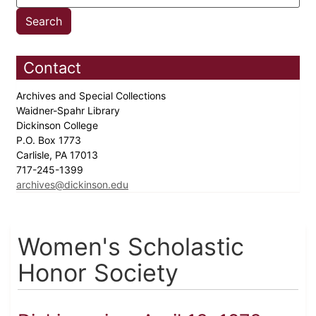
Contact
Archives and Special Collections
Waidner-Spahr Library
Dickinson College
P.O. Box 1773
Carlisle, PA 17013
717-245-1399
archives@dickinson.edu
Women's Scholastic
Honor Society