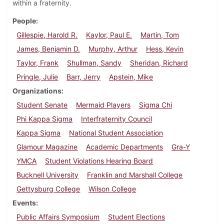
within a fraternity.
People
Gillespie, Harold R.
Kaylor, Paul E.
Martin, Tom
James, Benjamin D.
Murphy, Arthur
Hess, Kevin
Taylor, Frank
Shullman, Sandy
Sheridan, Richard
Pringle, Julie
Barr, Jerry
Apstein, Mike
Organizations
Student Senate
Mermaid Players
Sigma Chi
Phi Kappa Sigma
Interfraternity Council
Kappa Sigma
National Student Association
Glamour Magazine
Academic Departments
Gra-Y
YMCA
Student Violations Hearing Board
Bucknell University
Franklin and Marshall College
Gettysburg College
Wilson College
Events
Public Affairs Symposium
Student Elections