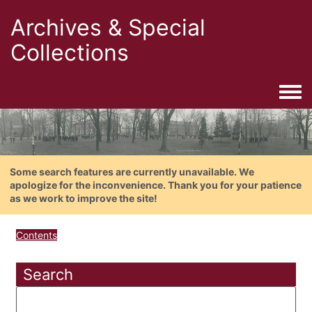
Archives & Special
Collections
Togg
Some search features are currently unavailable. We
apologize for the inconvenience. Thank you for your patience
as we work to improve the site!
Contents
Search