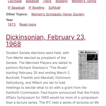
Lacrosse
Baseball
Track
Bowling
Women's Tennis
IF Baseball
IF Bowling
Softball
Other Topics
Women's Scholastic Honor Society
Year
about Dickinsonian, April 13, 1973
1973
Read more
Dickinsonian, February 23,
1968
Student Senate elections were held, with
Tom Martin elected as president of the
Senate. The Mermaid Players are slated to
perform Richard Sheridan's "The Rivals"
starting February 29 and ending March 2.
Bucknell, Franklin and Marshall, Dickinson,
Gettysburg, and Wilson are set to hold
meetings to decide what to do with a grant from the
Danforth Commission. Paul Kaylor announced that the Public
Affairs Symposium for 1969 would be more of a symposium
than a lecture series. The IFC held a series of lectures on life