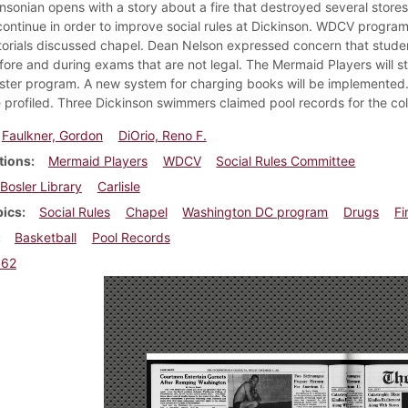
insonian opens with a story about a fire that destroyed several store
continue in order to improve social rules at Dickinson. WDCV progra
torials discussed chapel. Dean Nelson expressed concern that student
ore and during exams that are not legal. The Mermaid Players will st
ter program. A new system for charging books will be implemented
e profiled. Three Dickinson swimmers claimed pool records for the col
Faulkner, Gordon
DiOrio, Reno F.
tions
Mermaid Players
WDCV
Social Rules Committee
Bosler Library
Carlisle
pics
Social Rules
Chapel
Washington DC program
Drugs
Fi
Basketball
Pool Records
962