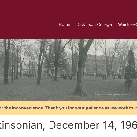
Home
Dickinson College
Waidner-
or the inconvenience. Thank you for your patience as we work to i
kinsonian, December 14, 19