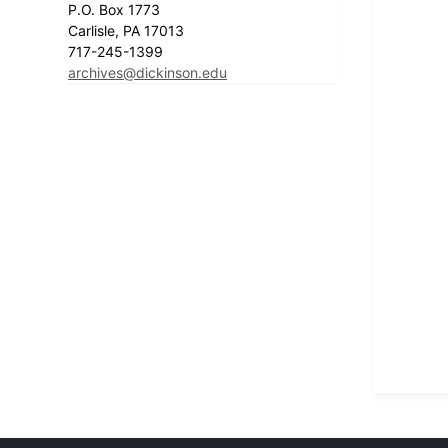
P.O. Box 1773
Carlisle, PA 17013
717-245-1399
archives@dickinson.edu