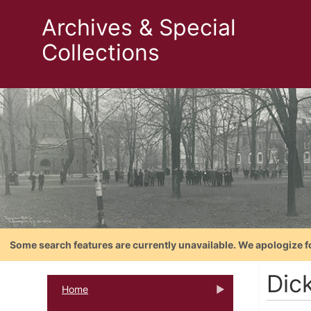
Archives & Special
Collections
Some search features are currently unavailable. We apologize f
Dic
Home