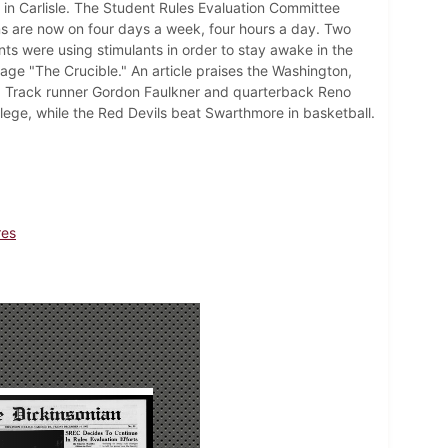
s in Carlisle. The Student Rules Evaluation Committee
ms are now on four days a week, four hours a day. Two
s were using stimulants in order to stay awake in the
age "The Crucible." An article praises the Washington,
. Track runner Gordon Faulkner and quarterback Reno
lege, while the Red Devils beat Swarthmore in basketball.
res