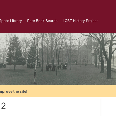
Spahr Library
Rare Book Search
LGBT History Project
mprove the site!
62