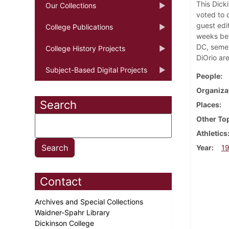
This Dick
Our Collections
voted to 
guest edi
College Publications
weeks bef
DC, semes
College History Projects
DiOrio ar
Subject-Based Digital Projects
People
Organiza
Search
Places
Other To
Athletics
Year
1
Contact
Archives and Special Collections
Waidner-Spahr Library
Dickinson College