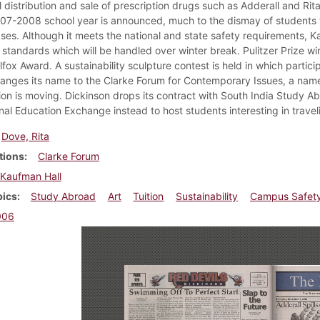
al distribution and sale of prescription drugs such as Adderall and Ri
007-2008 school year is announced, much to the dismay of students 
ses. Although it meets the national and state safety requirements, Kau
 standards which will be handled over winter break. Pulitzer Prize wi
fox Award. A sustainability sculpture contest is held in which partic
anges its name to the Clarke Forum for Contemporary Issues, a name 
ion is moving. Dickinson drops its contract with South India Study A
nal Education Exchange instead to host students interesting in traveli
Dove, Rita
tions
Clarke Forum
Kaufman Hall
pics
Study Abroad
Art
Tuition
Sustainability
Campus Safet
006