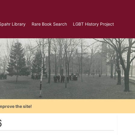
Spahr Library
Rare Book Search
LGBT History Project
mprove the site!
6