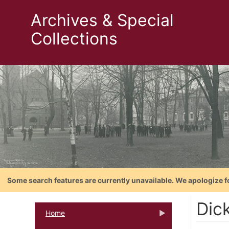
Archives & Special
Collections
Some search features are currently unavailable. We apologize f
Dic
Home