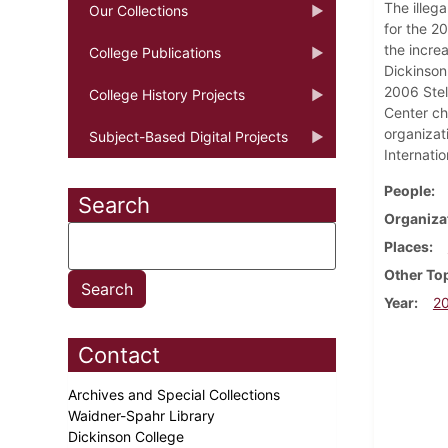
The illeg
Our Collections
for the 2
the increa
College Publications
Dickinson
2006 Stell
College History Projects
Center ch
organizat
Subject-Based Digital Projects
Internatio
People
Search
Organiza
Places
Other To
Year
2
Contact
Archives and Special Collections
Waidner-Spahr Library
Dickinson College