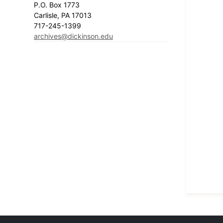
P.O. Box 1773
Carlisle, PA 17013
717-245-1399
archives@dickinson.edu