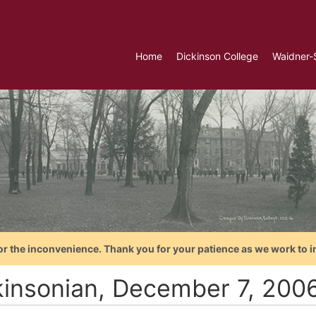
Home
Dickinson College
Waidner-
or the inconvenience. Thank you for your patience as we work to i
kinsonian, December 7, 200