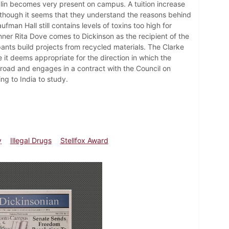
talin becomes very present on campus. A tuition increase
though it seems that they understand the reasons behind
fman Hall still contains levels of toxins too high for
nner Rita Dove comes to Dickinson as the recipient of the
ipants build projects from recycled materials. The Clarke
it deems appropriate for the direction in which the
broad and engages in a contract with the Council on
ng to India to study.
y
Illegal Drugs
Stellfox Award