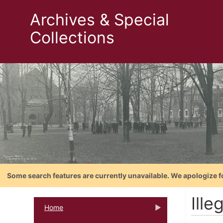
Archives & Special
Collections
Some search features are currently unavailable. We apologize f
Ille
Home