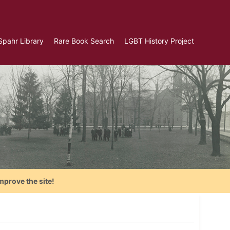
Spahr Library
Rare Book Search
LGBT History Project
mprove the site!