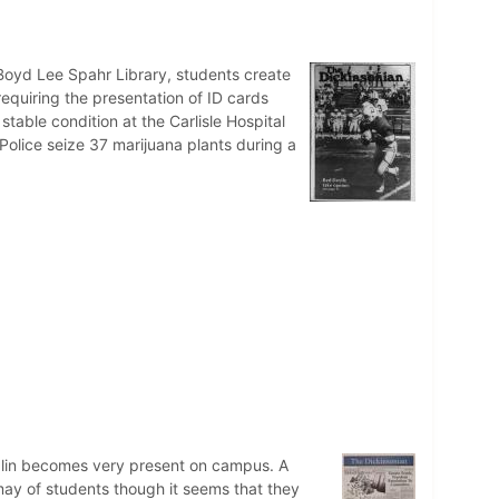
Boyd Lee Spahr Library, students create
requiring the presentation of ID cards
 stable condition at the Carlisle Hospital
 Police seize 37 marijuana plants during a
italin becomes very present on campus. A
may of students though it seems that they