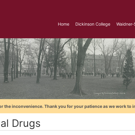
Home
Dickinson College
Waidner-
or the inconvenience. Thank you for your patience as we work to i
gal Drugs