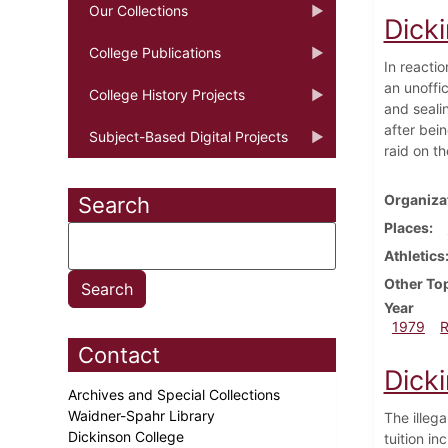
Our Collections
Dick
College Publications
In reacti
an unoffi
College History Projects
and sealin
after bein
Subject-Based Digital Projects
raid on t
Organiza
Search
Places
Athletics
Other To
Year
1979
Contact
Dick
Archives and Special Collections
Waidner-Spahr Library
The illeg
Dickinson College
tuition i