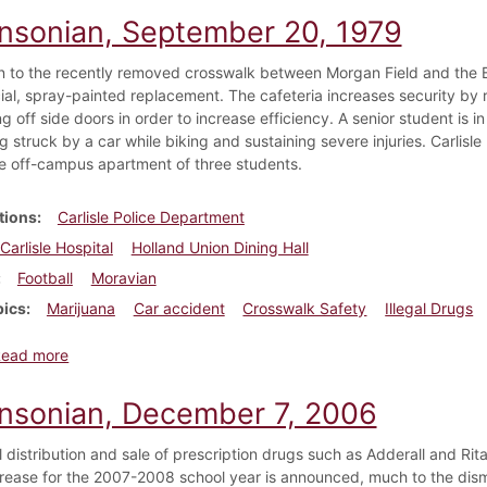
insonian, September 20, 1979
on to the recently removed crosswalk between Morgan Field and the 
cial, spray-painted replacement. The cafeteria increases security by 
g off side doors in order to increase efficiency. A senior student is in
g struck by a car while biking and sustaining severe injuries. Carlisle
he off-campus apartment of three students.
tions
Carlisle Police Department
Carlisle Hospital
Holland Union Dining Hall
Football
Moravian
pics
Marijuana
Car accident
Crosswalk Safety
Illegal Drugs
about Dickinsonian, September 20, 1979
Read more
insonian, December 7, 2006
al distribution and sale of prescription drugs such as Adderall and R
ncrease for the 2007-2008 school year is announced, much to the dis