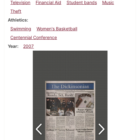
Television
Financial Aid
Student bands
Music
Theft
Athletics
Swimming
Women's Basketball
Centennial Conference
Year
2007