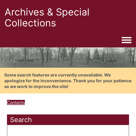
Archives & Special
Collections
Togg
Some search features are currently unavailable. We
apologize for the inconvenience. Thank you for your patience
as we work to improve the site!
Contents
Search