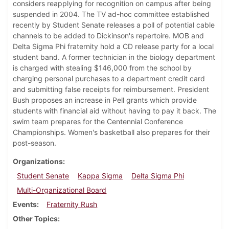
considers reapplying for recognition on campus after being
suspended in 2004. The TV ad-hoc committee established
recently by Student Senate releases a poll of potential cable
channels to be added to Dickinson's repertoire. MOB and
Delta Sigma Phi fraternity hold a CD release party for a local
student band. A former technician in the biology department
is charged with stealing $146,000 from the school by
charging personal purchases to a department credit card
and submitting false receipts for reimbursement. President
Bush proposes an increase in Pell grants which provide
students with financial aid without having to pay it back. The
swim team prepares for the Centennial Conference
Championships. Women's basketball also prepares for their
post-season.
Organizations
Student Senate
Kappa Sigma
Delta Sigma Phi
Multi-Organizational Board
Events
Fraternity Rush
Other Topics