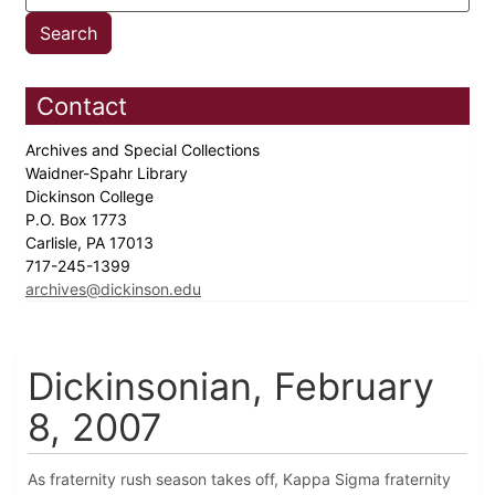
Contact
Archives and Special Collections
Waidner-Spahr Library
Dickinson College
P.O. Box 1773
Carlisle, PA 17013
717-245-1399
archives@dickinson.edu
Dickinsonian, February
8, 2007
As fraternity rush season takes off, Kappa Sigma fraternity