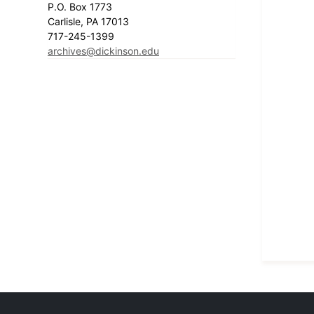
P.O. Box 1773
Carlisle, PA 17013
717-245-1399
archives@dickinson.edu