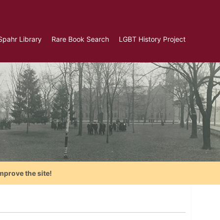
Spahr Library
Rare Book Search
LGBT History Project
mprove the site!