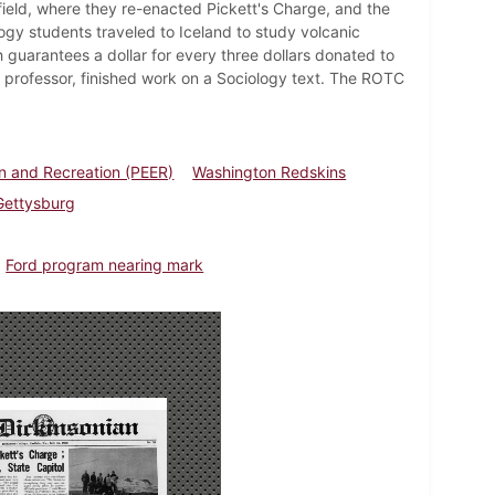
field, where they re-enacted Pickett's Charge, and the
gy students traveled to Iceland to study volcanic
 guarantees a dollar for every three dollars donated to
gy professor, finished work on a Sociology text. The ROTC
n and Recreation (PEER)
Washington Redskins
 Gettysburg
Ford program nearing mark