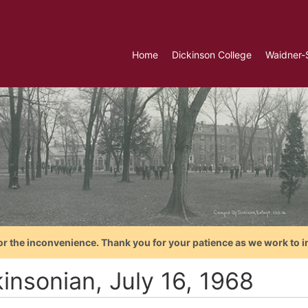
Home
Dickinson College
Waidner-
or the inconvenience. Thank you for your patience as we work to i
insonian, July 16, 1968