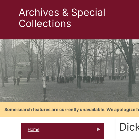
Archives & Special
Collections
Some search features are currently unavailable. We apologize f
Dick
Home