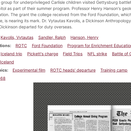
group for underprivileged Carlisle children visited Gettysburg battle
itol as part of their summer program. Professor Henry Hanson's geolo
tion. The grant the college received from the Ford Foundation, which
ge, is nearing its mark. Dr. Vytautas Kavolis, a Dickinson Anthropolo
Dickinson departed for duty overseas.
Kavolis, Vytautas
Sandler, Ralph
Hanson, Henry
tions
ROTC
Ford Foundation
Program for Enrichment Educatio
Iceland trip
Pickett's charge
Field Trips
NFL strike
Battle of
Iceland
pics
Experimental film
ROTC heads' departure
Training camp
968