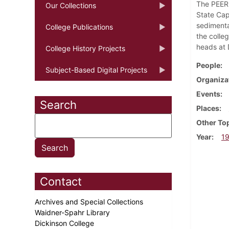
The PEER 
Our Collections
State Cap
sedimenta
College Publications
the colle
heads at 
College History Projects
People
Subject-Based Digital Projects
Organiza
Events
Search
Places
Other To
Year
1
Contact
Archives and Special Collections
Waidner-Spahr Library
Dickinson College