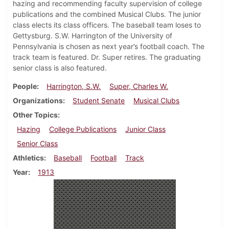
hazing and recommending faculty supervision of college
publications and the combined Musical Clubs. The junior
class elects its class officers. The baseball team loses to
Gettysburg. S.W. Harrington of the University of
Pennsylvania is chosen as next year’s football coach. The
track team is featured. Dr. Super retires. The graduating
senior class is also featured.
People
Harrington, S.W.
Super, Charles W.
Organizations
Student Senate
Musical Clubs
Other Topics
Hazing
College Publications
Junior Class
Senior Class
Athletics
Baseball
Football
Track
Year
1913