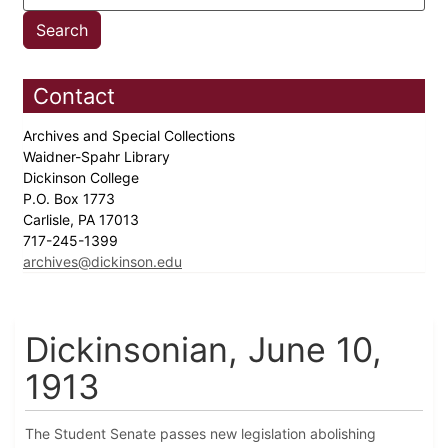
Contact
Archives and Special Collections
Waidner-Spahr Library
Dickinson College
P.O. Box 1773
Carlisle, PA 17013
717-245-1399
archives@dickinson.edu
Dickinsonian, June 10,
1913
The Student Senate passes new legislation abolishing