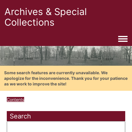
Archives & Special
Collections
Togg
Some search features are currently unavailable. We
apologize for the inconvenience. Thank you for your patience
as we work to improve the site!
Contents
Search