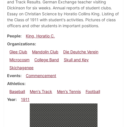
and Track Results. German Exchange teacher visiting
Dickinson for six weeks. Annual reports of student clubs.
Essay on Christian Science by Horatio Collins King. Listing of
the Class of 1911 with student's activities. Pictures of class
officers and other students in important positions.
People
King, Horatio C.
Organizations
Glee Club
Mandolin Club
Die Deutche Verein
Microcosm
College Band
Skull and Key
Skichagenee
Events
Commencement
Athletics
Baseball
Men's Track
Men's Tennis
Football
Year
1911