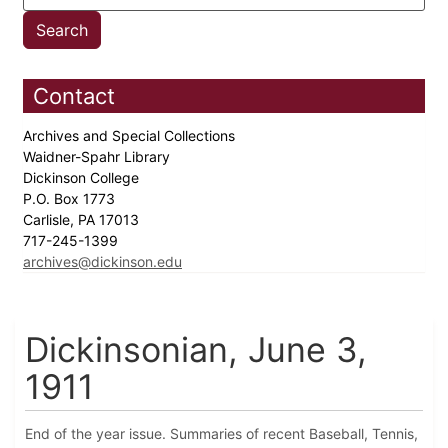
Contact
Archives and Special Collections
Waidner-Spahr Library
Dickinson College
P.O. Box 1773
Carlisle, PA 17013
717-245-1399
archives@dickinson.edu
Dickinsonian, June 3,
1911
End of the year issue. Summaries of recent Baseball, Tennis,