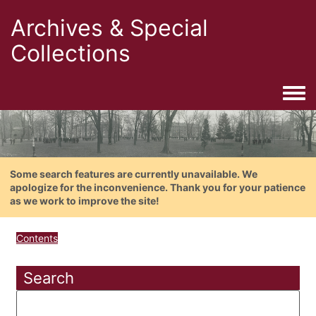
Archives & Special
Collections
Togg
Some search features are currently unavailable. We
apologize for the inconvenience. Thank you for your patience
as we work to improve the site!
Contents
Search