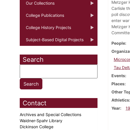
Metzger H
Our Collections
Carlisle 
poll disc
College Publications
enter war 
Metzger H
College History Projects
Committee
Subject-Based Digital Projects
People
Organiza
Search
Microco
Tau Delt
Events
Places
Other To
Athletics
Contact
Year
1
Archives and Special Collections
Waidner-Spahr Library
Dickinson College