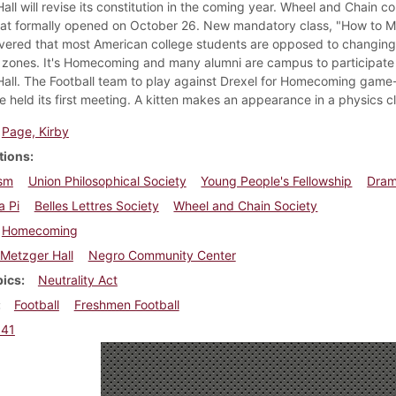
all will revise its constitution in the coming year. Wheel and Chain 
that formally opened on October 26. New mandatory class, "How to M
overed that most American college students are opposed to changing 
zones. It's Homecoming and many alumni are campus to participate in t
all. The Football team to play against Drexel for Homecoming game--t
 held its first meeting. A kitten makes an appearance in a physics cl
Page, Kirby
tions
sm
Union Philosophical Society
Young People's Fellowship
Dram
a Pi
Belles Lettres Society
Wheel and Chain Society
Homecoming
Metzger Hall
Negro Community Center
pics
Neutrality Act
Football
Freshmen Football
941