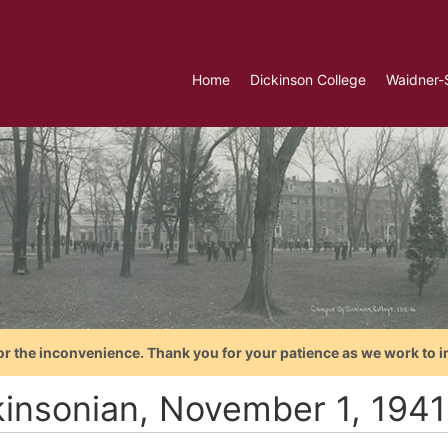
Home
Dickinson College
Waidner-
or the inconvenience. Thank you for your patience as we work to i
kinsonian, November 1, 1941