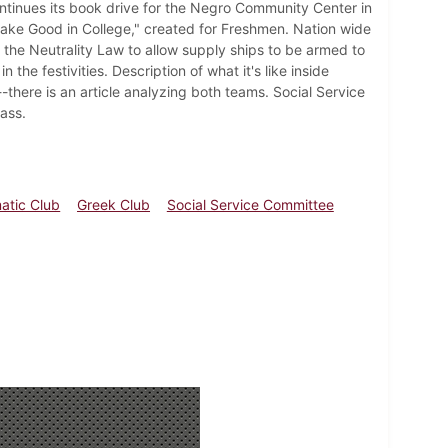
continues its book drive for the Negro Community Center in
ake Good in College," created for Freshmen. Nation wide
the Neutrality Law to allow supply ships to be armed to
he festivities. Description of what it's like inside
here is an article analyzing both teams. Social Service
ass.
atic Club
Greek Club
Social Service Committee