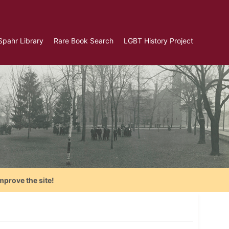
Spahr Library
Rare Book Search
LGBT History Project
mprove the site!