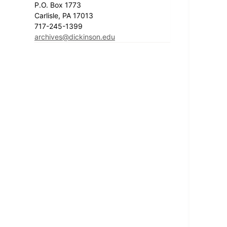
P.O. Box 1773
Carlisle, PA 17013
717-245-1399
archives@dickinson.edu