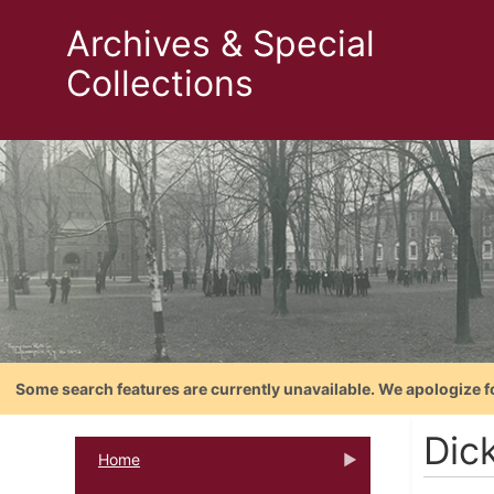
Archives & Special
Collections
Some search features are currently unavailable. We apologize f
Dic
Home