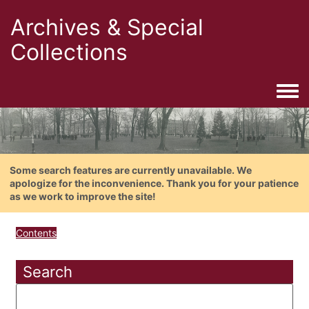
Archives & Special
Collections
Togg
Some search features are currently unavailable. We
apologize for the inconvenience. Thank you for your patience
as we work to improve the site!
Contents
Search