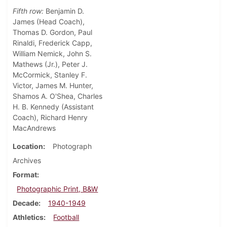
Fifth row:
Benjamin D.
James (Head Coach),
Thomas D. Gordon, Paul
Rinaldi, Frederick Capp,
William Nemick, John S.
Mathews (Jr.), Peter J.
McCormick, Stanley F.
Victor, James M. Hunter,
Shamos A. O'Shea, Charles
H. B. Kennedy (Assistant
Coach), Richard Henry
MacAndrews
Location
Photograph
Archives
Format
Photographic Print, B&W
Decade
1940-1949
Athletics
Football