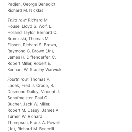
Padjen, George Benedict,
Richard M. Nicklas
Third row:
Richard M.
House, Lloyd S. Wolf, L.
Holland Taylor, Bernard C.
Brominski, Thomas M.
Eliason, Richard S. Brown,
Raymond G. Brown (Jr.),
James H. Diffenderfer, C.
Robert Miller, Robert E.
Kennan, W. Stanley Warwick
Fourth row:
Thomas P.
Lacek, Fred J. Croop, R.
Desmond Dailey, Vincent J.
Schafmeister, Paul G.
Bucher, Jack W. Miller,
Robert M. Casey, James A.
Turner, W. Richard
Thompson, Frank A. Powell
(Jr.), Richard M. Boccelli