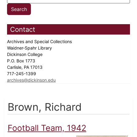
Contact
Archives and Special Collections
Waidner-Spahr Library
Dickinson College
P.O. Box 1773
Carlisle, PA 17013
717-245-1399
archives@dickinson.edu
Brown, Richard
Football Team, 1942