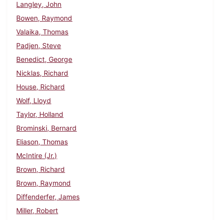
Langley, John
Bowen, Raymond
Valaika, Thomas
Padjen, Steve
Benedict, George
Nicklas, Richard
House, Richard
Wolf, Lloyd
Taylor, Holland
Brominski, Bernard
Eliason, Thomas
McIntire (Jr.)
Brown, Richard
Brown, Raymond
Diffenderfer, James
Miller, Robert