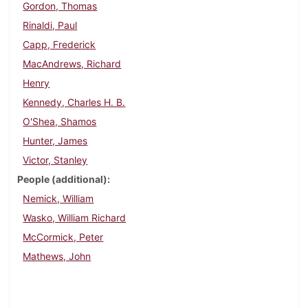
Gordon, Thomas
Rinaldi, Paul
Capp, Frederick
MacAndrews, Richard
Henry
Kennedy, Charles H. B.
O'Shea, Shamos
Hunter, James
Victor, Stanley
People (additional)
Nemick, William
Wasko, William Richard
McCormick, Peter
Mathews, John