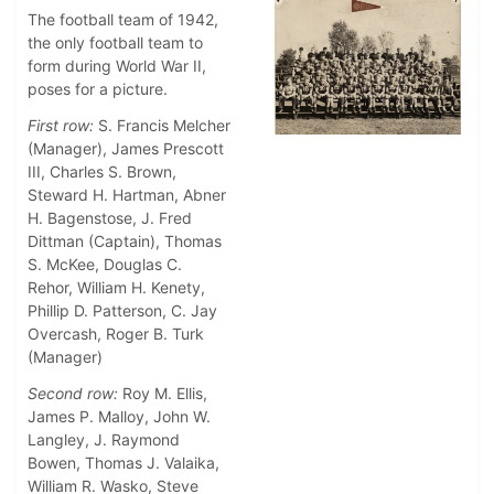
The football team of 1942,
the only football team to
form during World War II,
poses for a picture.
First row:
S. Francis Melcher
(Manager), James Prescott
III, Charles S. Brown,
Steward H. Hartman, Abner
H. Bagenstose, J. Fred
Dittman (Captain), Thomas
S. McKee, Douglas C.
Rehor, William H. Kenety,
Phillip D. Patterson, C. Jay
Overcash, Roger B. Turk
(Manager)
Second row:
Roy M. Ellis,
James P. Malloy, John W.
Langley, J. Raymond
Bowen, Thomas J. Valaika,
William R. Wasko, Steve