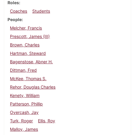
Roles
Coaches
Students
People
Melcher, Francis
Prescott, James (III)
Brown, Charles
Hartman, Steward
Bagenstose, Abner H.
Dittman, Fred
McKee, Thomas S.
Rehor, Douglas Charles
Kenety, William
Patterson, Phillip
Overcash, Jay
Turk, Roger
Ellis, Roy
Malloy, James