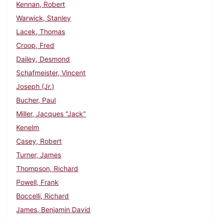
Kennan, Robert
Warwick, Stanley
Lacek, Thomas
Croop, Fred
Dailey, Desmond
Schafmeister, Vincent
Joseph (Jr.)
Bucher, Paul
Miller, Jacques "Jack"
Kenelm
Casey, Robert
Turner, James
Thompson, Richard
Powell, Frank
Boccelli, Richard
James, Benjamin David