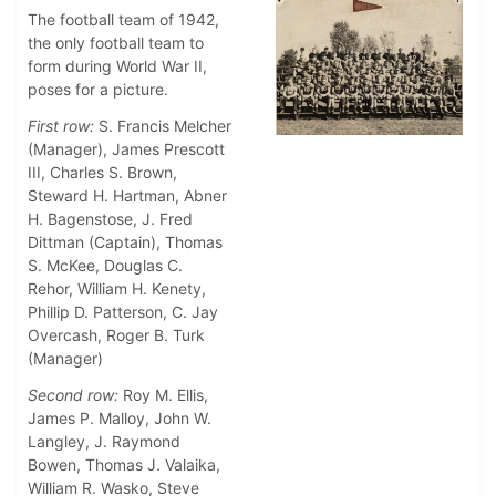
The football team of 1942,
the only football team to
form during World War II,
poses for a picture.
First row:
S. Francis Melcher
(Manager), James Prescott
III, Charles S. Brown,
Steward H. Hartman, Abner
H. Bagenstose, J. Fred
Dittman (Captain), Thomas
S. McKee, Douglas C.
Rehor, William H. Kenety,
Phillip D. Patterson, C. Jay
Overcash, Roger B. Turk
(Manager)
Second row:
Roy M. Ellis,
James P. Malloy, John W.
Langley, J. Raymond
Bowen, Thomas J. Valaika,
William R. Wasko, Steve