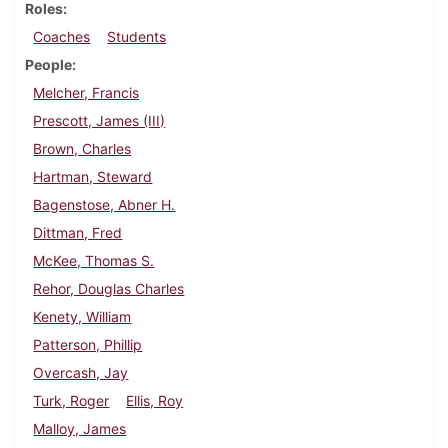
Roles
Coaches
Students
People
Melcher, Francis
Prescott, James (III)
Brown, Charles
Hartman, Steward
Bagenstose, Abner H.
Dittman, Fred
McKee, Thomas S.
Rehor, Douglas Charles
Kenety, William
Patterson, Phillip
Overcash, Jay
Turk, Roger
Ellis, Roy
Malloy, James