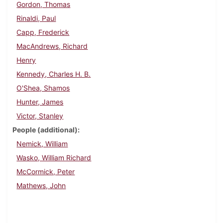
Gordon, Thomas
Rinaldi, Paul
Capp, Frederick
MacAndrews, Richard
Henry
Kennedy, Charles H. B.
O'Shea, Shamos
Hunter, James
Victor, Stanley
People (additional)
Nemick, William
Wasko, William Richard
McCormick, Peter
Mathews, John