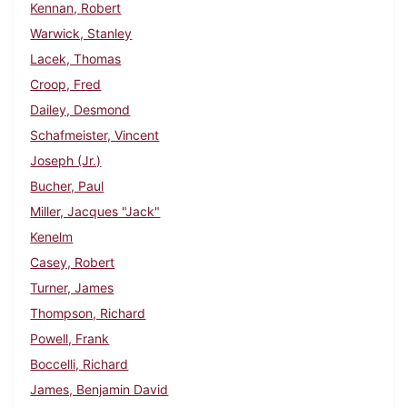
Kennan, Robert
Warwick, Stanley
Lacek, Thomas
Croop, Fred
Dailey, Desmond
Schafmeister, Vincent
Joseph (Jr.)
Bucher, Paul
Miller, Jacques "Jack"
Kenelm
Casey, Robert
Turner, James
Thompson, Richard
Powell, Frank
Boccelli, Richard
James, Benjamin David