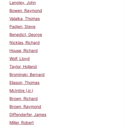
Langley, John
Bowen, Raymond
Valaika, Thomas
Padjen, Steve
Benedict, George
Nicklas, Richard
House, Richard
Wolf, Lloyd
Taylor, Holland
Brominski, Bernard
Eliason, Thomas
McIntire (Jr.)
Brown, Richard
Brown, Raymond
Diffenderfer, James
Miller, Robert