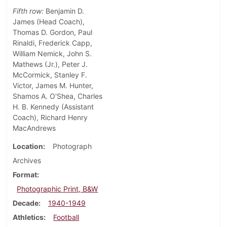
Fifth row:
Benjamin D.
James (Head Coach),
Thomas D. Gordon, Paul
Rinaldi, Frederick Capp,
William Nemick, John S.
Mathews (Jr.), Peter J.
McCormick, Stanley F.
Victor, James M. Hunter,
Shamos A. O'Shea, Charles
H. B. Kennedy (Assistant
Coach), Richard Henry
MacAndrews
Location
Photograph
Archives
Format
Photographic Print, B&W
Decade
1940-1949
Athletics
Football