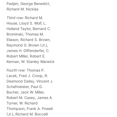
Padjen, George Benedict,
Richard M. Nicklas
Third row:
Richard M.
House, Lloyd S. Wolf, L.
Holland Taylor, Bernard C.
Brominski, Thomas M.
Eliason, Richard S. Brown,
Raymond G. Brown (Jr.),
James H. Diffenderfer, C.
Robert Miller, Robert E.
Kennan, W. Stanley Warwick
Fourth row:
Thomas P.
Lacek, Fred J. Croop, R.
Desmond Dailey, Vincent J.
Schafmeister, Paul G.
Bucher, Jack W. Miller,
Robert M. Casey, James A.
Turner, W. Richard
Thompson, Frank A. Powell
(Jr.), Richard M. Boccelli