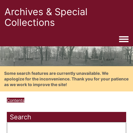
Archives & Special
Collections
Togg
Some search features are currently unavailable. We
apologize for the inconvenience. Thank you for your patience
as we work to improve the site!
Contents
Search