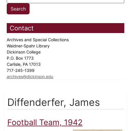
Contact
Archives and Special Collections
Waidner-Spahr Library
Dickinson College
P.O. Box 1773
Carlisle, PA 17013
717-245-1399
archives@dickinson.edu
Diffenderfer, James
Football Team, 1942