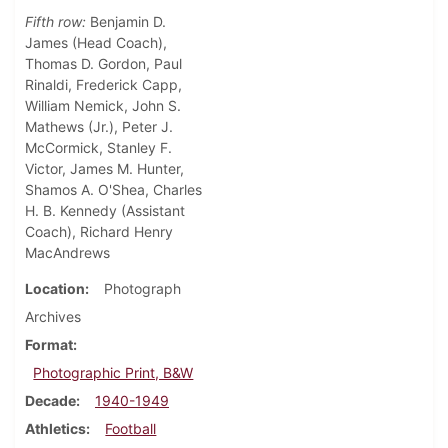
Fifth row:
Benjamin D.
James (Head Coach),
Thomas D. Gordon, Paul
Rinaldi, Frederick Capp,
William Nemick, John S.
Mathews (Jr.), Peter J.
McCormick, Stanley F.
Victor, James M. Hunter,
Shamos A. O'Shea, Charles
H. B. Kennedy (Assistant
Coach), Richard Henry
MacAndrews
Location
Photograph
Archives
Format
Photographic Print, B&W
Decade
1940-1949
Athletics
Football