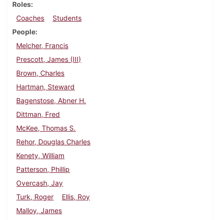
Roles
Coaches
Students
People
Melcher, Francis
Prescott, James (III)
Brown, Charles
Hartman, Steward
Bagenstose, Abner H.
Dittman, Fred
McKee, Thomas S.
Rehor, Douglas Charles
Kenety, William
Patterson, Phillip
Overcash, Jay
Turk, Roger
Ellis, Roy
Malloy, James