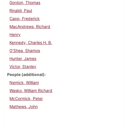
Gordon, Thomas
Rinaldi, Paul
Capp, Frederick
MacAndrews, Richard
Henry
Kennedy, Charles H. B.
O'Shea, Shamos
Hunter, James
Victor, Stanley
People (additional)
Nemick, William
Wasko, William Richard
McCormick, Peter
Mathews, John