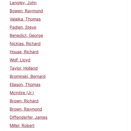
Langley, John
Bowen, Raymond
Valaika, Thomas
Padjen, Steve
Benedict, George
Nicklas, Richard
House, Richard
Wolf, Lloyd
Taylor, Holland
Brominski, Bernard
Eliason, Thomas
McIntire (Jr.)
Brown, Richard
Brown, Raymond
Diffenderfer, James
Miller, Robert