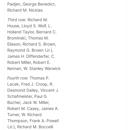
Padjen, George Benedict,
Richard M. Nicklas
Third row:
Richard M.
House, Lloyd S. Wolf, L.
Holland Taylor, Bernard C.
Brominski, Thomas M.
Eliason, Richard S. Brown,
Raymond G. Brown (Jr.),
James H. Diffenderfer, C.
Robert Miller, Robert E.
Kennan, W. Stanley Warwick
Fourth row:
Thomas P.
Lacek, Fred J. Croop, R.
Desmond Dailey, Vincent J.
Schafmeister, Paul G.
Bucher, Jack W. Miller,
Robert M. Casey, James A.
Turner, W. Richard
Thompson, Frank A. Powell
(Jr.), Richard M. Boccelli