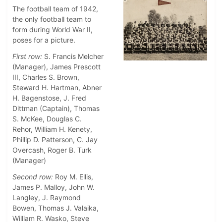
The football team of 1942,
the only football team to
form during World War II,
poses for a picture.
First row:
S. Francis Melcher
(Manager), James Prescott
III, Charles S. Brown,
Steward H. Hartman, Abner
H. Bagenstose, J. Fred
Dittman (Captain), Thomas
S. McKee, Douglas C.
Rehor, William H. Kenety,
Phillip D. Patterson, C. Jay
Overcash, Roger B. Turk
(Manager)
Second row:
Roy M. Ellis,
James P. Malloy, John W.
Langley, J. Raymond
Bowen, Thomas J. Valaika,
William R. Wasko, Steve