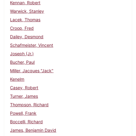
Kennan, Robert
Warwick, Stanley
Lacek, Thomas
Croop, Fred
Dailey, Desmond
Schafmeister, Vincent
Joseph (Jr.)
Bucher, Paul
Miller, Jacques "Jack"
Kenelm
Casey, Robert
Turner, James
Thompson, Richard
Powell, Frank
Boccelli, Richard
James, Benjamin David