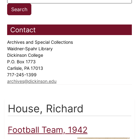
Contact
Archives and Special Collections
Waidner-Spahr Library
Dickinson College
P.O. Box 1773
Carlisle, PA 17013
717-245-1399
archives@dickinson.edu
House, Richard
Football Team, 1942