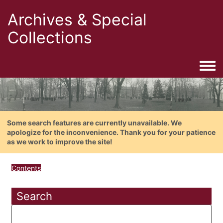
Archives & Special
Collections
Togg
Some search features are currently unavailable. We
apologize for the inconvenience. Thank you for your patience
as we work to improve the site!
Contents
Search