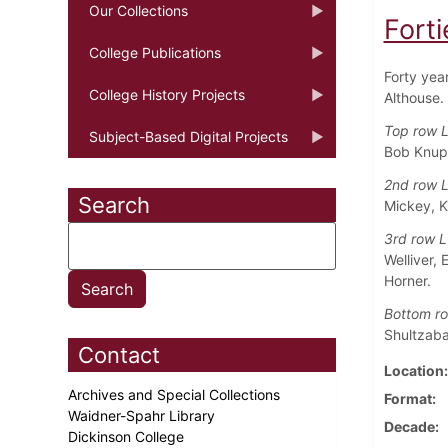
Our Collections
Forti
College Publications
Forty yea
College History Projects
Althouse.
Top row L
Subject-Based Digital Projects
Bob Knupp
2nd row L
Search
Mickey, 
3rd row L
Welliver,
Horner.
Bottom ro
Shultzaba
Contact
Location
Archives and Special Collections
Format
Waidner-Spahr Library
Decade
Dickinson College