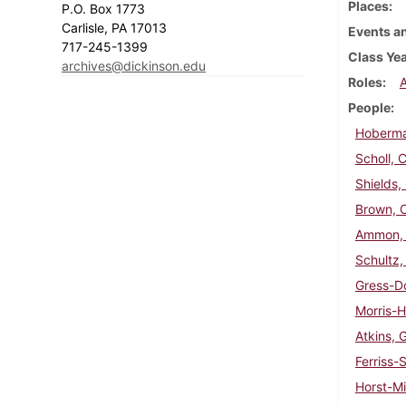
Places
P.O. Box 1773
Carlisle, PA 17013
Events an
717-245-1399
Class Ye
archives@dickinson.edu
Roles
People
Hoberma
Scholl, C
Shields,
Brown, C.
Ammon, 
Schultz, 
Gress-Do
Morris-H
Atkins, 
Ferriss-
Horst-Mi