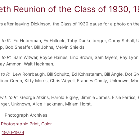
eth Reunion of the Class of 1930, 
rs after leaving Dickinson, the Class of 1930 pause for a photo on th
 to R:
Ed Hoberman, Ev Hallock, Toby Dunkelberger, Corny Scholl, 
, Bob Sheaffer, Bill Johns, Melvin Shields.
 to R:
Sam Witwer, Royce Haines, Linc Brown, Sam Myers, Ray Lyon
Kay Ammon, Walt Heckman.
 to R:
Lew Rohrbaugh, Bill Schultz, Ed Kohnstamm, Bill Angle, Dot G
 Elinor Green, Kitty Morris, Chris Weyell, Frances Comly, Unknown, Ma
w L to R:
George Atkins, Harold Bigley, Jimmie James, Elsie Ferriss, 
rger, Unknown, Alice Hackman, Miriam Horst.
Photograph Archives
Photographic Print, Color
1970-1979