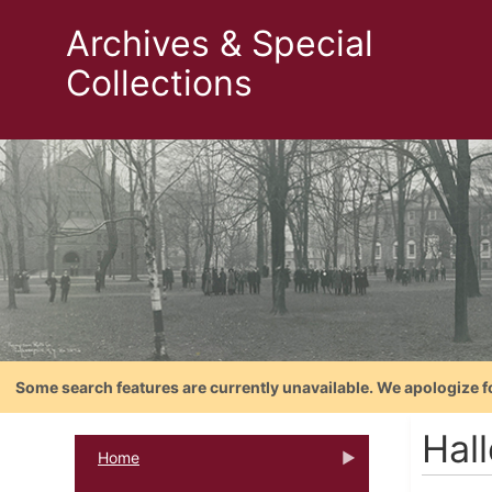
Archives & Special
Collections
Some search features are currently unavailable. We apologize f
Hall
Home