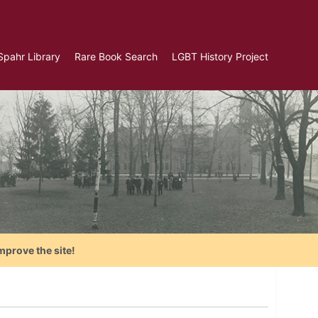
Spahr Library
Rare Book Search
LGBT History Project
mprove the site!