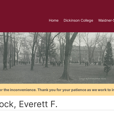
Home
Dickinson College
Waidner-
or the inconvenience. Thank you for your patience as we work to i
ock, Everett F.