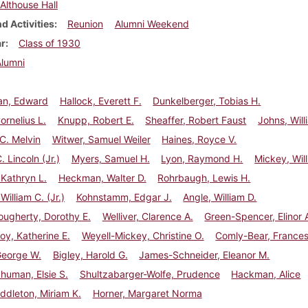
Althouse Hall
d Activities
Reunion
Alumni Weekend
ar
Class of 1930
Alumni
n, Edward
Hallock, Everett F.
Dunkelberger, Tobias H.
ornelius L.
Knupp, Robert E.
Sheaffer, Robert Faust
Johns, Will
 C. Melvin
Witwer, Samuel Weiler
Haines, Royce V.
 Lincoln (Jr.)
Myers, Samuel H.
Lyon, Raymond H.
Mickey, Wil
Kathryn L.
Heckman, Walter D.
Rohrbaugh, Lewis H.
William C. (Jr.)
Kohnstamm, Edgar J.
Angle, William D.
ugherty, Dorothy E.
Welliver, Clarence A.
Green-Spencer, Elinor 
oy, Katherine E.
Weyell-Mickey, Christine O.
Comly-Bear, France
George W.
Bigley, Harold G.
James-Schneider, Eleanor M.
Shuman, Elsie S.
Shultzabarger-Wolfe, Prudence
Hackman, Alice
ddleton, Miriam K.
Horner, Margaret Norma