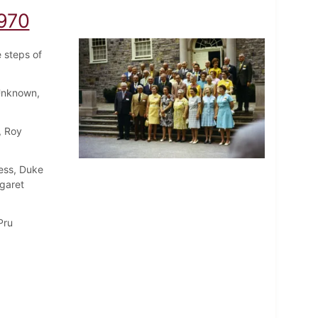
1970
e steps of
Unknown,
, Roy
ress, Duke
rgaret
Pru