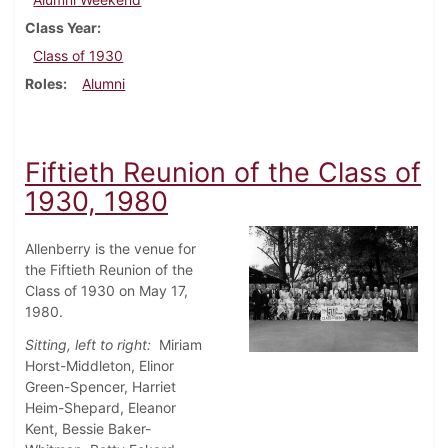
Class Year
Class of 1930
Roles
Alumni
Fiftieth Reunion of the Class of
1930, 1980
Allenberry is the venue for
the Fiftieth Reunion of the
Class of 1930 on May 17,
1980.
Sitting, left to right:
Miriam
Horst-Middleton, Elinor
Green-Spencer, Harriet
Heim-Shepard, Eleanor
Kent, Bessie Baker-