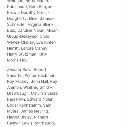
Whitman, Betty Eckard-
Robichaud, Beth Barger-
Brown, Dorothy Gress-
Dougherty, Elinor James-
Schneider, Virginia Blinn-
Baiz, Caroline Nolan, Miriam
Group-DeKeyser, Chris
Weyell-Mickey, Eve Kinter-
Herritt, Lenore Cisney,
Harry Stutzman, Kitty
Morris-Hoy.
Second Row:
Robert
Sheaffer, Walter Heckman,
Roy Mickey, John Hall, Kay
Ammon, Winifred Smith-
Drawbaugh, Melvin Shields,
Paul Irwin, Edward Nolen,
Edgar Kohnstamm, Sam
Myers, James Nevling,
Harold Bigley, Richard
Bashor, Lewis Rohrbaugh,