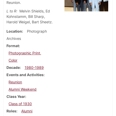
Reunion.
L to R:
Melvin Shields, Ed
Kohnstamm, Bill Sharp,
Harold Weigel, Bart Sheetz.
Location
Photograph
Archives
Format
Photographic Print,
Color
Decade
1980-1989
Events and Activities
Reunion
Alumni Weekend
Class Year
Class of 1930
Roles
Alumni