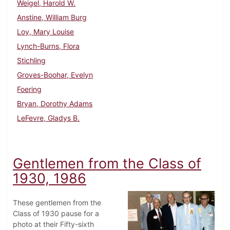
Weigel, Harold W.
Anstine, William Burg
Loy, Mary Louise
Lynch-Burns, Flora
Stichling
Groves-Boohar, Evelyn
Foering
Bryan, Dorothy Adams
LeFevre, Gladys B.
Gentlemen from the Class of
1930, 1986
These gentlemen from the
Class of 1930 pause for a
photo at their Fifty-sixth