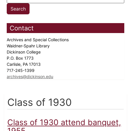
Contact
Archives and Special Collections
Waidner-Spahr Library
Dickinson College
P.O. Box 1773
Carlisle, PA 17013
717-245-1399
archives@dickinson.edu
Class of 1930
Class of 1930 attend banquet,
1955