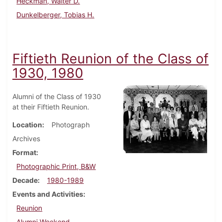
Heckman, Walter D.
Dunkelberger, Tobias H.
Fiftieth Reunion of the Class of
1930, 1980
Alumni of the Class of 1930
at their Fiftieth Reunion.
Location
Photograph
Archives
Format
Photographic Print, B&W
Decade
1980-1989
Events and Activities
Reunion
Alumni Weekend