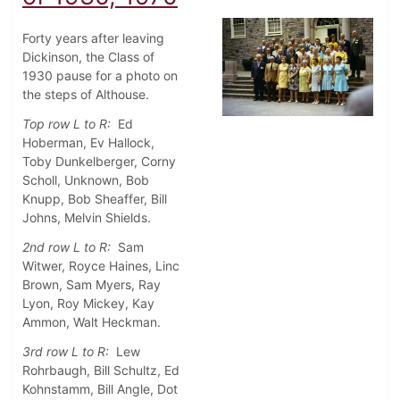
Forty years after leaving
Dickinson, the Class of
1930 pause for a photo on
the steps of Althouse.
Top row L to R:
Ed
Hoberman, Ev Hallock,
Toby Dunkelberger, Corny
Scholl, Unknown, Bob
Knupp, Bob Sheaffer, Bill
Johns, Melvin Shields.
2nd row L to R:
Sam
Witwer, Royce Haines, Linc
Brown, Sam Myers, Ray
Lyon, Roy Mickey, Kay
Ammon, Walt Heckman.
3rd row L to R:
Lew
Rohrbaugh, Bill Schultz, Ed
Kohnstamm, Bill Angle, Dot