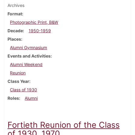
Archives
Format
Photographic Print, B&W
Decade
1950-1959
Places
Alumni Gymnasium
Events and Activities
Alumni Weekend
Reunion
Class Year
Class of 1930
Roles
Alumni
Fortieth Reunion of the Class
of 1930, 1970