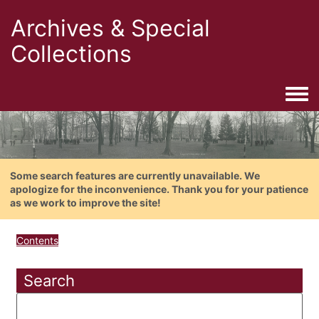
Archives & Special
Collections
Togg
Some search features are currently unavailable. We
apologize for the inconvenience. Thank you for your patience
as we work to improve the site!
Contents
Search