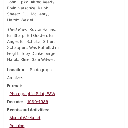
John Cipko, Alfred Keedy,
Ervin Natschke, Ralph
Sheetz, D.J. McHenry,
Harold Weigel.
Third Row:
Royce Haines,
Bill Sharp, Bill Graden, Bill
Angle, Bill Schultz, Gilbert
Schappert, Wes Ruffell, Jim
Feight, Toby Dunkelberger,
Harold Kline, Sam Witwer.
Location
Photograph
Archives
Format
Photographic Print, B&W
Decade
1980-1989
Events and Activities
Alumni Weekend
Reunion