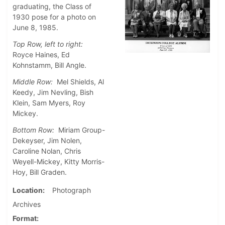
graduating, the Class of
1930 pose for a photo on
June 8, 1985.
Top Row, left to right:
Royce Haines, Ed
Kohnstamm, Bill Angle.
Middle Row:
Mel Shields, Al
Keedy, Jim Nevling, Bish
Klein, Sam Myers, Roy
Mickey.
Bottom Row:
Miriam Group-
Dekeyser, Jim Nolen,
Caroline Nolan, Chris
Weyell-Mickey, Kitty Morris-
Hoy, Bill Graden.
Location
Photograph
Archives
Format