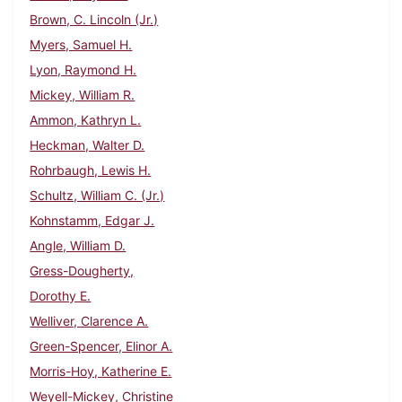
Brown, C. Lincoln (Jr.)
Myers, Samuel H.
Lyon, Raymond H.
Mickey, William R.
Ammon, Kathryn L.
Heckman, Walter D.
Rohrbaugh, Lewis H.
Schultz, William C. (Jr.)
Kohnstamm, Edgar J.
Angle, William D.
Gress-Dougherty,
Dorothy E.
Welliver, Clarence A.
Green-Spencer, Elinor A.
Morris-Hoy, Katherine E.
Weyell-Mickey, Christine