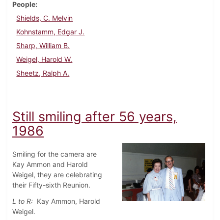
People
Shields, C. Melvin
Kohnstamm, Edgar J.
Sharp, William B.
Weigel, Harold W.
Sheetz, Ralph A.
Still smiling after 56 years,
1986
Smiling for the camera are
Kay Ammon and Harold
Weigel, they are celebrating
their Fifty-sixth Reunion.
L to R:
Kay Ammon, Harold
Weigel.