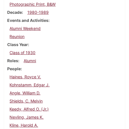
Photographic Print, B&W
Decade
1980-1989
Events and Activities
Alumni Weekend
Reunion
Class Year
Class of 1930
Roles
Alumni
People
Haines, Royce V.
Kohnstamm, Edgar J.
Angle, William D.
Shields, C. Melvin
Keedy, Alfred O. (Jr.)
Nevling, James K.
Kline, Harold A.