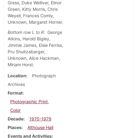
Gress, Duke Welliver, Elinor
Green, Kitty Morris, Chris
Weyell, Frances Comly,
Unknown, Margaret Horner.
Bottom row L to R:
George
Atkins, Harold Bigley,
Jimmie James, Elsie Ferriss,
Pru Shultzabarger,
Unknown, Alice Hackman,
Miriam Horst.
Location
Photograph
Archives
Format
Photographic Print,
Color
Decade
1970-1979
Places
Althouse Hall
Events and Activities