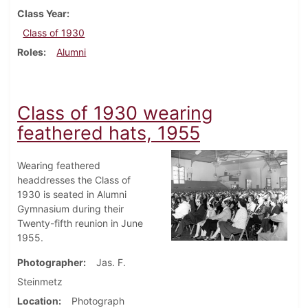
Class Year
Class of 1930
Roles
Alumni
Class of 1930 wearing
feathered hats, 1955
Wearing feathered
headdresses the Class of
1930 is seated in Alumni
Gymnasium during their
Twenty-fifth reunion in June
1955.
Photographer
Jas. F.
Steinmetz
Location
Photograph