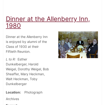
Dinner at the Allenberry Inn,
1980
Dinner at the Allenberry Inn
is enjoyed by alumni of the
Class of 1930 at their
Fiftieth Reunion.
L to R:
Esther
Dunkelberger, Harold
Weigel, Dorothy Weigel, Bob
Sheaffer, Mary Heckman,
Walt Heckman, Toby
Dunkelberger
Location
Photograph
Archives