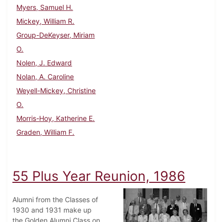
Myers, Samuel H.
Mickey, William R.
Group-DeKeyser, Miriam
O.
Nolen, J. Edward
Nolan, A. Caroline
Weyell-Mickey, Christine
O.
Morris-Hoy, Katherine E.
Graden, William F.
55 Plus Year Reunion, 1986
Alumni from the Classes of
1930 and 1931 make up
the Golden Alumni Class on