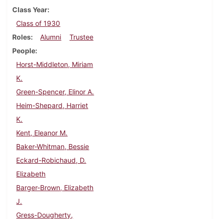
Class Year
Class of 1930
Roles
Alumni
Trustee
People
Horst-Middleton, Miriam
K.
Green-Spencer, Elinor A.
Heim-Shepard, Harriet
K.
Kent, Eleanor M.
Baker-Whitman, Bessie
Eckard-Robichaud, D.
Elizabeth
Barger-Brown, Elizabeth
J.
Gress-Dougherty,