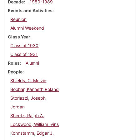
Decade
1980-1989
Events and Activities
Reunion
Alumni Weekend
Class Year
Class of 1930
Class of 1931
Roles
Alumni
People
Shields, C. Melvin
Boohar, Kenneth Roland
Storlazzi, Joseph
Jordan
Sheetz, Ralph A.
Lockwood, William Ivins
Kohnstamm, Edgar J.