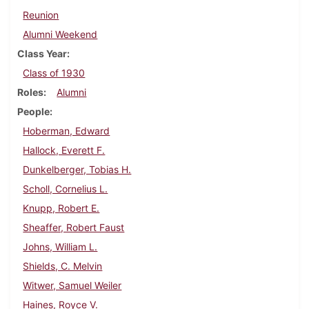
Reunion
Alumni Weekend
Class Year
Class of 1930
Roles
Alumni
People
Hoberman, Edward
Hallock, Everett F.
Dunkelberger, Tobias H.
Scholl, Cornelius L.
Knupp, Robert E.
Sheaffer, Robert Faust
Johns, William L.
Shields, C. Melvin
Witwer, Samuel Weiler
Haines, Royce V.