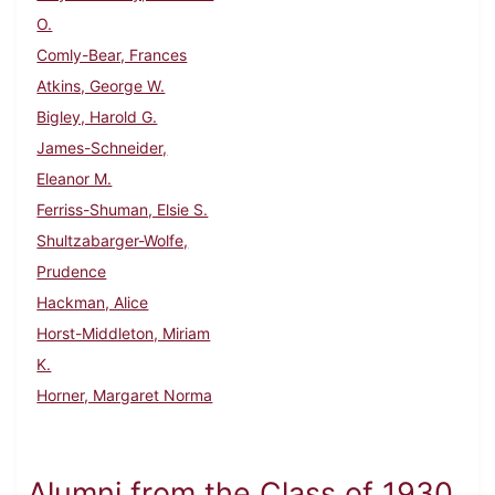
O.
Comly-Bear, Frances
Atkins, George W.
Bigley, Harold G.
James-Schneider,
Eleanor M.
Ferriss-Shuman, Elsie S.
Shultzabarger-Wolfe,
Prudence
Hackman, Alice
Horst-Middleton, Miriam
K.
Horner, Margaret Norma
Alumni from the Class of 1930,