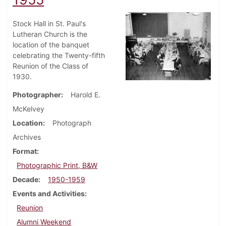
Stock Hall in St. Paul's
Lutheran Church is the
location of the banquet
celebrating the Twenty-fifth
Reunion of the Class of
1930.
Photographer
Harold E.
McKelvey
Location
Photograph
Archives
Format
Photographic Print, B&W
Decade
1950-1959
Events and Activities
Reunion
Alumni Weekend