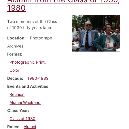
1980
Two members of the Class
of 1930 fifty years later.
Location
Photograph
Archives
Format
Photographic Print,
Color
Decade
1980-1989
Events and Activities
Reunion
Alumni Weekend
Class Year
Class of 1930
Roles
Alumni