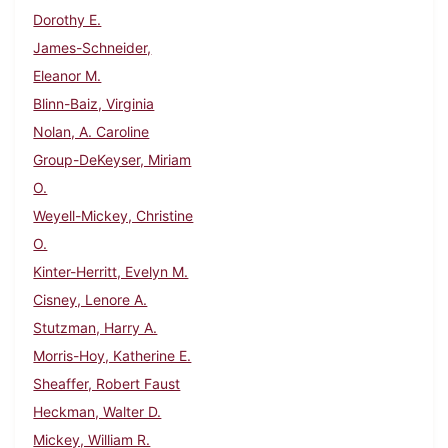
Dorothy E.
James-Schneider,
Eleanor M.
Blinn-Baiz, Virginia
Nolan, A. Caroline
Group-DeKeyser, Miriam
O.
Weyell-Mickey, Christine
O.
Kinter-Herritt, Evelyn M.
Cisney, Lenore A.
Stutzman, Harry A.
Morris-Hoy, Katherine E.
Sheaffer, Robert Faust
Heckman, Walter D.
Mickey, William R.