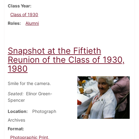
Class Year
Class of 1930
Roles
Alumni
Snapshot at the Fiftieth
Reunion of the Class of 1930,
1980
Smile for the camera.
Seated:
Elinor Green-
Spencer
Location
Photograph
Archives
Format
Photographic Print,