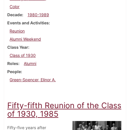
Color
Decade
1980-1989
Events and Activities
Reunion
Alumni Weekend
Class Year
Class of 1930
Roles
Alumni
People
Green-Spencer, Elinor A.
Fifty-fifth Reunion of the Class
of 1930, 1985
Fifty-five years after