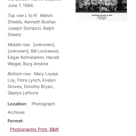
June 7, 1986.
Top row L to R:
Melvin
Shields, Kenneth Boohar,
Joseph Storlazzi, Ralph
Sheetz
Middle row:
[unknown],
[unknown], Bill Lockwood,
Edgar Kohnstamm, Harold
Weigel, Burg Anstine
Bottom row:
Mary Louise
Loy, Flora Lynch, Evelyn
Groves, Dorothy Bryan,
Gladys LeFevre
Location
Photograph
Archives
Format
Photographic Print, B&W