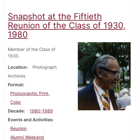
Snapshot at the Fiftieth
Reunion of the Class of 1930,
1980
Member of the Class of
1930.
Location
Photograph
Archives
Format
Photographic Print,
Color
Decade
1980-1989
Events and Activities
Reunion
Alumni Weekend