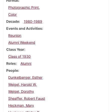
Format
Photographic Print,
Color
Decade
1980-1989
Events and Activities
Reunion
Alumni Weekend
Class Year
Class of 1930
Roles
Alumni
People
Dunkelberger, Esther
Weigel, Harold W.
Weigel, Dorothy
Sheaffer, Robert Faust
Heckman, Mary