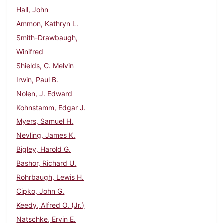
Hall, John
Ammon, Kathryn L.
Smith-Drawbaugh,
Winifred
Shields, C. Melvin
Irwin, Paul B.
Nolen, J. Edward
Kohnstamm, Edgar J.
Myers, Samuel H.
Nevling, James K.
Bigley, Harold G.
Bashor, Richard U.
Rohrbaugh, Lewis H.
Cipko, John G.
Keedy, Alfred O. (Jr.)
Natschke, Ervin E.