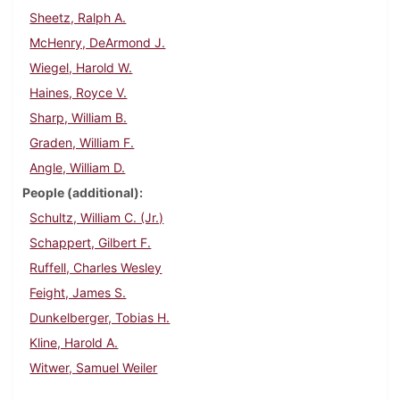
Sheetz, Ralph A.
McHenry, DeArmond J.
Wiegel, Harold W.
Haines, Royce V.
Sharp, William B.
Graden, William F.
Angle, William D.
People (additional)
Schultz, William C. (Jr.)
Schappert, Gilbert F.
Ruffell, Charles Wesley
Feight, James S.
Dunkelberger, Tobias H.
Kline, Harold A.
Witwer, Samuel Weiler