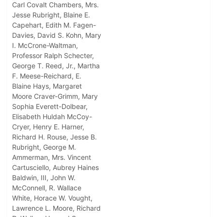
Carl Covalt Chambers, Mrs.
Jesse Rubright, Blaine E.
Capehart, Edith M. Fagen-
Davies, David S. Kohn, Mary
I. McCrone-Waltman,
Professor Ralph Schecter,
George T. Reed, Jr., Martha
F. Meese-Reichard, E.
Blaine Hays, Margaret
Moore Craver-Grimm, Mary
Sophia Everett-Dolbear,
Elisabeth Huldah McCoy-
Cryer, Henry E. Harner,
Richard H. Rouse, Jesse B.
Rubright, George M.
Ammerman, Mrs. Vincent
Cartusciello, Aubrey Haines
Baldwin, III, John W.
McConnell, R. Wallace
White, Horace W. Vought,
Lawrence L. Moore, Richard