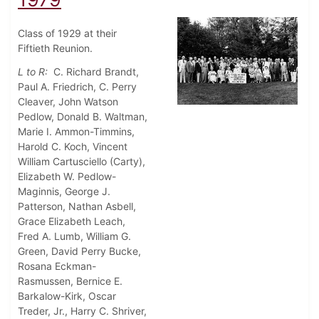
Class of 1929 at their
Fiftieth Reunion.
L to R:
C. Richard Brandt,
Paul A. Friedrich, C. Perry
Cleaver, John Watson
Pedlow, Donald B. Waltman,
Marie I. Ammon-Timmins,
Harold C. Koch, Vincent
William Cartusciello (Carty),
Elizabeth W. Pedlow-
Maginnis, George J.
Patterson, Nathan Asbell,
Grace Elizabeth Leach,
Fred A. Lumb, William G.
Green, David Perry Bucke,
Rosana Eckman-
Rasmussen, Bernice E.
Barkalow-Kirk, Oscar
Treder, Jr., Harry C. Shriver,