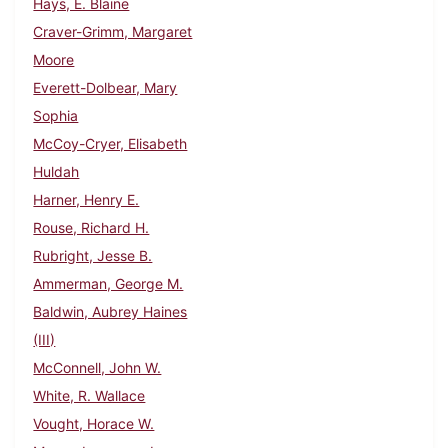
Hays, E. Blaine
Craver-Grimm, Margaret
Moore
Everett-Dolbear, Mary
Sophia
McCoy-Cryer, Elisabeth
Huldah
Harner, Henry E.
Rouse, Richard H.
Rubright, Jesse B.
Ammerman, George M.
Baldwin, Aubrey Haines
(III)
McConnell, John W.
White, R. Wallace
Vought, Horace W.