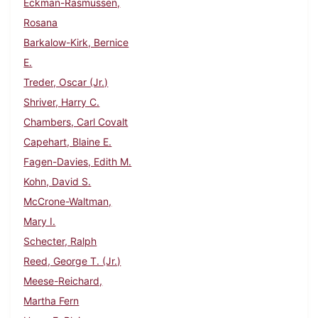
Eckman-Rasmussen,
Rosana
Barkalow-Kirk, Bernice
E.
Treder, Oscar (Jr.)
Shriver, Harry C.
Chambers, Carl Covalt
Capehart, Blaine E.
Fagen-Davies, Edith M.
Kohn, David S.
McCrone-Waltman,
Mary I.
Schecter, Ralph
Reed, George T. (Jr.)
Meese-Reichard,
Martha Fern