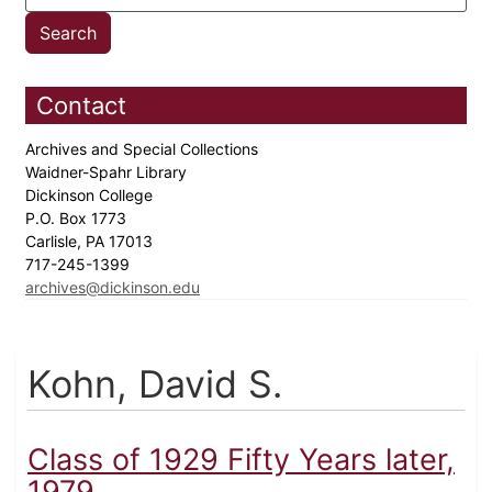
Contact
Archives and Special Collections
Waidner-Spahr Library
Dickinson College
P.O. Box 1773
Carlisle, PA 17013
717-245-1399
archives@dickinson.edu
Kohn, David S.
Class of 1929 Fifty Years later,
1979