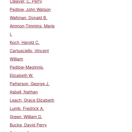
Cleaver, C. Perry
Pedlow, John Watson
Waltman, Donald B.
Ammon-Timmins, Marie
I.
Koch, Harold C.
Cartusciello, Vincent
William
Pedlow-Maginnis,
Elizabeth W.
Patterson, George J.
Asbell, Nathan
Leach, Grace Elizabeth
Lumb, Fredrick A.
Green, William G.
Bucke, David Perry