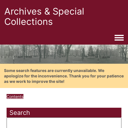
Archives & Special
Collections
Togg
Some search features are currently unavailable. We
apologize for the inconvenience. Thank you for your patience
as we work to improve the site!
Contents
Search