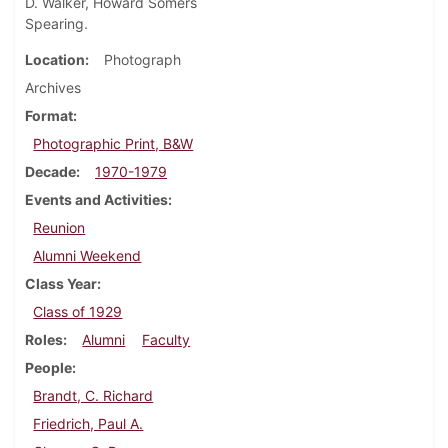
D. Walker, Howard Somers
Spearing.
Location
Photograph
Archives
Format
Photographic Print, B&W
Decade
1970-1979
Events and Activities
Reunion
Alumni Weekend
Class Year
Class of 1929
Roles
Alumni
Faculty
People
Brandt, C. Richard
Friedrich, Paul A.