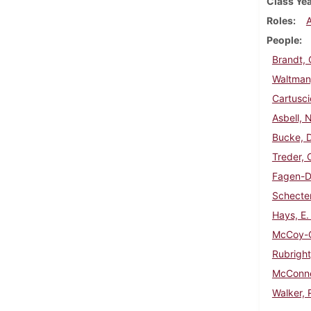
Class Ye
Roles
People
Brandt, 
Waltman
Cartusci
Asbell, 
Bucke, D
Treder, 
Fagen-Da
Schecter
Hays, E.
McCoy-C
Rubright
McConne
Walker, 