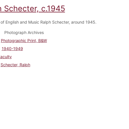
h Schecter, c.1945
 of English and Music Ralph Schecter, around 1945.
Photograph Archives
Photographic Print, B&W
1940-1949
aculty
Schecter, Ralph