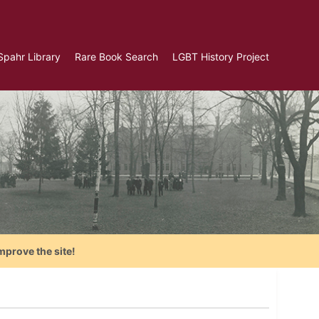
Spahr Library
Rare Book Search
LGBT History Project
mprove the site!