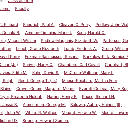
ar
Class of 1929
Alumni
Faculty
C. Richard
Friedrich, Paul A.
Cleaver, C. Perry
Pedlow, John Wa
, Donald B.
Ammon-Timmins, Marie I.
Koch, Harold C.
ello, Vincent William
Pedlow-Maginnis, Elizabeth W.
Patterson, Ge
Nathan
Leach, Grace Elizabeth
Lumb, Fredrick A.
Green, William
avid Perry
Eckman-Rasmussen, Rosana
Barkalow-Kirk, Bernice 
Oscar (Jr.)
Shriver, Harry C.
Chambers, Carl Covalt
Capehart, Bl
vies, Edith M.
Kohn, David S.
McCrone-Waltman, Mary I.
, Ralph
Reed, George T. (Jr.)
Meese-Reichard, Martha Fern
 Blaine
Craver-Grimm, Margaret Moore
Everett-Dolbear, Mary So
ryer, Elisabeth Huldah
Harner, Henry E.
Rouse, Richard H.
, Jesse B.
Ammerman, George M.
Baldwin, Aubrey Haines (III)
ll, John W.
White, R. Wallace
Vought, Horace W.
Moore, Lawre
Richard D.
Spering, Howard Somers