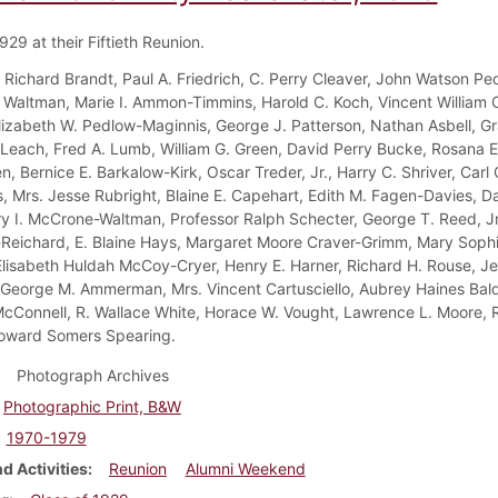
929 at their Fiftieth Reunion.
 Richard Brandt, Paul A. Friedrich, C. Perry Cleaver, John Watson Pe
 Waltman, Marie I. Ammon-Timmins, Harold C. Koch, Vincent William C
Elizabeth W. Pedlow-Maginnis, George J. Patterson, Nathan Asbell, G
 Leach, Fred A. Lumb, William G. Green, David Perry Bucke, Rosana
, Bernice E. Barkalow-Kirk, Oscar Treder, Jr., Harry C. Shriver, Carl 
 Mrs. Jesse Rubright, Blaine E. Capehart, Edith M. Fagen-Davies, Da
y I. McCrone-Waltman, Professor Ralph Schecter, George T. Reed, Jr
Reichard, E. Blaine Hays, Margaret Moore Craver-Grimm, Mary Sophi
Elisabeth Huldah McCoy-Cryer, Henry E. Harner, Richard H. Rouse, Je
 George M. Ammerman, Mrs. Vincent Cartusciello, Aubrey Haines Baldw
cConnell, R. Wallace White, Horace W. Vought, Lawrence L. Moore, R
oward Somers Spearing.
Photograph Archives
Photographic Print, B&W
1970-1979
d Activities
Reunion
Alumni Weekend