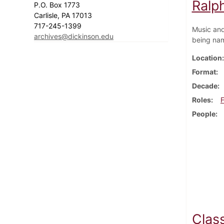
Ralp
P.O. Box 1773
Carlisle, PA 17013
717-245-1399
Music and
archives@dickinson.edu
being nam
Location
Format
Decade
Roles
F
People
Class