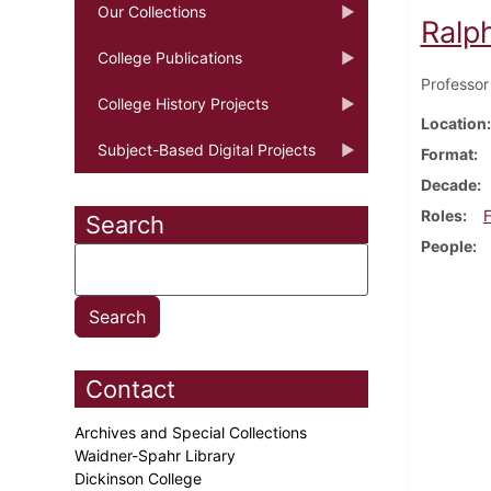
Our Collections
Ralp
College Publications
Professor
College History Projects
Location
Subject-Based Digital Projects
Format
Decade
Roles
F
Search
People
Contact
Archives and Special Collections
Waidner-Spahr Library
Dickinson College