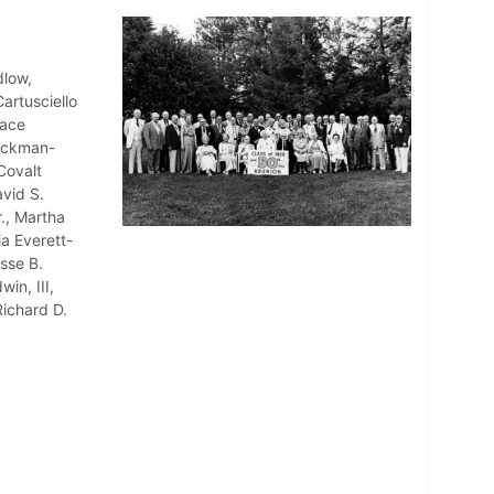
dlow,
artusciello
race
 Eckman-
Covalt
vid S.
., Martha
a Everett-
sse B.
in, III,
ichard D.