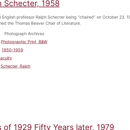
h Schecter, 1958
 English professor Ralph Schecter being "chaired" on October 23, 1
ed the Thomas Beaver Chair of Literature.
Photograph Archives
Photographic Print, B&W
1950-1959
aculty
Schecter, Ralph
 of 1929 Fifty Years later, 1979