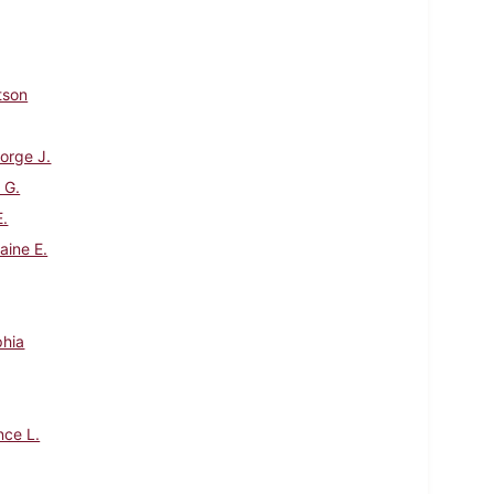
tson
orge J.
 G.
E.
aine E.
phia
nce L.