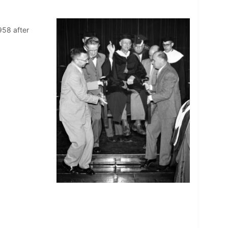
958 after