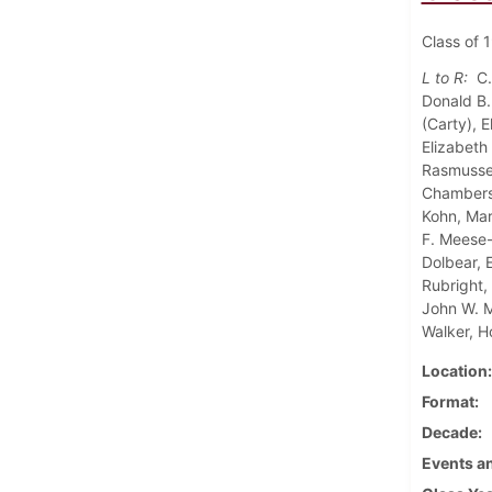
Class of 1
L to R:
C.
Donald B.
(Carty), 
Elizabeth
Rasmussen
Chambers,
Kohn, Mar
F. Meese-
Dolbear, 
Rubright,
John W. M
Walker, H
Location
Format
Decade
Events an