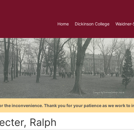
Home
Dickinson College
Waidner-
or the inconvenience. Thank you for your patience as we work to i
ecter, Ralph