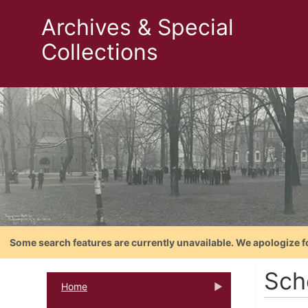
Archives & Special
Collections
Some search features are currently unavailable. We apologize f
Sch
Home