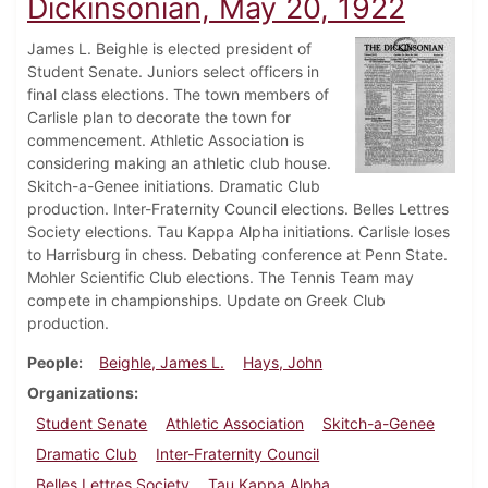
Dickinsonian, May 20, 1922
James L. Beighle is elected president of
Student Senate. Juniors select officers in
final class elections. The town members of
Carlisle plan to decorate the town for
commencement. Athletic Association is
considering making an athletic club house.
Skitch-a-Genee initiations. Dramatic Club
production. Inter-Fraternity Council elections. Belles Lettres
Society elections. Tau Kappa Alpha initiations. Carlisle loses
to Harrisburg in chess. Debating conference at Penn State.
Mohler Scientific Club elections. The Tennis Team may
compete in championships. Update on Greek Club
production.
People
Beighle, James L.
Hays, John
Organizations
Student Senate
Athletic Association
Skitch-a-Genee
Dramatic Club
Inter-Fraternity Council
Belles Lettres Society
Tau Kappa Alpha