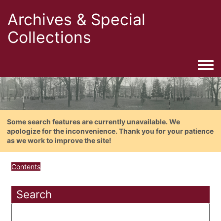
Archives & Special
Collections
Togg
Some search features are currently unavailable. We
apologize for the inconvenience. Thank you for your patience
as we work to improve the site!
Contents
Search