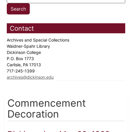
Contact
Archives and Special Collections
Waidner-Spahr Library
Dickinson College
P.O. Box 1773
Carlisle, PA 17013
717-245-1399
archives@dickinson.edu
Commencement
Decoration