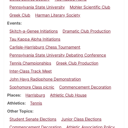
Pennsylvania State University
Mohler Scientific Club
Greek Club
Harman Literary Society
Events
Skitch-a-Genee Initiations
Dramatic Club Production
Tau Kappa Alpha Initiations
Carlisle-Harrisburg Chess Tournament
Pennsylvania State University Debating Conference
Tennis Championships
Greek Club Production
Inter-Class Track Meet
John Hays Radiophone Demonstration
Sophomore Class picnic
Commencement Decoration
Places
Harrisburg
Athletic Club House
Athletics
Tennis
Other Topics
Student Senate Elections
Junior Class Elections
Commencement Decoration
Athletic Association Policy