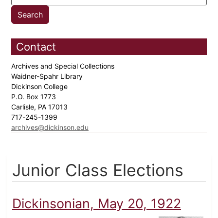
Contact
Archives and Special Collections
Waidner-Spahr Library
Dickinson College
P.O. Box 1773
Carlisle, PA 17013
717-245-1399
archives@dickinson.edu
Junior Class Elections
Dickinsonian, May 20, 1922