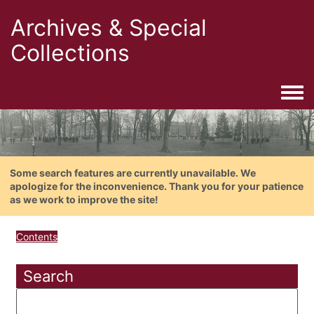
Archives & Special
Collections
Togg
Some search features are currently unavailable. We
apologize for the inconvenience. Thank you for your patience
as we work to improve the site!
Contents
Search