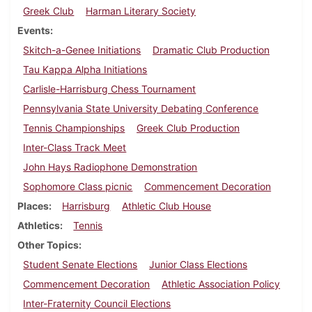
Greek Club
Harman Literary Society
Events
Skitch-a-Genee Initiations
Dramatic Club Production
Tau Kappa Alpha Initiations
Carlisle-Harrisburg Chess Tournament
Pennsylvania State University Debating Conference
Tennis Championships
Greek Club Production
Inter-Class Track Meet
John Hays Radiophone Demonstration
Sophomore Class picnic
Commencement Decoration
Places
Harrisburg
Athletic Club House
Athletics
Tennis
Other Topics
Student Senate Elections
Junior Class Elections
Commencement Decoration
Athletic Association Policy
Inter-Fraternity Council Elections