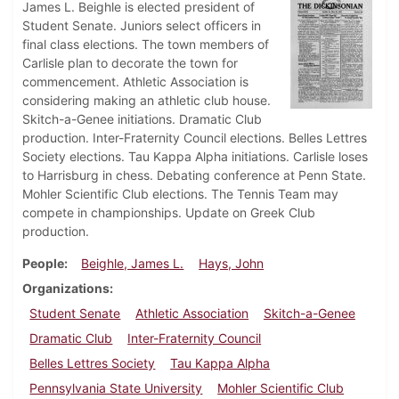
James L. Beighle is elected president of
Student Senate. Juniors select officers in
final class elections. The town members of
Carlisle plan to decorate the town for
commencement. Athletic Association is
considering making an athletic club house.
Skitch-a-Genee initiations. Dramatic Club
production. Inter-Fraternity Council elections. Belles Lettres
Society elections. Tau Kappa Alpha initiations. Carlisle loses
to Harrisburg in chess. Debating conference at Penn State.
Mohler Scientific Club elections. The Tennis Team may
compete in championships. Update on Greek Club
production.
People
Beighle, James L.
Hays, John
Organizations
Student Senate
Athletic Association
Skitch-a-Genee
Dramatic Club
Inter-Fraternity Council
Belles Lettres Society
Tau Kappa Alpha
Pennsylvania State University
Mohler Scientific Club