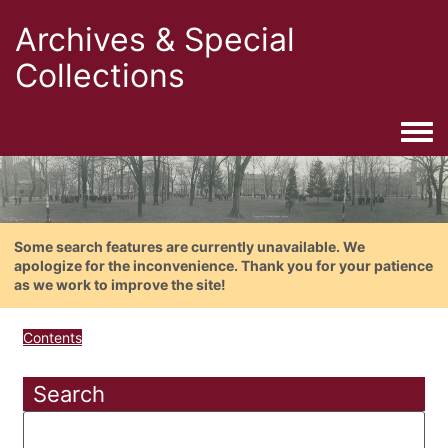
Archives & Special
Collections
Togg
Some search features are currently unavailable. We
apologize for the inconvenience. Thank you for your patience
as we work to improve the site!
Contents
Search