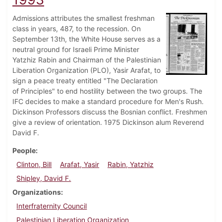
Admissions attributes the smallest freshman
class in years, 487, to the recession. On
September 13th, the White House serves as a
neutral ground for Israeli Prime Minister
Yatzhiz Rabin and Chairman of the Palestinian
Liberation Organization (PLO), Yasir Arafat, to
sign a peace treaty entitled "The Declaration
of Principles" to end hostility between the two groups. The
IFC decides to make a standard procedure for Men's Rush.
Dickinson Professors discuss the Bosnian conflict. Freshmen
give a review of orientation. 1975 Dickinson alum Reverend
David F.
People
Clinton, Bill
Arafat, Yasir
Rabin, Yatzhiz
Shipley, David F.
Organizations
Interfraternity Council
Palestinian Liberation Organization