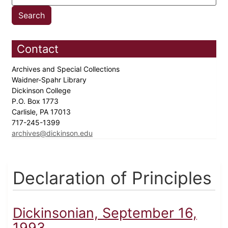
Contact
Archives and Special Collections
Waidner-Spahr Library
Dickinson College
P.O. Box 1773
Carlisle, PA 17013
717-245-1399
archives@dickinson.edu
Declaration of Principles
Dickinsonian, September 16,
1993