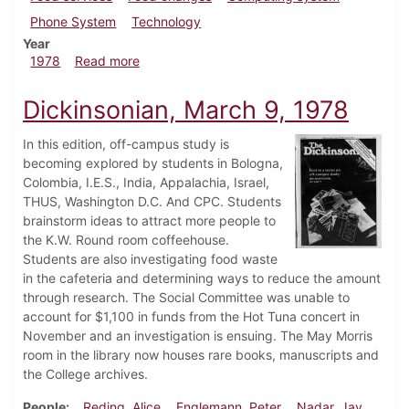
Phone System
Technology
Year
about Dickinsonian, December 7, 1978
1978
Read more
Dickinsonian, March 9, 1978
In this edition, off-campus study is
becoming explored by students in Bologna,
Colombia, I.E.S., India, Appalachia, Israel,
THUS, Washington D.C. And CPC. Students
brainstorm ideas to attract more people to
the K.W. Round room coffeehouse.
Students are also investigating food waste
in the cafeteria and determining ways to reduce the amount
through research. The Social Committee was unable to
account for $1,100 in funds from the Hot Tuna concert in
November and an investigation is ensuing. The May Morris
room in the library now houses rare books, manuscripts and
the College archives.
People
Reding, Alice
Englemann, Peter
Nadar, Jay