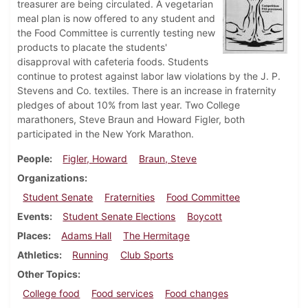
treasurer are being circulated. A vegetarian
meal plan is now offered to any student and
the Food Committee is currently testing new
products to placate the students'
disapproval with cafeteria foods. Students
continue to protest against labor law violations by the J. P.
Stevens and Co. textiles. There is an increase in fraternity
pledges of about 10% from last year. Two College
marathoners, Steve Braun and Howard Figler, both
participated in the New York Marathon.
People
Figler, Howard
Braun, Steve
Organizations
Student Senate
Fraternities
Food Committee
Events
Student Senate Elections
Boycott
Places
Adams Hall
The Hermitage
Athletics
Running
Club Sports
Other Topics
College food
Food services
Food changes