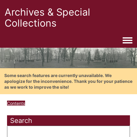
Archives & Special
Collections
Togg
Some search features are currently unavailable. We
apologize for the inconvenience. Thank you for your patience
as we work to improve the site!
Contents
Search