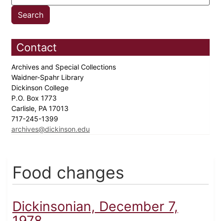
Contact
Archives and Special Collections
Waidner-Spahr Library
Dickinson College
P.O. Box 1773
Carlisle, PA 17013
717-245-1399
archives@dickinson.edu
Food changes
Dickinsonian, December 7,
1978