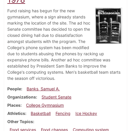
Fund raising has begun for the new
gymnasium, where a sign already stands
marking the location of the site. The ad hoc
Senate committee has decided to open the
closed dining hall due to dissatisfaction
amongst students with the program. The
College's phone system has been modified
due to students abusing the phones by racking up
expensive phone bills. Another ad hoc committee was
established by President Sam Banks to improve the
College's computing systems. Men's basketball team starts
the season off victorious.
People
Banks, Samuel A.
Organizations
Student Senate
Places
College Gymnasium
Athletics
Basketball
Fencing
Ice Hockey
Other Topics
Food services
Food changes
Computing system