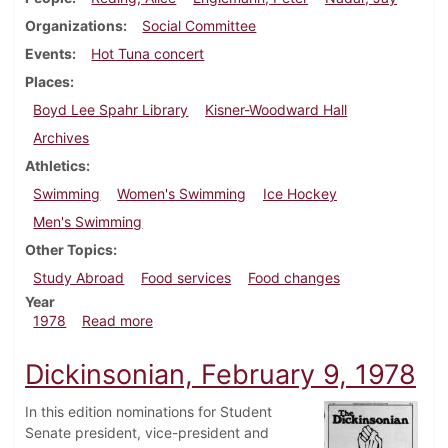
Organizations
Social Committee
Events
Hot Tuna concert
Places
Boyd Lee Spahr Library
Kisner-Woodward Hall
Archives
Athletics
Swimming
Women's Swimming
Ice Hockey
Men's Swimming
Other Topics
Study Abroad
Food services
Food changes
Year
about Dickinsonian, March 9, 1978
1978
Read more
Dickinsonian, February 9, 1978
In this edition nominations for Student
Senate president, vice-president and