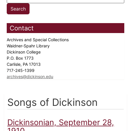
Contact
Archives and Special Collections
Waidner-Spahr Library
Dickinson College
P.O. Box 1773
Carlisle, PA 17013
717-245-1399
archives@dickinson.edu
Songs of Dickinson
Dickinsonian, September 28,
1910