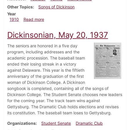
Other Topics
Songs of Dickinson
Year
about Dickinsonian, September 28, 1910
1910
Read more
Dickinsonian, May 20, 1937
The seniors are honored in a five day
program, including addresses and the
academic procession. The baseball team
ended their losing streak in a victory
against Delaware. This year is the fiftieth
anniversary of the graduation of the first
woman of Dickinson College. A Dickinson
songbook is completed, containing all of the songs of
Dickinson College. The Student Senate chooses new leaders
for the coming year. The track team wins against
Gettysburg. The Dramatic Club holds elections and revises
its constitution. The baseball team loses to Gettysburg.
Organizations
Student Senate
Dramatic Club