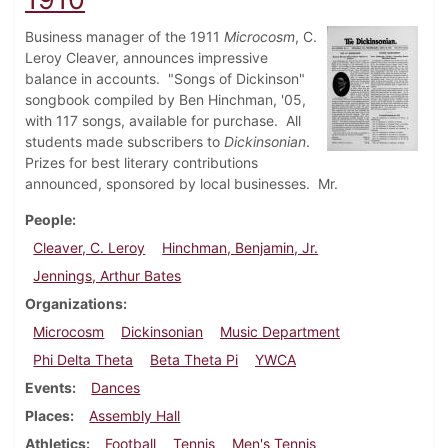
Business manager of the 1911
Microcosm
, C.
Leroy Cleaver, announces impressive
balance in accounts. "Songs of Dickinson"
songbook compiled by Ben Hinchman, '05,
with 117 songs, available for purchase. All
students made subscribers to
Dickinsonian
.
Prizes for best literary contributions
announced, sponsored by local businesses. Mr.
People
Cleaver, C. Leroy
Hinchman, Benjamin, Jr.
Jennings, Arthur Bates
Organizations
Microcosm
Dickinsonian
Music Department
Phi Delta Theta
Beta Theta Pi
YWCA
Events
Dances
Places
Assembly Hall
Athletics
Football
Tennis
Men's Tennis