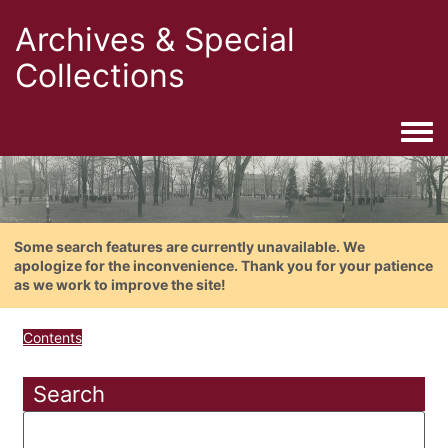
Archives & Special
Collections
Togg
Some search features are currently unavailable. We
apologize for the inconvenience. Thank you for your patience
as we work to improve the site!
Contents
Search