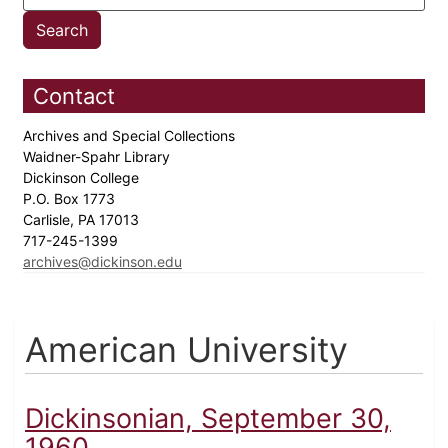
Contact
Archives and Special Collections
Waidner-Spahr Library
Dickinson College
P.O. Box 1773
Carlisle, PA 17013
717-245-1399
archives@dickinson.edu
American University
Dickinsonian, September 30,
1960