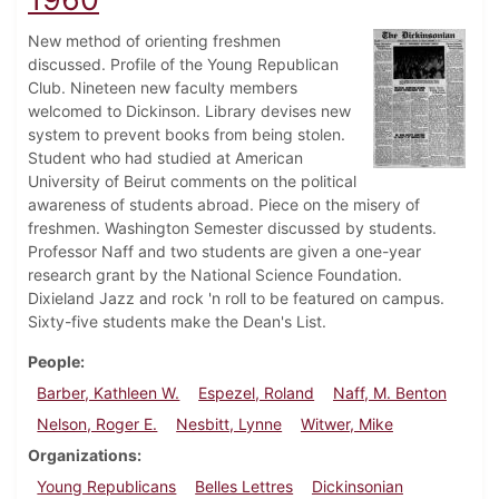
New method of orienting freshmen
discussed. Profile of the Young Republican
Club. Nineteen new faculty members
welcomed to Dickinson. Library devises new
system to prevent books from being stolen.
Student who had studied at American
University of Beirut comments on the political
awareness of students abroad. Piece on the misery of
freshmen. Washington Semester discussed by students.
Professor Naff and two students are given a one-year
research grant by the National Science Foundation.
Dixieland Jazz and rock 'n roll to be featured on campus.
Sixty-five students make the Dean's List.
People
Barber, Kathleen W.
Espezel, Roland
Naff, M. Benton
Nelson, Roger E.
Nesbitt, Lynne
Witwer, Mike
Organizations
Young Republicans
Belles Lettres
Dickinsonian