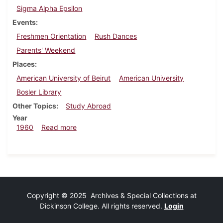
Sigma Alpha Epsilon
Events
Freshmen Orientation
Rush Dances
Parents' Weekend
Places
American University of Beirut
American University
Bosler Library
Other Topics
Study Abroad
Year
about Dickinsonian, September 30, 1960
1960
Read more
Copyright © 2025 Archives & Special Collections at
Dickinson College. All rights reserved.
Login