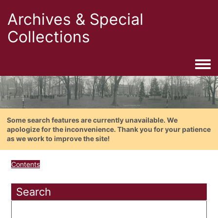
Archives & Special
Collections
Togg
Some search features are currently unavailable. We
apologize for the inconvenience. Thank you for your patience
as we work to improve the site!
Contents
Search