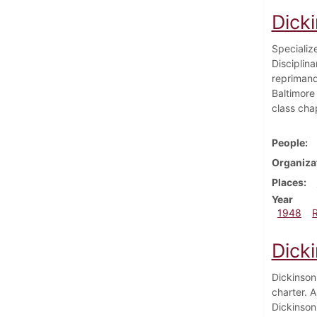
Dick
Specialize
Disciplin
reprimand
Baltimore
class cha
People
Organiza
Places
Year
1948
Dick
Dickinson'
charter. A
Dickinson