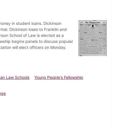
oney in student loans. Dickinson
rmal. Dickinson loses to Franklin and
inson School of Law is elected as a
wship begins panels to discuss popular
iation will elect officers on Monday.
can Law Schools
Young People's Fellowship
ege