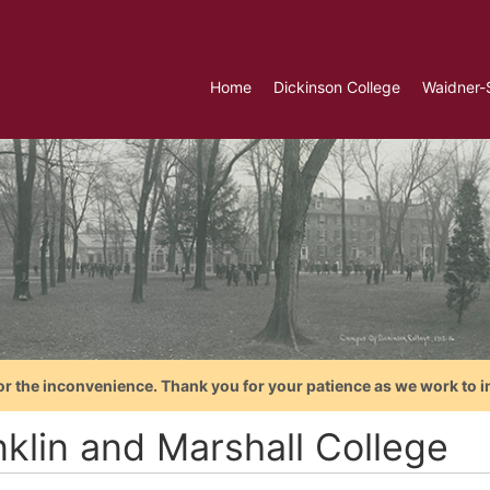
Home
Dickinson College
Waidner-
or the inconvenience. Thank you for your patience as we work to i
nklin and Marshall College