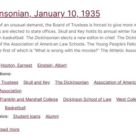
insonian, January 10, 1935
f an unusual demand, the Board of Trustees is forced to give more m
are elected to state offices. Skull and Key holds its annual winter fo
in basketball.
The Dickinsonian
elects a new editor-in-chief. The Dick
 the Association of American Law Schools. The Young People’s Fello
e first of which is “What is wrong with the movies?” The Athletic Assoc
Hooton, Earnest
Einstein, Albert
tions
 Trustees
Skull and Key
The Dickinsonian
Association of Ameri
 Association
Franklin and Marshall College
Dickinson School of Law
West Coll
Basketball
pics
Student loans
Alumni
about Dickinsonian, January 10, 1935
Read more