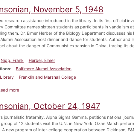
insonian, November 5, 1948
d research assistance introduced in the library. In its first official i
ary Committee names sixteen students as participants in vandalism at 
ing them. Dr. Elmer Herber of the Biology Department discusses his l
 Alumni Association host dinner and dance for students. Author and l
pel about the danger of Communist expansion in China, tracing its 
Nipp, Frank
Herber, Elmer
tions
Baltimore Alumni Association
Library
Franklin and Marshall College
about Dickinsonian, November 5, 1948
Read more
insonian, October 24, 1947
s journalistic fraternity, Alpha Sigma Gamma, petitions national journal
 group of 12 students visit the U.N. in New York. Ozan Marsh performs
. A new program of inter-college cooperation between Dickinson, F&