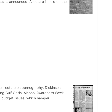
ts, is announced. A lecture is held on the
es lecture on pornography. Dickinson
ing Gulf Crisis. Alcohol Awareness Week
or budget issues, which hamper