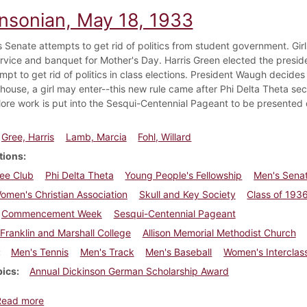
insonian, May 18, 1933
 Senate attempts to get rid of politics from student government. Girls
rvice and banquet for Mother's Day. Harris Green elected the preside
mpt to get rid of politics in class elections. President Waugh decides
y house, a girl may enter--this new rule came after Phi Delta Theta se
ore work is put into the Sesqui-Centennial Pageant to be present
Gree, Harris
Lamb, Marcia
Fohl, Willard
tions
ee Club
Phi Delta Theta
Young People's Fellowship
Men's Sena
men's Christian Association
Skull and Key Society
Class of 193
Commencement Week
Sesqui-Centennial Pageant
Franklin and Marshall College
Allison Memorial Methodist Church
Men's Tennis
Men's Track
Men's Baseball
Women's Intercla
pics
Annual Dickinson German Scholarship Award
about Dickinsonian, May 18, 1933
Read more