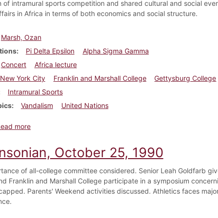
 of intramural sports competition and shared cultural and social even
ffairs in Africa in terms of both economics and social structure.
Marsh, Ozan
tions
Pi Delta Epsilon
Alpha Sigma Gamma
Concert
Africa lecture
New York City
Franklin and Marshall College
Gettysburg College
Intramural Sports
pics
Vandalism
United Nations
about Dickinsonian, October 24, 1947
Read more
insonian, October 25, 1990
tance of all-college committee considered. Senior Leah Goldfarb giv
nd Franklin and Marshall College participate in a symposium concern
capped. Parents' Weekend activities discussed. Athletics faces maj
nce.