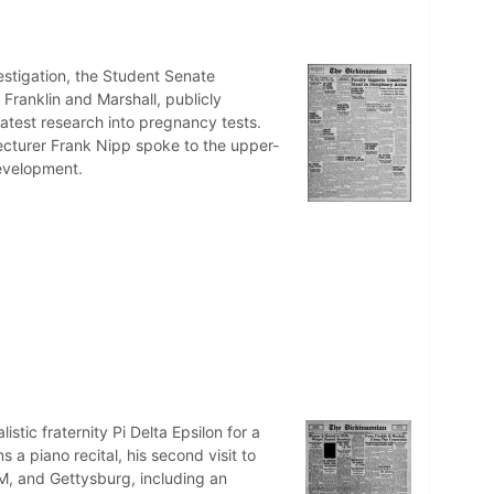
nvestigation, the Student Senate
Franklin and Marshall, publicly
atest research into pregnancy tests.
ecturer Frank Nipp spoke to the upper-
development.
istic fraternity Pi Delta Epsilon for a
 a piano recital, his second visit to
M, and Gettysburg, including an