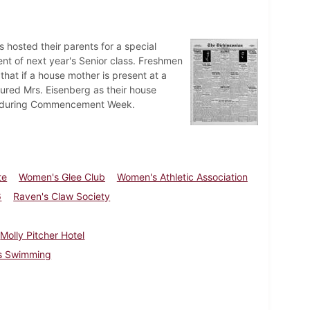
 hosted their parents for a special
nt of next year's Senior class. Freshmen
 that if a house mother is present at a
cured Mrs. Eisenberg as their house
ed during Commencement Week.
te
Women's Glee Club
Women's Athletic Association
6
Raven's Claw Society
Molly Pitcher Hotel
ss Swimming