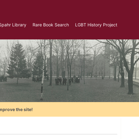
Spahr Library
Rare Book Search
LGBT History Project
mprove the site!