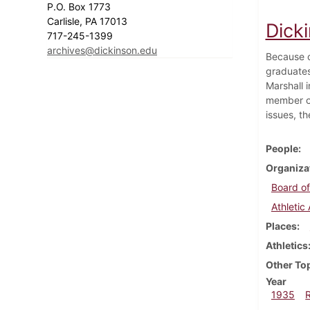
P.O. Box 1773
Carlisle, PA 17013
Dick
717-245-1399
archives@dickinson.edu
Because o
graduates 
Marshall 
member of
issues, th
People
Organiza
Board of
Athletic
Places
Athletics
Other To
Year
1935