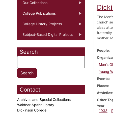
Our Collections
Dick
College Publications
The Men's
church se
College History Projects
class atte
fraternit
Subject-Based Digital Projects
mother. M
People
Search
Organiza
Men's Gl
Young Wo
Events
Places
Contact
Athletics
Archives and Special Collections
Other To
Waidner-Spahr Library
Year
Dickinson College
1933