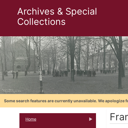
Archives & Special
Collections
Some search features are currently unavailable. We apologize f
Fra
Home