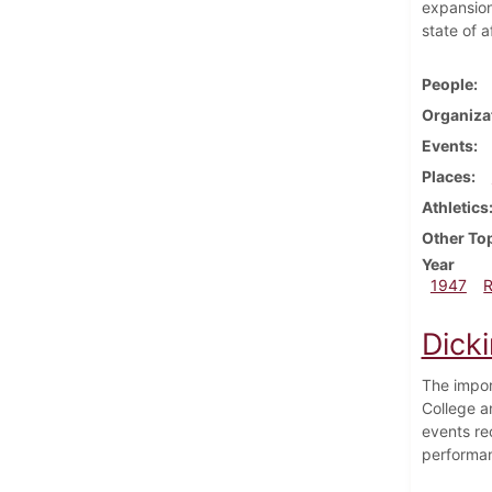
expansion
state of a
People
Organiza
Events
Places
Athletics
Other To
Year
1947
Dick
The impor
College a
events re
performa