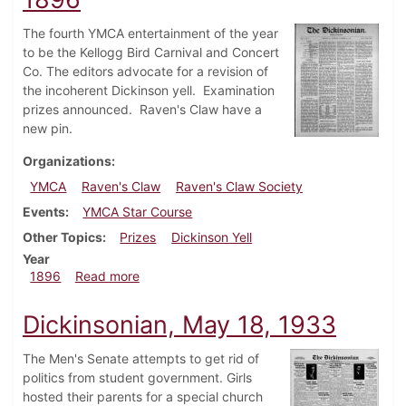
The fourth YMCA entertainment of the year
to be the Kellogg Bird Carnival and Concert
Co. The editors advocate for a revision of
the incoherent Dickinson yell. Examination
prizes announced. Raven's Claw have a
new pin.
Organizations
YMCA
Raven's Claw
Raven's Claw Society
Events
YMCA Star Course
Other Topics
Prizes
Dickinson Yell
Year
about Dickinsonian, November 14, 1896
1896
Read more
Dickinsonian, May 18, 1933
The Men's Senate attempts to get rid of
politics from student government. Girls
hosted their parents for a special church