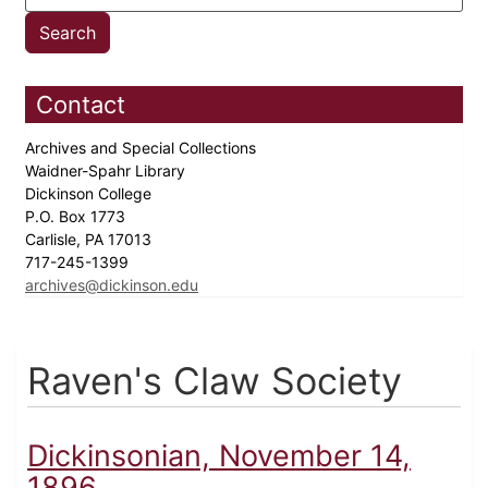
Contact
Archives and Special Collections
Waidner-Spahr Library
Dickinson College
P.O. Box 1773
Carlisle, PA 17013
717-245-1399
archives@dickinson.edu
Raven's Claw Society
Dickinsonian, November 14,
1896