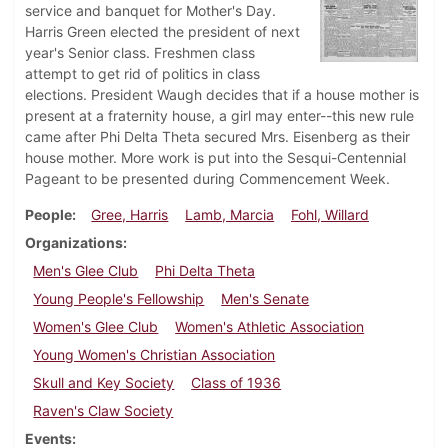
service and banquet for Mother's Day.
Harris Green elected the president of next
year's Senior class. Freshmen class
attempt to get rid of politics in class
elections. President Waugh decides that if a house mother is
present at a fraternity house, a girl may enter--this new rule
came after Phi Delta Theta secured Mrs. Eisenberg as their
house mother. More work is put into the Sesqui-Centennial
Pageant to be presented during Commencement Week.
People
Gree, Harris
Lamb, Marcia
Fohl, Willard
Organizations
Men's Glee Club
Phi Delta Theta
Young People's Fellowship
Men's Senate
Women's Glee Club
Women's Athletic Association
Young Women's Christian Association
Skull and Key Society
Class of 1936
Raven's Claw Society
Events