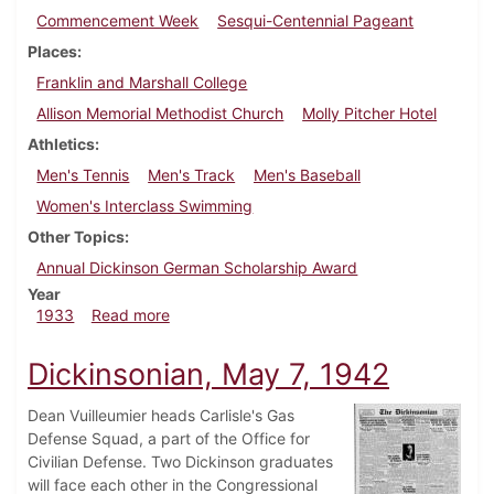
Commencement Week
Sesqui-Centennial Pageant
Places
Franklin and Marshall College
Allison Memorial Methodist Church
Molly Pitcher Hotel
Athletics
Men's Tennis
Men's Track
Men's Baseball
Women's Interclass Swimming
Other Topics
Annual Dickinson German Scholarship Award
Year
about Dickinsonian, May 18, 1933
1933
Read more
Dickinsonian, May 7, 1942
Dean Vuilleumier heads Carlisle's Gas
Defense Squad, a part of the Office for
Civilian Defense. Two Dickinson graduates
will face each other in the Congressional