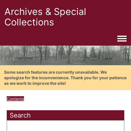
Archives & Special
Collections
Togg
Some search features are currently unavailable. We
apologize for the inconvenience. Thank you for your patience
as we work to improve the site!
Contents
Search