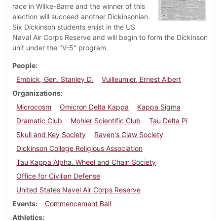
race in Wilke-Barre and the winner of this
election will succeed another Dickinsonian.
Six Dickinson students enlist in the US
Naval Air Corps Reserve and will begin to form the Dickinson
unit under the "V-5" program.
People
Embick, Gen. Stanley D.
Vuilleumier, Ernest Albert
Organizations
Microcosm
Omicron Delta Kappa
Kappa Sigma
Dramatic Club
Mohler Scientific Club
Tau Delta Pi
Skull and Key Society
Raven's Claw Society
Dickinson College Religious Association
Tau Kappa Alpha. Wheel and Chain Society
Office for Civilian Defense
United States Navel Air Corps Reserve
Events
Commencement Ball
Athletics