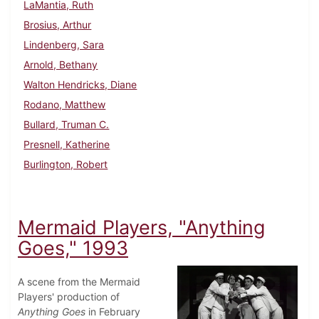
LaMantia, Ruth
Brosius, Arthur
Lindenberg, Sara
Arnold, Bethany
Walton Hendricks, Diane
Rodano, Matthew
Bullard, Truman C.
Presnell, Katherine
Burlington, Robert
Mermaid Players, "Anything
Goes," 1993
A scene from the Mermaid
Players' production of
Anything Goes
in February