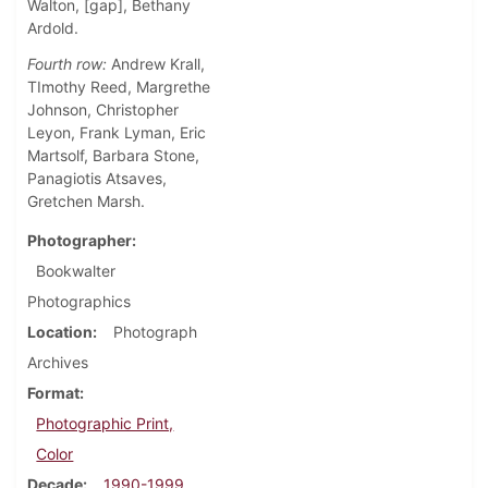
Walton, [gap], Bethany
Ardold.
Fourth row:
Andrew Krall,
TImothy Reed, Margrethe
Johnson, Christopher
Leyon, Frank Lyman, Eric
Martsolf, Barbara Stone,
Panagiotis Atsaves,
Gretchen Marsh.
Photographer
Bookwalter
Photographics
Location
Photograph
Archives
Format
Photographic Print,
Color
Decade
1990-1999