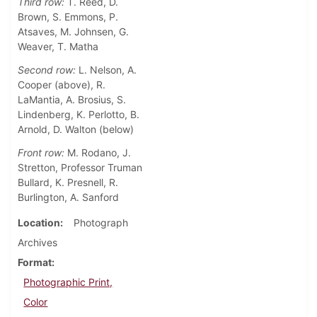
Third row:
T. Reed, D.
Brown, S. Emmons, P.
Atsaves, M. Johnsen, G.
Weaver, T. Matha
Second row:
L. Nelson, A.
Cooper (above), R.
LaMantia, A. Brosius, S.
Lindenberg, K. Perlotto, B.
Arnold, D. Walton (below)
Front row:
M. Rodano, J.
Stretton, Professor Truman
Bullard, K. Presnell, R.
Burlington, A. Sanford
Location
Photograph
Archives
Format
Photographic Print,
Color