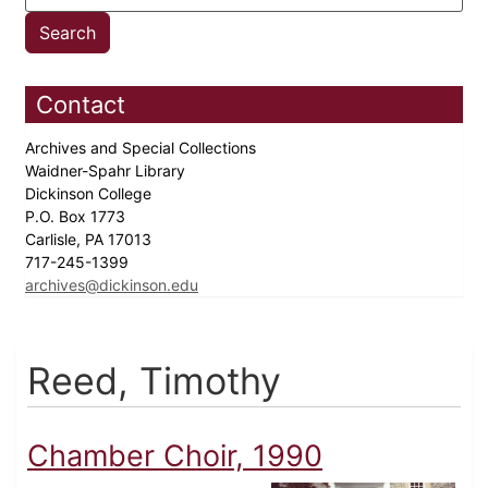
Contact
Archives and Special Collections
Waidner-Spahr Library
Dickinson College
P.O. Box 1773
Carlisle, PA 17013
717-245-1399
archives@dickinson.edu
Reed, Timothy
Chamber Choir, 1990