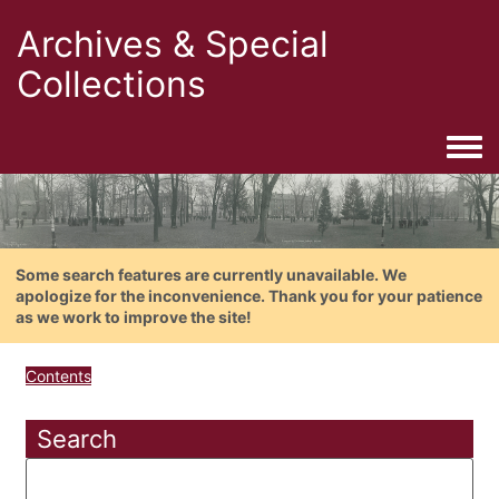
Archives & Special
Collections
Togg
Some search features are currently unavailable. We
apologize for the inconvenience. Thank you for your patience
as we work to improve the site!
Contents
Search