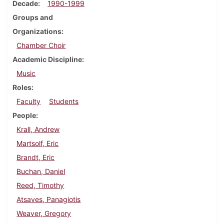
Decade
1990-1999
Groups and
Organizations
Chamber Choir
Academic Discipline
Music
Roles
Faculty
Students
People
Krall, Andrew
Martsolf, Eric
Brandt, Eric
Buchan, Daniel
Reed, Timothy
Atsaves, Panagiotis
Weaver, Gregory