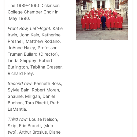
The 1989-1990 Dickinson
College Chamber Choir in
May 1990.
Front Row, Left-Right:
Katie
Irwin, John Kain, Katherine
Presnell, Matthew Rodano,
JoAnne Haley, Professor
Truman Bullard (Director),
Linda Shippey, Robert
Burlington, Tabitha Grasser,
Richard Frey.
Second row:
Kenneth Ross,
Sylvia Bain, Robert Moran,
Shaune, Milligan, Daniel
Buchan, Tara Rivetti, Ruth
LaMantia.
Third row:
Louise Nelson,
Skip, Eric Brandt, [skip
two], Arthur Brosius, Diane