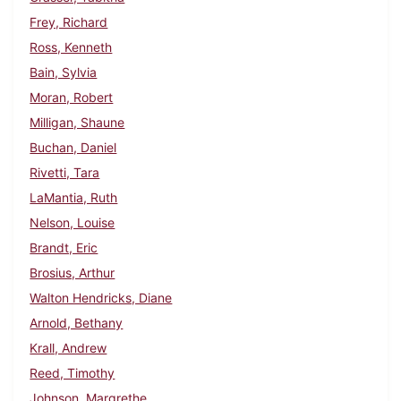
Frey, Richard
Ross, Kenneth
Bain, Sylvia
Moran, Robert
Milligan, Shaune
Buchan, Daniel
Rivetti, Tara
LaMantia, Ruth
Nelson, Louise
Brandt, Eric
Brosius, Arthur
Walton Hendricks, Diane
Arnold, Bethany
Krall, Andrew
Reed, Timothy
Johnson, Margrethe