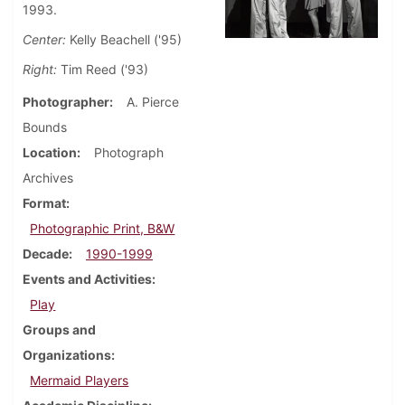
1993.
Center:
Kelly Beachell ('95)
Right:
Tim Reed ('93)
Photographer
A. Pierce
Bounds
Location
Photograph
Archives
Format
Photographic Print, B&W
Decade
1990-1999
Events and Activities
Play
Groups and
Organizations
Mermaid Players