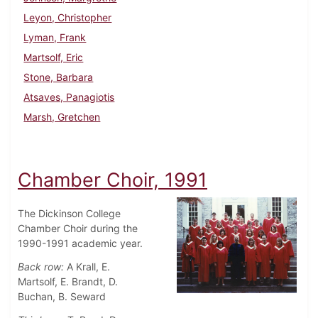
Leyon, Christopher
Lyman, Frank
Martsolf, Eric
Stone, Barbara
Atsaves, Panagiotis
Marsh, Gretchen
Chamber Choir, 1991
The Dickinson College
Chamber Choir during the
1990-1991 academic year.
Back row:
A Krall, E.
Martsolf, E. Brandt, D.
Buchan, B. Seward