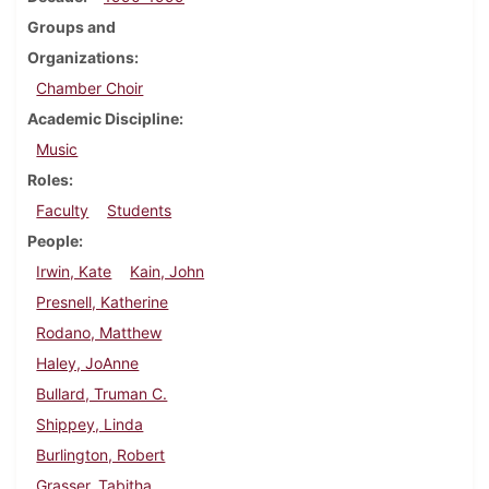
Groups and
Organizations
Chamber Choir
Academic Discipline
Music
Roles
Faculty
Students
People
Irwin, Kate
Kain, John
Presnell, Katherine
Rodano, Matthew
Haley, JoAnne
Bullard, Truman C.
Shippey, Linda
Burlington, Robert
Grasser, Tabitha