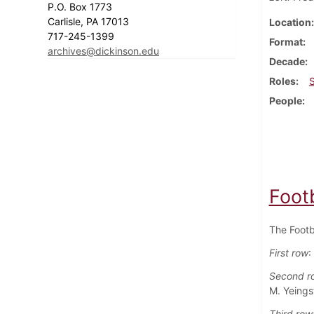
P.O. Box 1773
Carlisle, PA 17013
Location
717-245-1399
Format
archives@dickinson.edu
Decade
Roles
People
Foot
The Footb
First row
:
Second r
M. Yeings
Third row