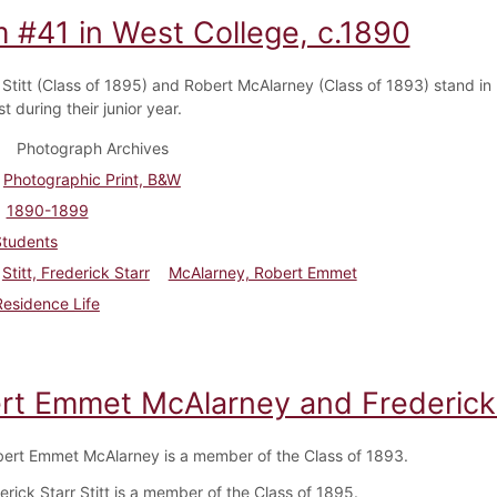
 #41 in West College, c.1890
 Stitt (Class of 1895) and Robert McAlarney (Class of 1893) stand i
t during their junior year.
Photograph Archives
Photographic Print, B&W
1890-1899
Students
Stitt, Frederick Starr
McAlarney, Robert Emmet
Residence Life
rt Emmet McAlarney and Frederick S
ert Emmet McAlarney is a member of the Class of 1893.
rick Starr Stitt is a member of the Class of 1895.