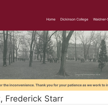
Home
Dickinson College
Waidner-
or the inconvenience. Thank you for your patience as we work to i
t, Frederick Starr