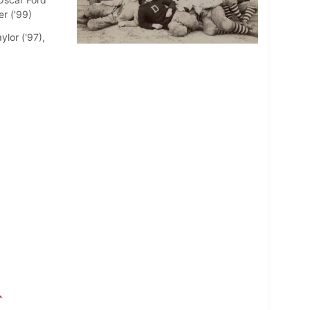
er ('99)
ylor ('97),
.