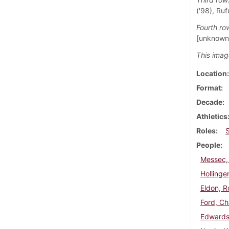
('98), Ruf
Fourth ro
[unknown]
This imag
Location
Format
Decade
Athletics
Roles
People
Messec,
Hollinger
Eldon, R
Ford, Ch
Edwards