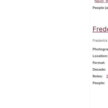
Nevin, 
People (a
Frede
Frederick 
Photogra
Location
Format
Decade
Roles
People