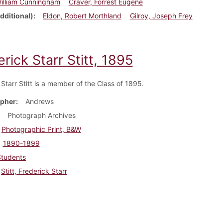
William Cunningham
Craver, Forrest Eugene
dditional)
Eldon, Robert Morthland
Gilroy, Joseph Frey
rick Starr Stitt, 1895
Starr Stitt is a member of the Class of 1895.
pher
Andrews
Photograph Archives
Photographic Print, B&W
1890-1899
Students
Stitt, Frederick Starr