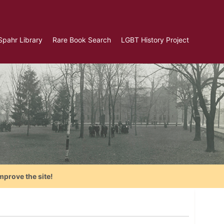
Spahr Library
Rare Book Search
LGBT History Project
mprove the site!