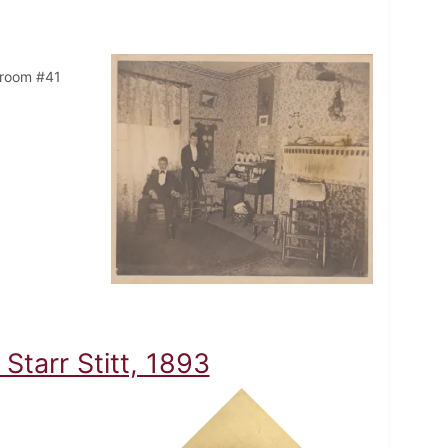
n room #41
tarr Stitt, 1893