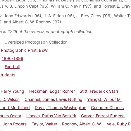
us V. B. Lincoln Capt ('96), William C. Nevin ('97), and Forrest E. Crav
w:
John Edwards ('96), J. A. Eldon ('96), J. Frey Gilroy ('96), Walter Ta
, and Albert C. W. Rochow ('97)
e is #226 of the oversized photograph collection.
Oversized Photograph Collection
Photographic Print, B&W
1890-1899
Football
Students
 Harry Young
Heckman, Edgar Rohrer
Stitt, Frederick Starr
, D. Wilson
Channel, James Lewis Nutting
Yeingst, WIlbur M.
obert Morthland
Davis, Thomas Washington
Cochram Charles
arles Oscar
Lincoln, Rufus Van Boskirk
Carver, Forrest Eugene
, John Rogers
Taylor, Walter
Rochow, Albert C. W.
Vale, Ruby R