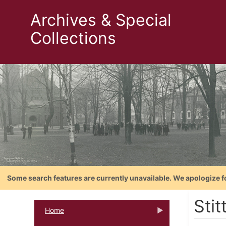
Archives & Special
Collections
Some search features are currently unavailable. We apologize f
Stit
Home