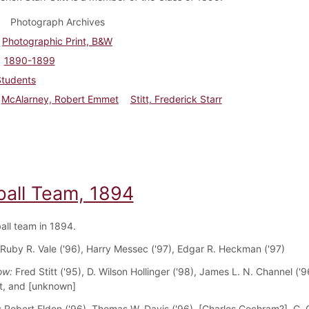
Photograph Archives
Photographic Print, B&W
1890-1899
Students
McAlarney, Robert Emmet
Stitt, Frederick Starr
ball Team, 1894
all team in 1894.
 Ruby R. Vale ('96), Harry Messec ('97), Edgar R. Heckman ('97)
ow:
Fred Stitt ('95), D. Wilson Hollinger ('98), James L. N. Channel ('9
t, and [unknown]
:
Robert Eldon ('96), Thomas W. Davis ('96), [Charles Cochram?], C. 