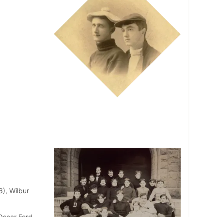
6), Wilbur
Oscar Ford