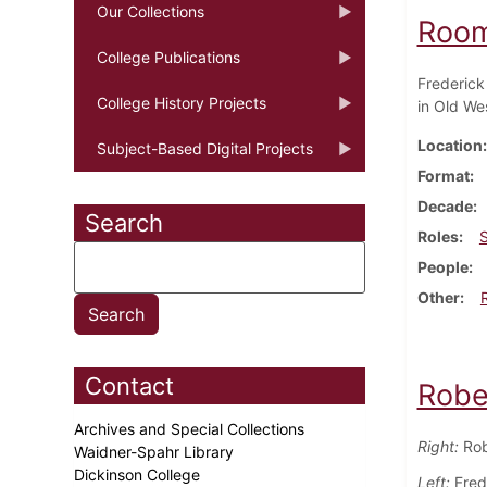
Our Collections
Room
College Publications
Frederick
College History Projects
in Old Wes
Location
Subject-Based Digital Projects
Format
Decade
Search
Roles
People
Other
Contact
Robe
Archives and Special Collections
Right:
Rob
Waidner-Spahr Library
Dickinson College
Left:
Frede