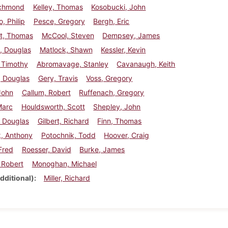
ichmond
Kelley, Thomas
Kosobucki, John
, Philip
Pesce, Gregory
Bergh, Eric
t, Thomas
McCool, Steven
Dempsey, James
, Douglas
Matlock, Shawn
Kessler, Kevin
, Timothy
Abromavage, Stanley
Cavanaugh, Keith
, Douglas
Gery, Travis
Voss, Gregory
John
Callum, Robert
Ruffenach, Gregory
Marc
Houldsworth, Scott
Shepley, John
, Douglas
Gilbert, Richard
Finn, Thomas
k, Anthony
Potochnik, Todd
Hoover, Craig
 Fred
Roesser, David
Burke, James
 Robert
Monoghan, Michael
dditional)
Miller, Richard