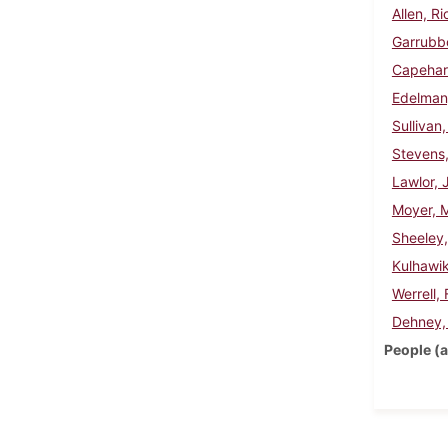
Allen, R
Garrubbo
Capehar
Edelman
Sullivan
Stevens
Lawlor, 
Moyer, 
Sheeley
Kulhawi
Werrell,
Dehney,
People (a