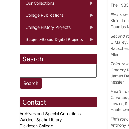
Our Collections
The 1983 
First row:
College Publications
Kirlin, Lo
Douglas K
College History Projects
Second r
Subject-Based Digital Projects
O’Malley,
Rauscher,
Allen
Search
Third row
Gregory P
James De
Kessler
Fourth ro
Cavanaugh
Contact
Lawlor, R
Houldswor
Archives and Special Collections
Fifth row:
Waidner-Spahr Library
Anthony K
Dickinson College