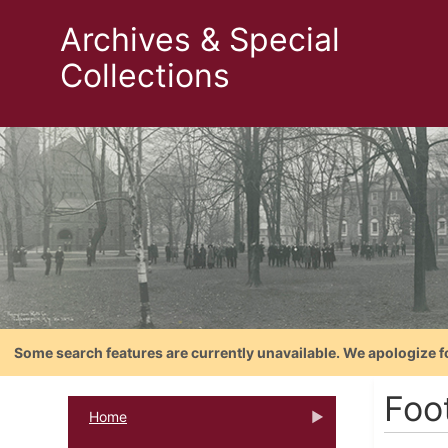
Archives & Special
Collections
Some search features are currently unavailable. We apologize f
Foo
Home