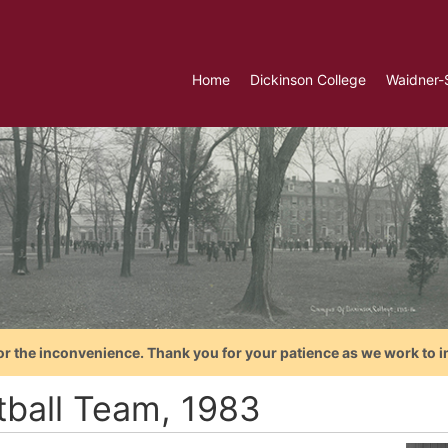
Home
Dickinson College
Waidner-
or the inconvenience. Thank you for your patience as we work to i
tball Team, 1983