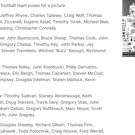
football team poses for a picture.
Jeffrey Rhyne, Charles Tulaney, Craig Wolf, Thomas
uis Ziccarelli, Eugene Assaf, Timothy Yurek, Michael Blee,
eating, Christopher Connelly
ow:
John Buonocore, Bruce Shoop, Thomas Cook, John
 Gregory Chelap, Timothy Kay, John Parker, Jay
 Steven Tremitiere, Winfred “Buzz” Keough, Richmond
:
Thomas Kelley, John Kosobucki, Philip Garrubbo,
esce, Eric Bergh, Thomas Capehart, Steven McCool,
mpsey, Douglas Edelman, Shawn Matlock, Kevin
w:
Timothy Sullivan, Stanley Abromavage, Keith
, Doug Stevens, Travis Gery, Gregory Voss, John
obert Callum, Gregory Ruffenach, Marc Moyer, Scott
th, John Shepley
Douglas Sheeley, Richard Gilbert, Thomas Finn,
ulhawik, Todd Potochnik, Craig Hoover, Fred Werrell,