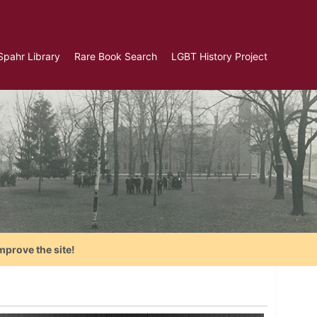
Spahr Library
Rare Book Search
LGBT History Project
mprove the site!