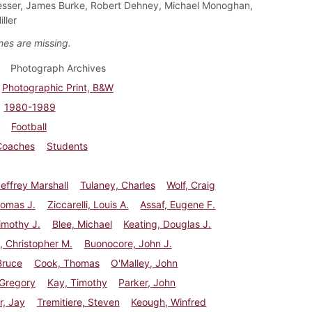
sser, James Burke, Robert Dehney, Michael Monoghan,
ller
es are missing.
Photograph Archives
Photographic Print, B&W
1980-1989
Football
Coaches
Students
effrey Marshall
Tulaney, Charles
Wolf, Craig
Thomas J.
Ziccarelli, Louis A.
Assaf, Eugene F.
imothy J.
Blee, Michael
Keating, Douglas J.
, Christopher M.
Buonocore, John J.
Bruce
Cook, Thomas
O'Malley, John
 Gregory
Kay, Timothy
Parker, John
r, Jay
Tremitiere, Steven
Keough, Winfred