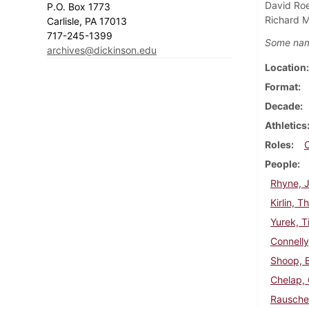
David Roe
P.O. Box 1773
Richard Mi
Carlisle, PA 17013
717-245-1399
Some nam
archives@dickinson.edu
Location
Format
Decade
Athletics
Roles
People
Rhyne, J
Kirlin, 
Yurek, T
Connelly
Shoop, 
Chelap,
Rausche