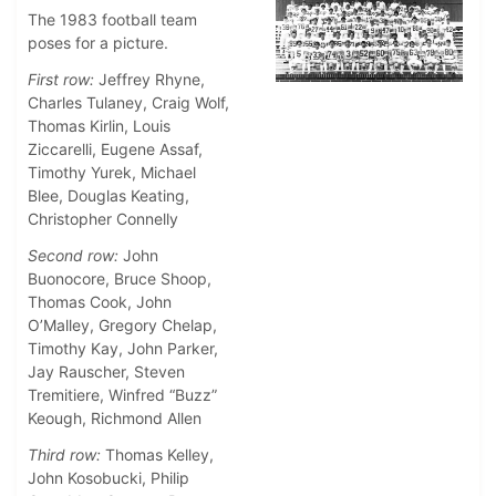
The 1983 football team
poses for a picture.
First row:
Jeffrey Rhyne,
Charles Tulaney, Craig Wolf,
Thomas Kirlin, Louis
Ziccarelli, Eugene Assaf,
Timothy Yurek, Michael
Blee, Douglas Keating,
Christopher Connelly
Second row:
John
Buonocore, Bruce Shoop,
Thomas Cook, John
O’Malley, Gregory Chelap,
Timothy Kay, John Parker,
Jay Rauscher, Steven
Tremitiere, Winfred “Buzz”
Keough, Richmond Allen
Third row:
Thomas Kelley,
John Kosobucki, Philip