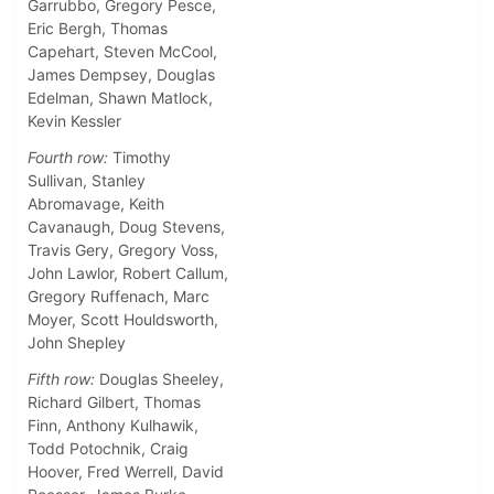
Garrubbo, Gregory Pesce,
Eric Bergh, Thomas
Capehart, Steven McCool,
James Dempsey, Douglas
Edelman, Shawn Matlock,
Kevin Kessler
Fourth row:
Timothy
Sullivan, Stanley
Abromavage, Keith
Cavanaugh, Doug Stevens,
Travis Gery, Gregory Voss,
John Lawlor, Robert Callum,
Gregory Ruffenach, Marc
Moyer, Scott Houldsworth,
John Shepley
Fifth row:
Douglas Sheeley,
Richard Gilbert, Thomas
Finn, Anthony Kulhawik,
Todd Potochnik, Craig
Hoover, Fred Werrell, David