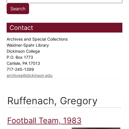
Contact
Archives and Special Collections
Waidner-Spahr Library
Dickinson College
P.O. Box 1773
Carlisle, PA 17013
717-245-1399
archives@dickinson.edu
Ruffenach, Gregory
Football Team, 1983