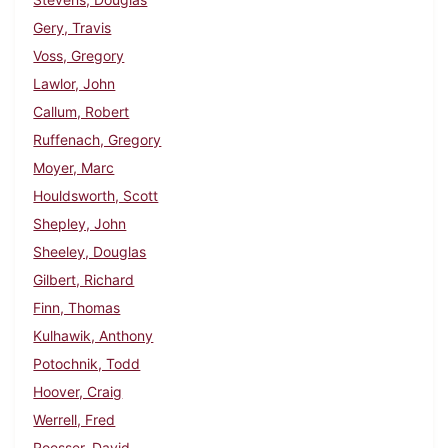
Gery, Travis
Voss, Gregory
Lawlor, John
Callum, Robert
Ruffenach, Gregory
Moyer, Marc
Houldsworth, Scott
Shepley, John
Sheeley, Douglas
Gilbert, Richard
Finn, Thomas
Kulhawik, Anthony
Potochnik, Todd
Hoover, Craig
Werrell, Fred
Roesser, David