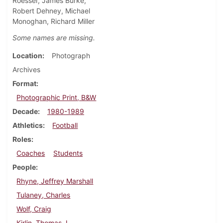
Roesser, James Burke,
Robert Dehney, Michael
Monoghan, Richard Miller
Some names are missing.
Location
Photograph
Archives
Format
Photographic Print, B&W
Decade
1980-1989
Athletics
Football
Roles
Coaches
Students
People
Rhyne, Jeffrey Marshall
Tulaney, Charles
Wolf, Craig
Kirlin, Thomas J.