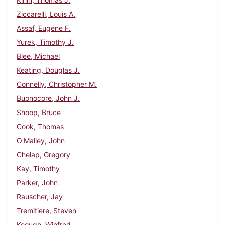
Ziccarelli, Louis A.
Assaf, Eugene F.
Yurek, Timothy J.
Blee, Michael
Keating, Douglas J.
Connelly, Christopher M.
Buonocore, John J.
Shoop, Bruce
Cook, Thomas
O'Malley, John
Chelap, Gregory
Kay, Timothy
Parker, John
Rauscher, Jay
Tremitiere, Steven
Keough, Winfred