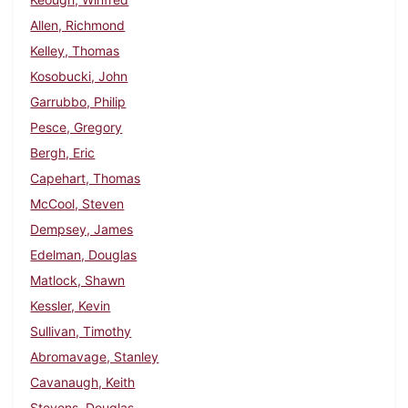
Allen, Richmond
Kelley, Thomas
Kosobucki, John
Garrubbo, Philip
Pesce, Gregory
Bergh, Eric
Capehart, Thomas
McCool, Steven
Dempsey, James
Edelman, Douglas
Matlock, Shawn
Kessler, Kevin
Sullivan, Timothy
Abromavage, Stanley
Cavanaugh, Keith
Stevens, Douglas