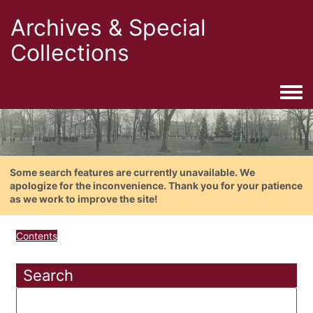
Archives & Special
Collections
Togg
Some search features are currently unavailable. We
apologize for the inconvenience. Thank you for your patience
as we work to improve the site!
Contents
Search