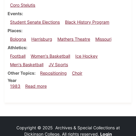
Coro Stelutis
Events
Student Senate Elections
Black History Program
Places
Bologna
Harrisburg
Mathers Theatre
Missouri
Athletics
Football
Women's Basketball
Ice Hockey
Men's Basketball
JV Sports
Other Topics
Repositioning
Choir
Year
about Dickinsonian, February 24, 1983
1983
Read more
Copyright © 2025 Archives & Special Collections at
Dickinson College. All rights reserved.
Login