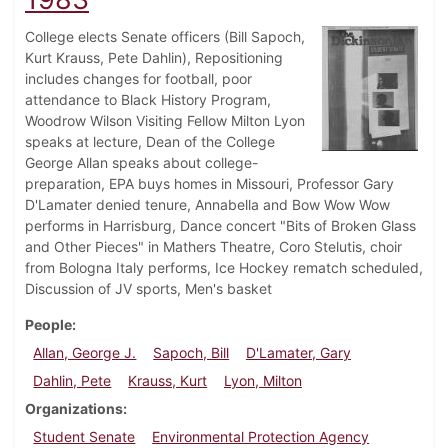
College elects Senate officers (Bill Sapoch,
Kurt Krauss, Pete Dahlin), Repositioning
includes changes for football, poor
attendance to Black History Program,
Woodrow Wilson Visiting Fellow Milton Lyon
speaks at lecture, Dean of the College
George Allan speaks about college-
preparation, EPA buys homes in Missouri, Professor Gary
D'Lamater denied tenure, Annabella and Bow Wow Wow
performs in Harrisburg, Dance concert "Bits of Broken Glass
and Other Pieces" in Mathers Theatre, Coro Stelutis, choir
from Bologna Italy performs, Ice Hockey rematch scheduled,
Discussion of JV sports, Men's basket
People
Allan, George J.
Sapoch, Bill
D'Lamater, Gary
Dahlin, Pete
Krauss, Kurt
Lyon, Milton
Organizations
Student Senate
Environmental Protection Agency