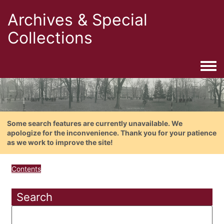
Archives & Special
Collections
Togg
Some search features are currently unavailable. We
apologize for the inconvenience. Thank you for your patience
as we work to improve the site!
Contents
Search