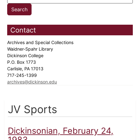
Contact
Archives and Special Collections
Waidner-Spahr Library
Dickinson College
P.O. Box 1773
Carlisle, PA 17013
717-245-1399
archives@dickinson.edu
JV Sports
Dickinsonian, February 24,
1983