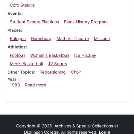
Coro Stelutis
Events
Student Senate Elections
Black History Program
Places
Bologna
Harrisburg
Mathers Theatre
Missouri
Athletics
Football
Women's Basketball
Ice Hockey
Men's Basketball
JV Sports
Other Topics
Repositioning
Choir
Year
about Dickinsonian, February 24, 1983
1983
Read more
Copyright © 2025 Archives & Special Collections at
Dickinson College. All rights reserved.
Login