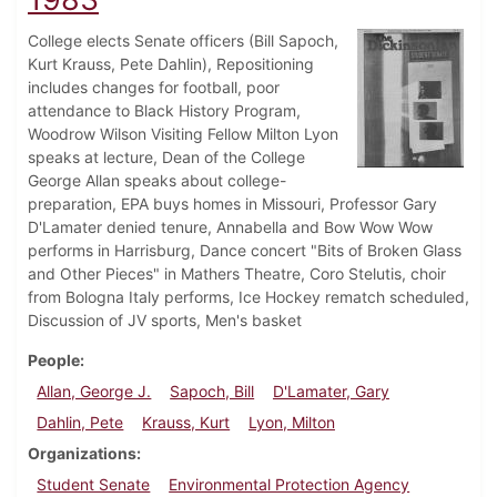
College elects Senate officers (Bill Sapoch,
Kurt Krauss, Pete Dahlin), Repositioning
includes changes for football, poor
attendance to Black History Program,
Woodrow Wilson Visiting Fellow Milton Lyon
speaks at lecture, Dean of the College
George Allan speaks about college-
preparation, EPA buys homes in Missouri, Professor Gary
D'Lamater denied tenure, Annabella and Bow Wow Wow
performs in Harrisburg, Dance concert "Bits of Broken Glass
and Other Pieces" in Mathers Theatre, Coro Stelutis, choir
from Bologna Italy performs, Ice Hockey rematch scheduled,
Discussion of JV sports, Men's basket
People
Allan, George J.
Sapoch, Bill
D'Lamater, Gary
Dahlin, Pete
Krauss, Kurt
Lyon, Milton
Organizations
Student Senate
Environmental Protection Agency