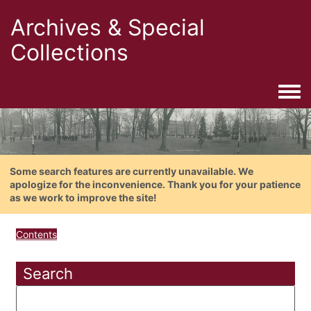
Archives & Special
Collections
Togg
Some search features are currently unavailable. We
apologize for the inconvenience. Thank you for your patience
as we work to improve the site!
Contents
Search