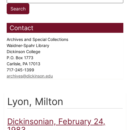
Contact
Archives and Special Collections
Waidner-Spahr Library
Dickinson College
P.O. Box 1773
Carlisle, PA 17013
717-245-1399
archives@dickinson.edu
Lyon, Milton
Dickinsonian, February 24,
1983