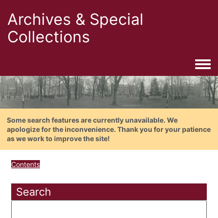
Archives & Special
Collections
Togg
Some search features are currently unavailable. We
apologize for the inconvenience. Thank you for your patience
as we work to improve the site!
Contents
Search