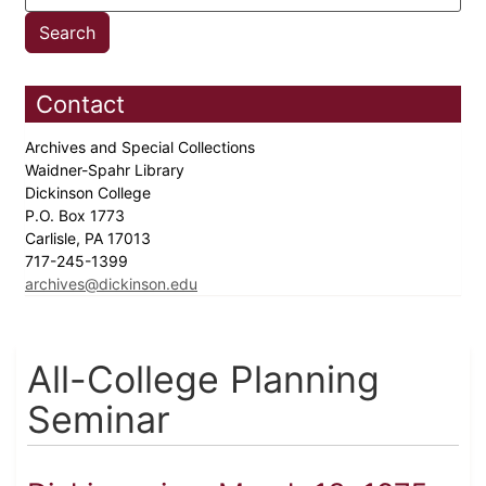
Contact
Archives and Special Collections
Waidner-Spahr Library
Dickinson College
P.O. Box 1773
Carlisle, PA 17013
717-245-1399
archives@dickinson.edu
All-College Planning
Seminar