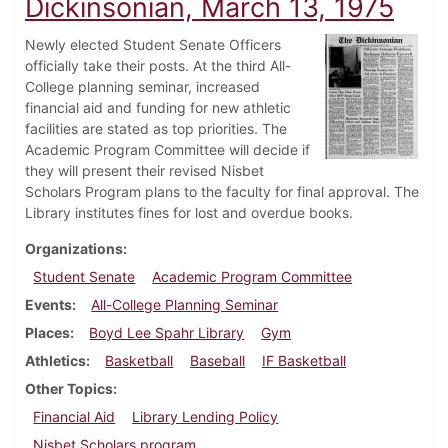
Dickinsonian, March 13, 1975
Newly elected Student Senate Officers
officially take their posts. At the third All-
College planning seminar, increased
financial aid and funding for new athletic
facilities are stated as top priorities. The
Academic Program Committee will decide if
they will present their revised Nisbet
Scholars Program plans to the faculty for final approval. The
Library institutes fines for lost and overdue books.
Organizations
Student Senate
Academic Program Committee
Events
All-College Planning Seminar
Places
Boyd Lee Spahr Library
Gym
Athletics
Basketball
Baseball
IF Basketball
Other Topics
Financial Aid
Library Lending Policy
Nisbet Scholars program