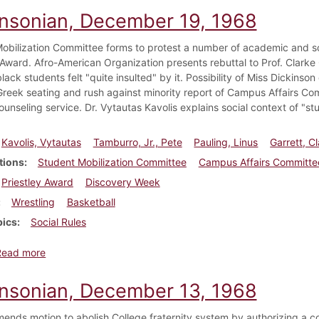
insonian, December 19, 1968
obilization Committee forms to protest a number of academic and soci
Award. Afro-American Organization presents rebuttal to Prof. Clarke
lack students felt "quite insulted" by it. Possibility of Miss Dickins
reek seating and rush against minority report of Campus Affairs Co
unseling service. Dr. Vytautas Kavolis explains social context of "stu
Kavolis, Vytautas
Tamburro, Jr., Pete
Pauling, Linus
Garrett, C
tions
Student Mobilization Committee
Campus Affairs Committe
Priestley Award
Discovery Week
Wrestling
Basketball
pics
Social Rules
about Dickinsonian, December 19, 1968
Read more
insonian, December 13, 1968
ends motion to abolish College fraternity system by authorizing a c