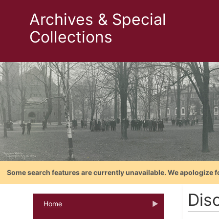
Archives & Special
Collections
Some search features are currently unavailable. We apologize f
Dis
Home