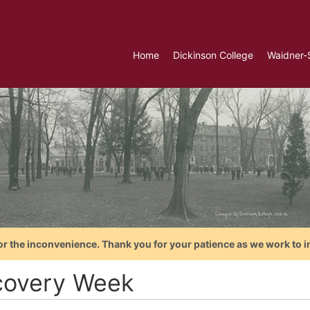
Home
Dickinson College
Waidner-
or the inconvenience. Thank you for your patience as we work to i
covery Week