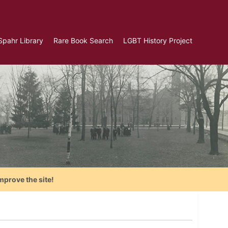
Spahr Library
Rare Book Search
LGBT History Project
mprove the site!