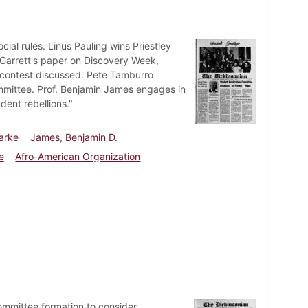
al rules. Linus Pauling wins Priestley
 Garrett's paper on Discovery Week,
on contest discussed. Pete Tamburro
mmittee. Prof. Benjamin James engages in
dent rebellions."
larke
James, Benjamin D.
e
Afro-American Organization
ommittee formation to consider