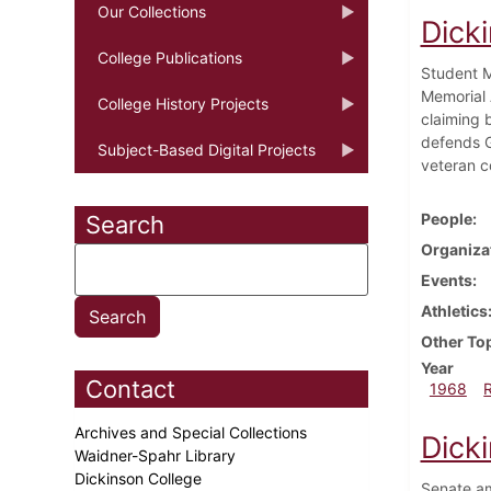
Our Collections
Dick
College Publications
Student M
Memorial 
College History Projects
claiming b
defends G
Subject-Based Digital Projects
veteran co
People
Search
Organiza
Events
Athletics
Other To
Year
Contact
1968
Archives and Special Collections
Dick
Waidner-Spahr Library
Dickinson College
Senate am