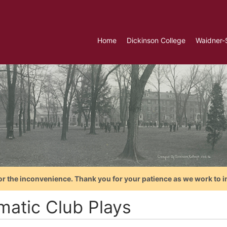
Home
Dickinson College
Waidner-
or the inconvenience. Thank you for your patience as we work to i
matic Club Plays