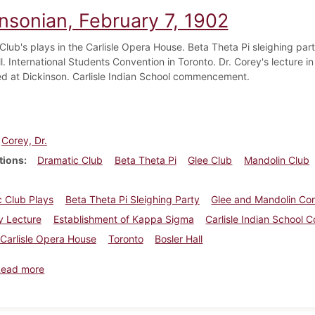
insonian, February 7, 1902
Club's plays in the Carlisle Opera House. Beta Theta Pi sleighing par
l. International Students Convention in Toronto. Dr. Corey's lecture i
ed at Dickinson. Carlisle Indian School commencement.
Corey, Dr.
tions
Dramatic Club
Beta Theta Pi
Glee Club
Mandolin Club
 Club Plays
Beta Theta Pi Sleighing Party
Glee and Mandolin Co
y Lecture
Establishment of Kappa Sigma
Carlisle Indian Schoo
Carlisle Opera House
Toronto
Bosler Hall
about Dickinsonian, February 7, 1902
Read more