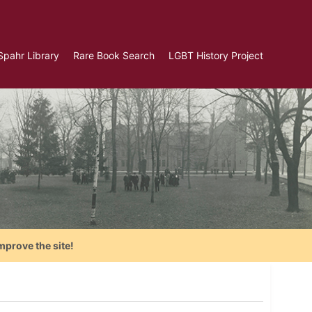
Spahr Library
Rare Book Search
LGBT History Project
mprove the site!