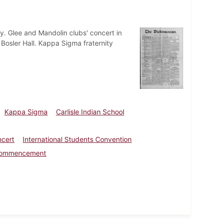
ty. Glee and Mandolin clubs' concert in
n Bosler Hall. Kappa Sigma fraternity
Kappa Sigma
Carlisle Indian School
ncert
International Students Convention
l Commencement