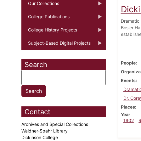
Our Collections
Dick
College Publications
Dramatic 
Bosler Hal
College History Projects
establish
Subject-Based Digital Projects
People
Search
Organiza
Events
Dramatic
Dr. Core
Places
Contact
Year
1902
Archives and Special Collections
Waidner-Spahr Library
Dickinson College