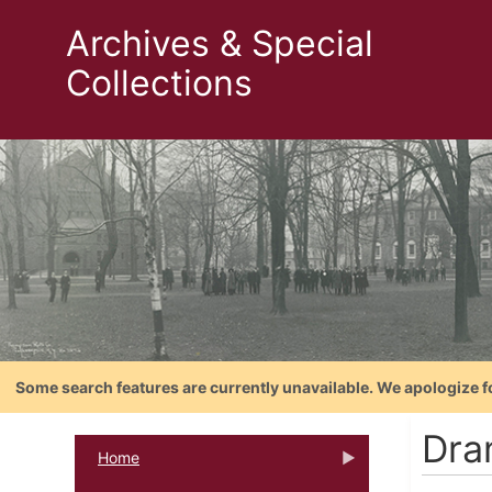
Archives & Special
Collections
Some search features are currently unavailable. We apologize f
Dra
Home