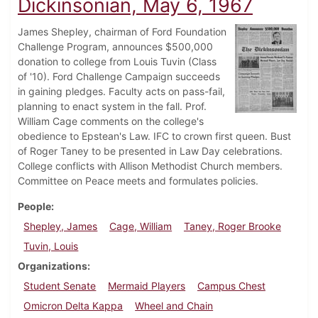
Dickinsonian, May 6, 1967
James Shepley, chairman of Ford Foundation
Challenge Program, announces $500,000
donation to college from Louis Tuvin (Class
of '10). Ford Challenge Campaign succeeds
in gaining pledges. Faculty acts on pass-fail,
planning to enact system in the fall. Prof.
William Cage comments on the college's
obedience to Epstean's Law. IFC to crown first queen. Bust
of Roger Taney to be presented in Law Day celebrations.
College conflicts with Allison Methodist Church members.
Committee on Peace meets and formulates policies.
People
Shepley, James
Cage, William
Taney, Roger Brooke
Tuvin, Louis
Organizations
Student Senate
Mermaid Players
Campus Chest
Omicron Delta Kappa
Wheel and Chain