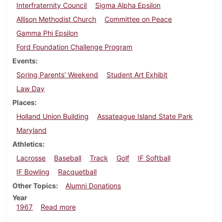
Interfraternity Council
Sigma Alpha Epsilon
Allison Methodist Church
Committee on Peace
Gamma Phi Epsilon
Ford Foundation Challenge Program
Events
Spring Parents' Weekend
Student Art Exhibit
Law Day
Places
Holland Union Building
Assateague Island State Park
Maryland
Athletics
Lacrosse
Baseball
Track
Golf
IF Softball
IF Bowling
Racquetball
Other Topics
Alumni Donations
Year
about Dickinsonian, May 6, 1967
1967
Read more