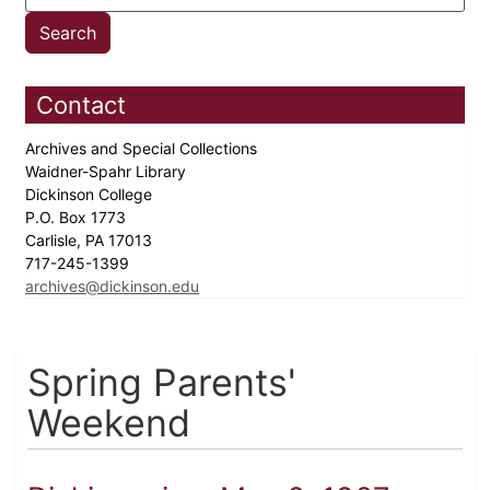
Contact
Archives and Special Collections
Waidner-Spahr Library
Dickinson College
P.O. Box 1773
Carlisle, PA 17013
717-245-1399
archives@dickinson.edu
Spring Parents'
Weekend