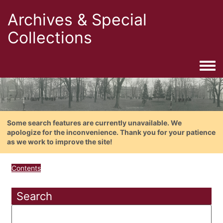
Archives & Special
Collections
Togg
Some search features are currently unavailable. We
apologize for the inconvenience. Thank you for your patience
as we work to improve the site!
Contents
Search