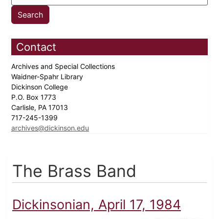
Contact
Archives and Special Collections
Waidner-Spahr Library
Dickinson College
P.O. Box 1773
Carlisle, PA 17013
717-245-1399
archives@dickinson.edu
The Brass Band
Dickinsonian, April 17, 1984