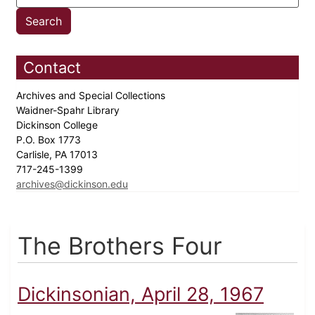
Contact
Archives and Special Collections
Waidner-Spahr Library
Dickinson College
P.O. Box 1773
Carlisle, PA 17013
717-245-1399
archives@dickinson.edu
The Brothers Four
Dickinsonian, April 28, 1967