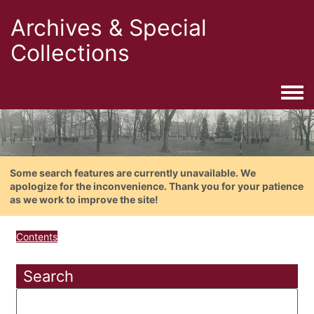
Archives & Special
Collections
Togg
Some search features are currently unavailable. We
apologize for the inconvenience. Thank you for your patience
as we work to improve the site!
Contents
Search