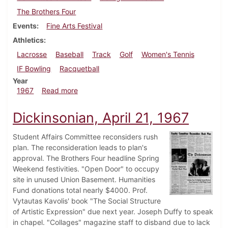
The Brothers Four
Events
Fine Arts Festival
Athletics
Lacrosse
Baseball
Track
Golf
Women's Tennis
IF Bowling
Racquetball
Year
about Dickinsonian, April 28, 1967
1967
Read more
Dickinsonian, April 21, 1967
Student Affairs Committee reconsiders rush
plan. The reconsideration leads to plan's
approval. The Brothers Four headline Spring
Weekend festivities. "Open Door" to occupy
site in unused Union Basement. Humanities
Fund donations total nearly $4000. Prof.
Vytautas Kavolis' book "The Social Structure
of Artistic Expression" due next year. Joseph Duffy to speak
in chapel. "Collages" magazine staff to disband due to lack