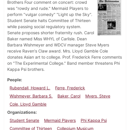
Brothers Four comment on concert: crowd
was "rowdy and rude." Mermaid Players to
perform "vulgar comedy" "Light up the Sky".
Student Senate halts Committee of Thirteen
while passing social regulatory system.
Senate proposes shorter fraternity rush. Carol
Baker named Miss WHYL of Carlisle. Dean
Barbara Wishmeyer and WDCV manager Steve Myers
receive Raven's Claw award. Mrs. Lloyd Gamble Cole
donates Asian art to college. Prof. Frederick Ferre comments
on "The Experimental College." Band member threatens Phi
Kappa Psi brothers.
People
Rubendall, Howard L.
Ferre, Frederick
Wishmeyer, Barbara S.
Baker, Carol
Myers, Steve
Cole, Lloyd Gamble
Organizations
Student Senate
Mermaid Players
Phi Kappa Psi
Committee of Thirteen
Collegium Musicum