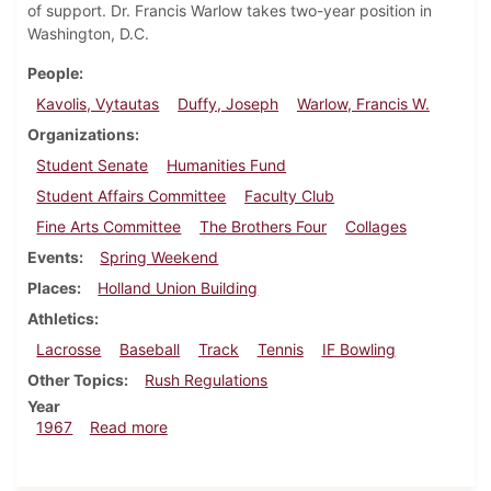
of support. Dr. Francis Warlow takes two-year position in
Washington, D.C.
People
Kavolis, Vytautas
Duffy, Joseph
Warlow, Francis W.
Organizations
Student Senate
Humanities Fund
Student Affairs Committee
Faculty Club
Fine Arts Committee
The Brothers Four
Collages
Events
Spring Weekend
Places
Holland Union Building
Athletics
Lacrosse
Baseball
Track
Tennis
IF Bowling
Other Topics
Rush Regulations
Year
about Dickinsonian, April 21, 1967
1967
Read more