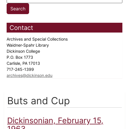
Contact
Archives and Special Collections
Waidner-Spahr Library
Dickinson College
P.O. Box 1773
Carlisle, PA 17013
717-245-1399
archives@dickinson.edu
Buts and Cup
Dickinsonian, February 15,
1963