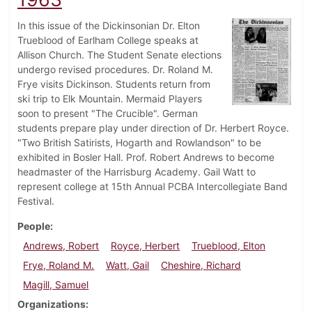
In this issue of the Dickinsonian Dr. Elton
Trueblood of Earlham College speaks at
Allison Church. The Student Senate elections
undergo revised procedures. Dr. Roland M.
Frye visits Dickinson. Students return from
ski trip to Elk Mountain. Mermaid Players
soon to present "The Crucible". German
students prepare play under direction of Dr. Herbert Royce.
"Two British Satirists, Hogarth and Rowlandson" to be
exhibited in Bosler Hall. Prof. Robert Andrews to become
headmaster of the Harrisburg Academy. Gail Watt to
represent college at 15th Annual PCBA Intercollegiate Band
Festival.
People
Andrews, Robert
Royce, Herbert
Trueblood, Elton
Frye, Roland M.
Watt, Gail
Cheshire, Richard
Magill, Samuel
Organizations