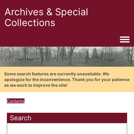
Archives & Special
Collections
Togg
Some search features are currently unavailable. We
apologize for the inconvenience. Thank you for your patience
as we work to improve the site!
Contents
Search