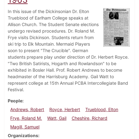
In this issue of the Dickinsonian Dr. Elton
Trueblood of Earlham College speaks at
Allison Church. The Student Senate elections
undergo revised procedures. Dr. Roland M.
Frye visits Dickinson. Students return from
ski trip to Elk Mountain. Mermaid Players
soon to present "The Crucible". German
students prepare play under direction of Dr. Herbert Royce.
"Two British Satirists, Hogarth and Rowlandson" to be
exhibited in Bosler Hall. Prof. Robert Andrews to become
headmaster of the Harrisburg Academy. Gail Watt to
represent college at 15th Annual PCBA Intercollegiate Band
Festival.
People
Andrews, Robert
Royce, Herbert
Trueblood, Elton
Frye, Roland M.
Watt, Gail
Cheshire, Richard
Magill, Samuel
Organizations