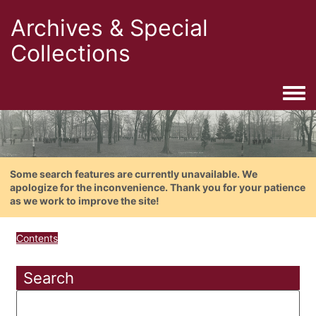
Archives & Special
Collections
Togg
Some search features are currently unavailable. We
apologize for the inconvenience. Thank you for your patience
as we work to improve the site!
Contents
Search