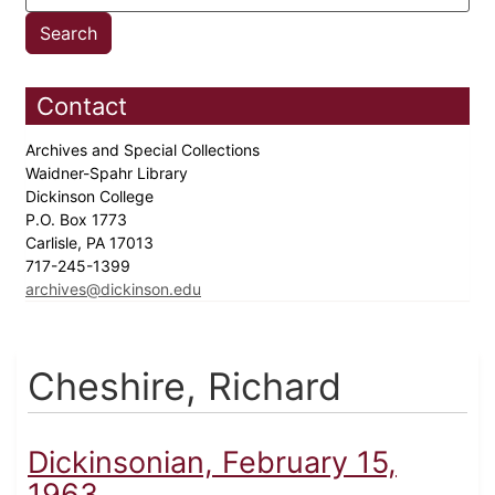
Contact
Archives and Special Collections
Waidner-Spahr Library
Dickinson College
P.O. Box 1773
Carlisle, PA 17013
717-245-1399
archives@dickinson.edu
Cheshire, Richard
Dickinsonian, February 15,
1963