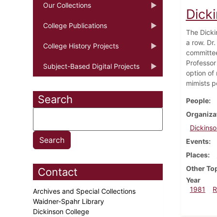
Our Collections
Dick
College Publications
The Dicki
a row. Dr.
College History Projects
committee
Professor
Subject-Based Digital Projects
option of
mimists p
Search
People
Organiza
Dickinso
Events
Places
Other To
Contact
Year
1981
R
Archives and Special Collections
Waidner-Spahr Library
Dickinson College