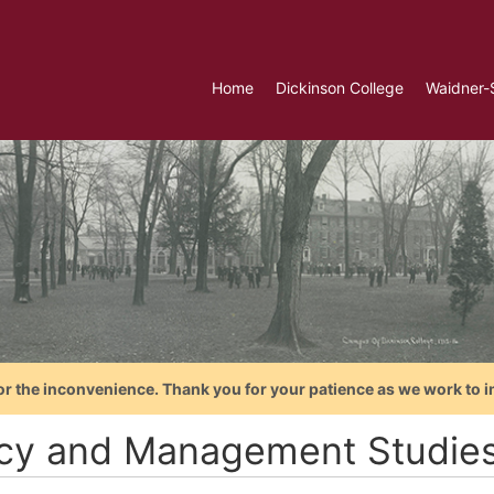
Home
Dickinson College
Waidner-
or the inconvenience. Thank you for your patience as we work to i
icy and Management Studie