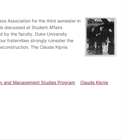
ss Association for the third semester in
is discussed at Student Affairs
by the faculty. Duke University
ur fraternities strongly consider the
reconstruction. The Claude Kipnis
cy and Management Studies Program
Claude Kipnis