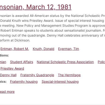
insonian, March 12, 1981
nsonian is awarded All-American status by the National Scholastic Pre
 Donald Knuth wins Priestley Award. Issue of special interest housing 
 meeting. New Policy and Management Studies Program is approved 
 Robert Entman speaks to students about sensationalist journalism. Fo
 moving out of the quadrangle. Denny Hall celebrates anniversary of 
erform at Dickinson.
Entman, Robert M.
Knuth, Donald
Eyerman, Tim
tions
nian
Student Affairs
National Scholastic Press Association
Poli
Priestley Award
Denny Hall
Fraternity Quadrangle
The Hermitage
pics
Fraternity housing
Special-interest housing
about Dickinsonian, March 12, 1981
ead more