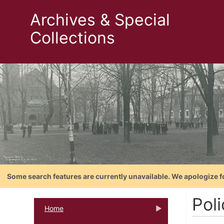
Archives & Special
Collections
Some search features are currently unavailable. We apologize f
Pol
Home