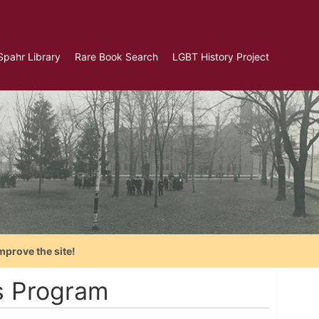
Spahr Library
Rare Book Search
LGBT History Project
mprove the site!
s Program