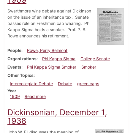
Swarthmore wins debate against Dickinson
on the issue of an inheritance tax. Senate
passes rule on Freshmen cap wearing. Phi
Kappa Sigma holds a smoker. Prof. P. B.
Rowe announces his retirement.
People
Rowe, Perry Belmont
Organizations
Phi Kappa Sigma
College Senate
Events
Phi Kappa Sigma Smoker
Smoker
Other Topics
Intercollegiate Debate
Debate
green caps
Year
about Dickinsonian, December 11, 1909
1909
Read more
Dickinsonian, December 1,
1938
John W. Ell discusses the meaning of