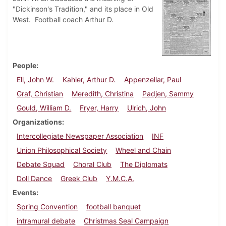
"Dickinson's Tradition," and its place in Old
West. Football coach Arthur D.
People
Ell, John W.
Kahler, Arthur D.
Appenzellar, Paul
Graf, Christian
Meredith, Christina
Padjen, Sammy
Gould, William D.
Fryer, Harry
Ulrich, John
Organizations
Intercollegiate Newspaper Association
INF
Union Philosophical Society
Wheel and Chain
Debate Squad
Choral Club
The Diplomats
Doll Dance
Greek Club
Y.M.C.A.
Events
Spring Convention
football banquet
intramural debate
Christmas Seal Campaign