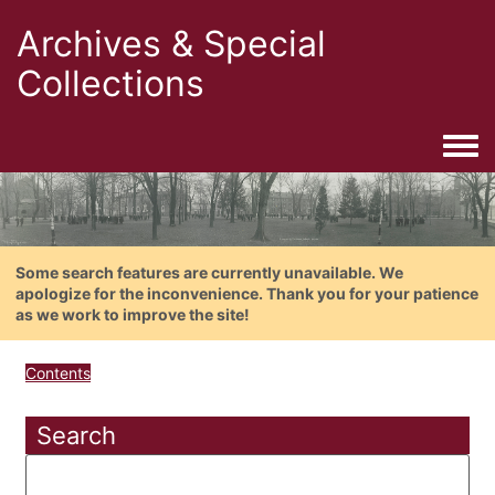
Archives & Special
Collections
Togg
Some search features are currently unavailable. We
apologize for the inconvenience. Thank you for your patience
as we work to improve the site!
Contents
Search