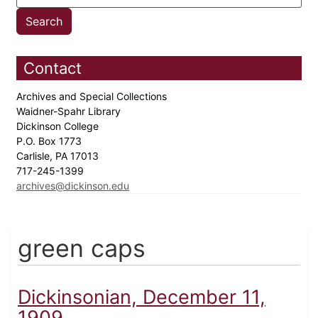
Contact
Archives and Special Collections
Waidner-Spahr Library
Dickinson College
P.O. Box 1773
Carlisle, PA 17013
717-245-1399
archives@dickinson.edu
green caps
Dickinsonian, December 11,
1909