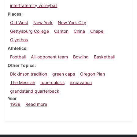
interfraternity volleyball
Places
Old West
New York
New York City
Gettysburg College
Canton
China
Chapel
Olynthos
Athletics
Football
All-opponent team
Bowling
Basketball
Other Topics
Dickinson tradition
green caps
Oregon Plan
The Messiah
tuberculosis
excavation
grandstand quarterback
Year
about Dickinsonian, December 1, 1938
1938
Read more