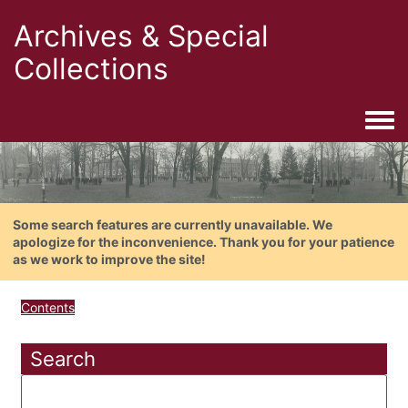
Archives & Special
Collections
Togg
Some search features are currently unavailable. We
apologize for the inconvenience. Thank you for your patience
as we work to improve the site!
Contents
Search