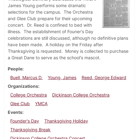
James Young performs some dramatic
selections for the campus. The Orchestra
and Glee Club prepare for their upcoming
concert. Dr. Reed is confined to bed with
illness. The establishment of Founer's Day
celebrations are still discussed, although no definitive plans
have been made. A holiday on the Friday after
Thanksgiving is requested. Money is collected to purchase
a Great Dane to serve as the school's mascot.
People
Buell, Marcus D.
Young, James
Reed, George Edward
Organizations
College Orchestra
Dickinson College Orchestra
Glee Club
YMCA
Events
Founder's Day
Thanksgiving Holiday
Thanksgiving Break
Dickinson College Orchestra Concert