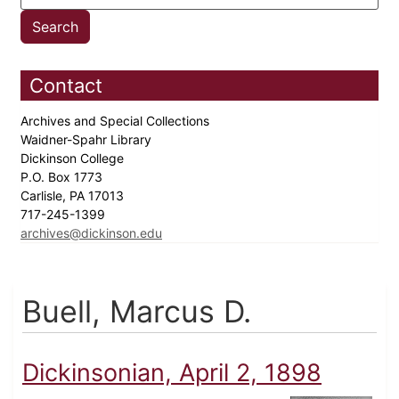
Contact
Archives and Special Collections
Waidner-Spahr Library
Dickinson College
P.O. Box 1773
Carlisle, PA 17013
717-245-1399
archives@dickinson.edu
Buell, Marcus D.
Dickinsonian, April 2, 1898