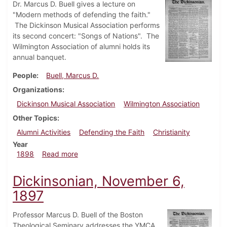
Dr. Marcus D. Buell gives a lecture on
"Modern methods of defending the faith."
The Dickinson Musical Association performs
its second concert: "Songs of Nations". The
Wilmington Association of alumni holds its
annual banquet.
People
Buell, Marcus D.
Organizations
Dickinson Musical Association
Wilmington Association
Other Topics
Alumni Activities
Defending the Faith
Christianity
Year
about Dickinsonian, April 2, 1898
1898
Read more
Dickinsonian, November 6,
1897
Professor Marcus D. Buell of the Boston
Theological Seminary addresses the YMCA.