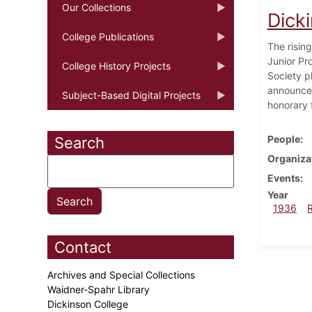
Our Collections
Dick
College Publications
The risin
Junior Pr
College History Projects
Society p
announce
Subject-Based Digital Projects
honorary f
People
Search
Organiza
Events
Year
1936
Contact
Archives and Special Collections
Waidner-Spahr Library
Dickinson College