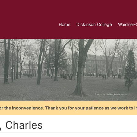
Home
Dickinson College
Waidner-
or the inconvenience. Thank you for your patience as we work to i
, Charles