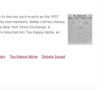
ng to discuss such events as the 1937
its new members. Belles Lettres Literary
the New York Stock Exchange, is
 inducted into Tau Kappa Alpha, an
iety
Tau Kappa Alpha
Debate Squad