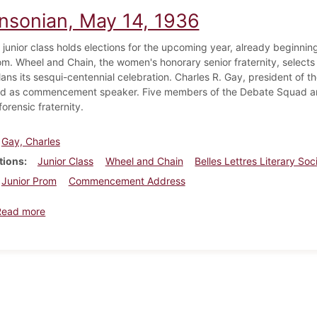
insonian, May 14, 1936
g junior class holds elections for the upcoming year, already beginni
om. Wheel and Chain, the women's honorary senior fraternity, selects 
lans its sesqui-centennial celebration. Charles R. Gay, president of 
d as commencement speaker. Five members of the Debate Squad are
orensic fraternity.
Gay, Charles
tions
Junior Class
Wheel and Chain
Belles Lettres Literary Soc
Junior Prom
Commencement Address
about Dickinsonian, May 14, 1936
Read more