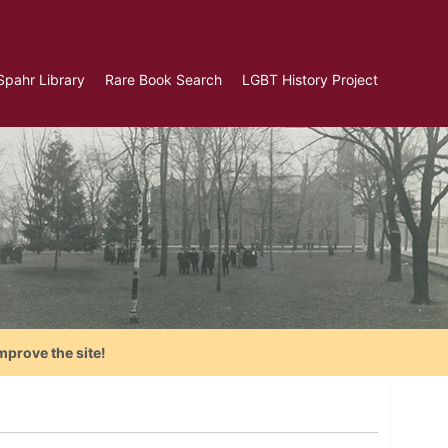
Spahr Library
Rare Book Search
LGBT History Project
mprove the site!