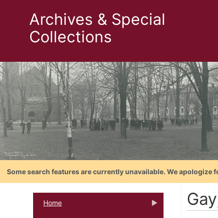
Archives & Special
Collections
Some search features are currently unavailable. We apologize f
Gay
Home