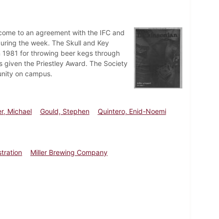
o come to an agreement with the IFC and
 during the week. The Skull and Key
n 1981 for throwing beer kegs through
s given the Priestley Award. The Society
unity on campus.
er, Michael
Gould, Stephen
Quintero, Enid-Noemi
tration
Miller Brewing Company