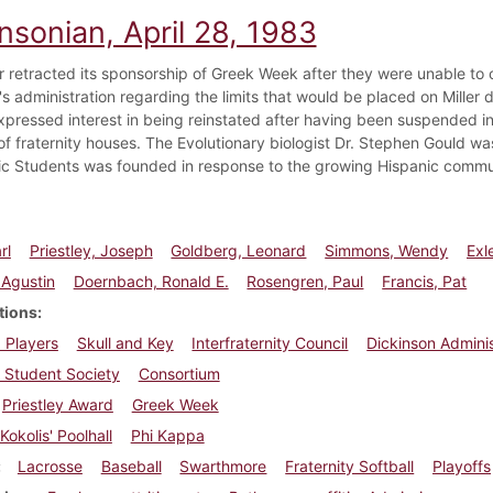
nsonian, April 28, 1983
er retracted its sponsorship of Greek Week after they were unable t
's administration regarding the limits that would be placed on Miller
xpressed interest in being reinstated after having been suspended i
f fraternity houses. The Evolutionary biologist Dr. Stephen Gould wa
ic Students was founded in response to the growing Hispanic comm
rl
Priestley, Joseph
Goldberg, Leonard
Simmons, Wendy
Exl
 Agustin
Doernbach, Ronald E.
Rosengren, Paul
Francis, Pat
tions
 Players
Skull and Key
Interfraternity Council
Dickinson Adminis
 Student Society
Consortium
Priestley Award
Greek Week
Kokolis' Poolhall
Phi Kappa
Lacrosse
Baseball
Swarthmore
Fraternity Softball
Playoffs