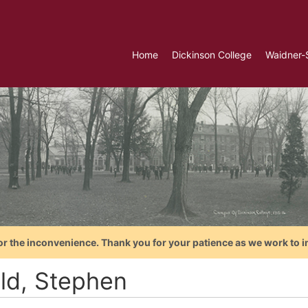
Home
Dickinson College
Waidner-
or the inconvenience. Thank you for your patience as we work to i
ld, Stephen