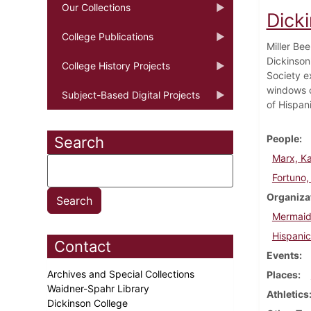
Our Collections
Dicki
College Publications
Miller Be
Dickinson
College History Projects
Society e
windows o
Subject-Based Digital Projects
of Hispan
People
Search
Marx, Ka
Fortuno,
Organiza
Mermaid
Hispanic
Contact
Events
Archives and Special Collections
Places
Waidner-Spahr Library
Athletics
Dickinson College