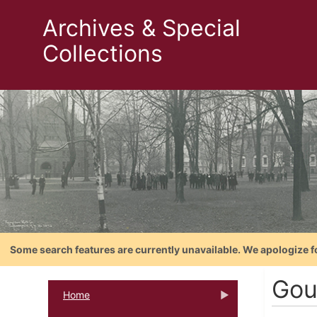
Archives & Special
Collections
Some search features are currently unavailable. We apologize f
Gou
Home