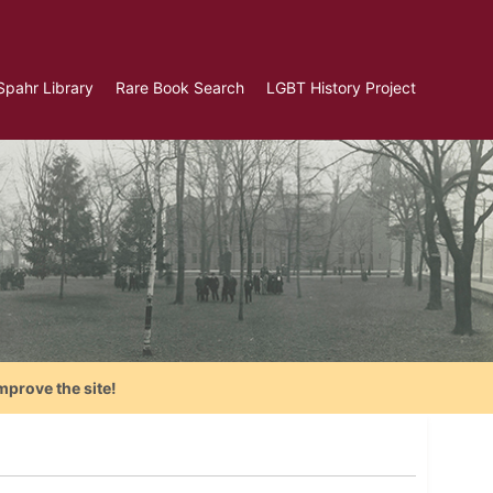
Spahr Library
Rare Book Search
LGBT History Project
mprove the site!