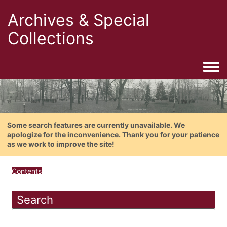
Archives & Special
Collections
Togg
Some search features are currently unavailable. We
apologize for the inconvenience. Thank you for your patience
as we work to improve the site!
Contents
Search