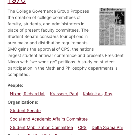
The College Governance Group Proposes
the creation of college committees of
faculty, students, and administrators in
place of present faculty committees. The
Student Senate considers four options in
area major and distribution requirements.
SMC gains the approval of CPS, the nations
largest student antiwar conference and presents President
Nixon with "we won't go" petitions. A study on student
participation in the Math and Philosophy departments is
completed.
People
Nixon, Richard M.
Krassner, Paul
Kalainikas, Ray
Organizations
Student Senate
Social and Academic Affairs Committee
Student Mobilization Committee
CPS
Delta Sigma Phi