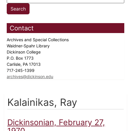
Contact
Archives and Special Collections
Waidner-Spahr Library
Dickinson College
P.O. Box 1773
Carlisle, PA 17013
717-245-1399
archives@dickinson.edu
Kalainikas, Ray
Dickinsonian, February 27,
1970