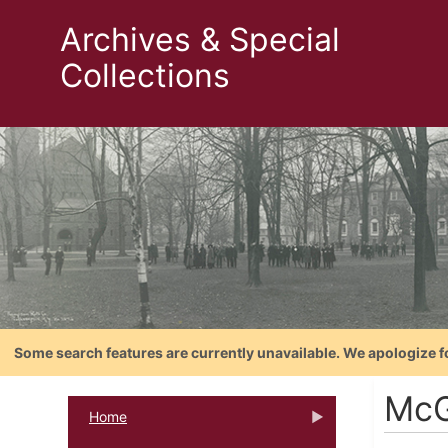
Archives & Special
Collections
Some search features are currently unavailable. We apologize f
McG
Home