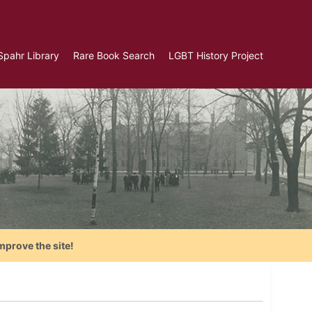
Spahr Library
Rare Book Search
LGBT History Project
mprove the site!