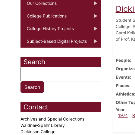
Our Collections
Dick
College Publications
Student S
College. 
College History Projects
Carol Kel
of Prof. 
Subject-Based Digital Projects
People
Search
Organiza
Events
Places
Athletics
Other To
Contact
Year
1974
R
Archives and Special Collections
Waidner-Spahr Library
Dickinson College