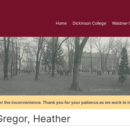
Home
Dickinson College
Waidner-
or the inconvenience. Thank you for your patience as we work to i
regor, Heather