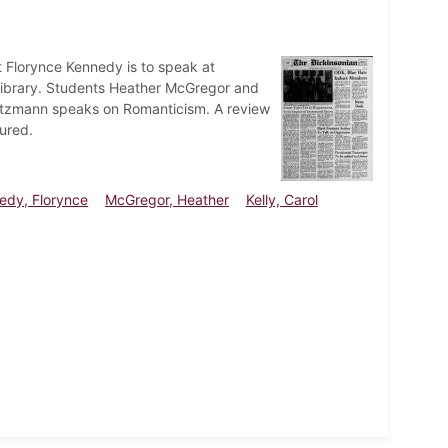
t Florynce Kennedy is to speak at
t Library. Students Heather McGregor and
 Goetzmann speaks on Romanticism. A review
ured.
edy, Florynce
McGregor, Heather
Kelly, Carol