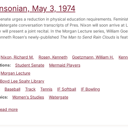
insonian, May 3, 1974
enate urges a reduction in physical education requirements. Feminis
Watergate conversation transcripts of Pres. Nixon will soon arrive a
ly will present a joint recital. In the Morgan Lecture series, William
Kenneth Rosen's newly-published
The Man to Send Rain Clouds
is feat
Nixon, Richard M.
Rosen, Kenneth
Goetzmann, William H.
Kenn
tions
Student Senate
Mermaid Players
Morgan Lecture
Boyd Lee Spahr Library
Baseball
Track
Tennis
IF Softball
IF Bowling
pics
Women's Studies
Watergate
about Dickinsonian, May 3, 1974
ead more