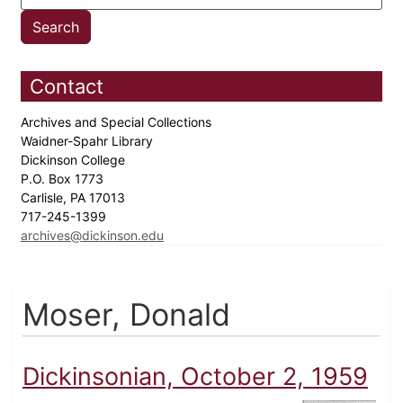
Contact
Archives and Special Collections
Waidner-Spahr Library
Dickinson College
P.O. Box 1773
Carlisle, PA 17013
717-245-1399
archives@dickinson.edu
Moser, Donald
Dickinsonian, October 2, 1959