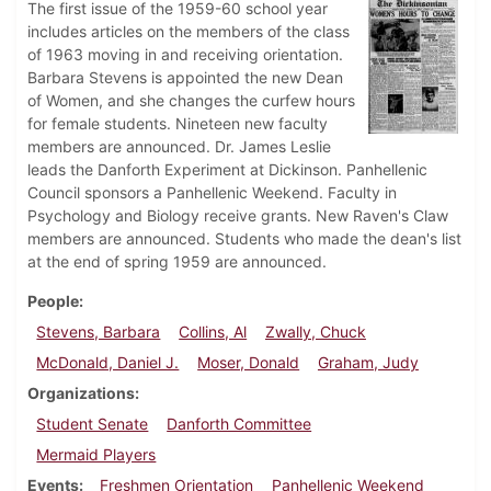
The first issue of the 1959-60 school year
includes articles on the members of the class
of 1963 moving in and receiving orientation.
Barbara Stevens is appointed the new Dean
of Women, and she changes the curfew hours
for female students. Nineteen new faculty
members are announced. Dr. James Leslie
leads the Danforth Experiment at Dickinson. Panhellenic
Council sponsors a Panhellenic Weekend. Faculty in
Psychology and Biology receive grants. New Raven's Claw
members are announced. Students who made the dean's list
at the end of spring 1959 are announced.
People
Stevens, Barbara
Collins, Al
Zwally, Chuck
McDonald, Daniel J.
Moser, Donald
Graham, Judy
Organizations
Student Senate
Danforth Committee
Mermaid Players
Events
Freshmen Orientation
Panhellenic Weekend