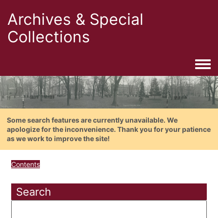
Archives & Special
Collections
Togg
Some search features are currently unavailable. We
apologize for the inconvenience. Thank you for your patience
as we work to improve the site!
Contents
Search