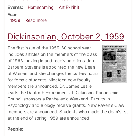
Events
Homecoming
Art Exhibit
Year
about Dickinsonian, November 6, 1959
1959
Read more
Dickinsonian, October 2, 1959
The first issue of the 1959-60 school year
includes articles on the members of the class
of 1963 moving in and receiving orientation.
Barbara Stevens is appointed the new Dean
of Women, and she changes the curfew hours
for female students. Nineteen new faculty
members are announced. Dr. James Leslie
leads the Danforth Experiment at Dickinson. Panhellenic
Council sponsors a Panhellenic Weekend. Faculty in
Psychology and Biology receive grants. New Raven's Claw
members are announced. Students who made the dean's list
at the end of spring 1959 are announced.
People