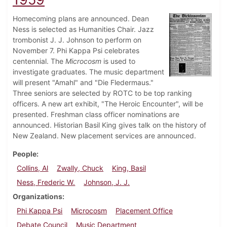
Homecoming plans are announced. Dean
Ness is selected as Humanities Chair. Jazz
trombonist J. J. Johnson to perform on
November 7. Phi Kappa Psi celebrates
centennial. The
Microcosm
is used to
investigate graduates. The music department
will present "Amahl" and "Die Fledermaus."
Three seniors are selected by ROTC to be top ranking
officers. A new art exhibit, "The Heroic Encounter", will be
presented. Freshman class officer nominations are
announced. Historian Basil King gives talk on the history of
New Zealand. New placement services are announced.
People
Collins, Al
Zwally, Chuck
King, Basil
Ness, Frederic W.
Johnson, J. J.
Organizations
Phi Kappa Psi
Microcosm
Placement Office
Debate Council
Music Department