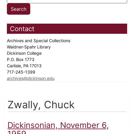
Contact
Archives and Special Collections
Waidner-Spahr Library
Dickinson College
P.O. Box 1773
Carlisle, PA 17013
717-245-1399
archives@dickinson.edu
Zwally, Chuck
Dickinsonian, November 6,
1959