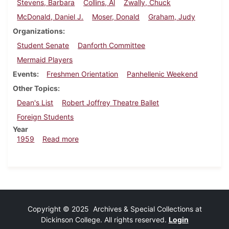
Stevens, Barbara
Collins, Al
Zwally, Chuck
McDonald, Daniel J.
Moser, Donald
Graham, Judy
Organizations
Student Senate
Danforth Committee
Mermaid Players
Events
Freshmen Orientation
Panhellenic Weekend
Other Topics
Dean's List
Robert Joffrey Theatre Ballet
Foreign Students
Year
about Dickinsonian, October 2, 1959
1959
Read more
Copyright © 2025 Archives & Special Collections at
Dickinson College. All rights reserved.
Login