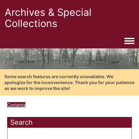
Archives & Special
Collections
Togg
Some search features are currently unavailable. We
apologize for the inconvenience. Thank you for your patience
as we work to improve the site!
Contents
Search