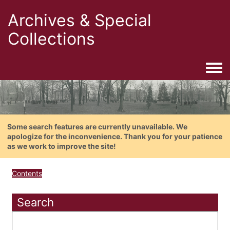
Archives & Special
Collections
Togg
Some search features are currently unavailable. We
apologize for the inconvenience. Thank you for your patience
as we work to improve the site!
Contents
Search