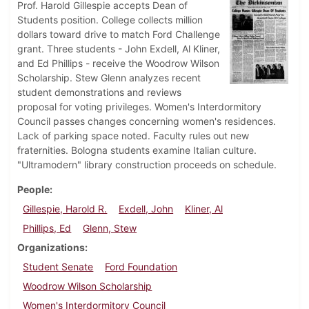
Prof. Harold Gillespie accepts Dean of
Students position. College collects million
dollars toward drive to match Ford Challenge
grant. Three students - John Exdell, Al Kliner,
and Ed Phillips - receive the Woodrow Wilson
Scholarship. Stew Glenn analyzes recent
student demonstrations and reviews
proposal for voting privileges. Women's Interdormitory
Council passes changes concerning women's residences.
Lack of parking space noted. Faculty rules out new
fraternities. Bologna students examine Italian culture.
"Ultramodern" library construction proceeds on schedule.
People
Gillespie, Harold R.
Exdell, John
Kliner, Al
Phillips, Ed
Glenn, Stew
Organizations
Student Senate
Ford Foundation
Woodrow Wilson Scholarship
Women's Interdormitory Council