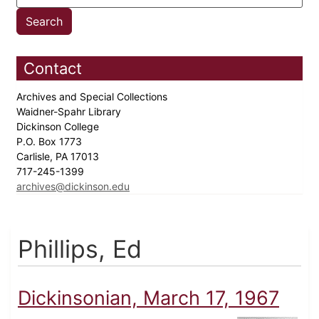
Contact
Archives and Special Collections
Waidner-Spahr Library
Dickinson College
P.O. Box 1773
Carlisle, PA 17013
717-245-1399
archives@dickinson.edu
Phillips, Ed
Dickinsonian, March 17, 1967