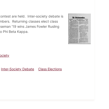
test are held. Inter-society debate is
mbers. Returning classes elect class
seman '19 wins James Fowler Rusling
to Phi Beta Kappa.
ociety
Inter-Society Debate
Class Elections