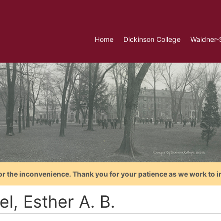
Home
Dickinson College
Waidner-
or the inconvenience. Thank you for your patience as we work to i
l, Esther A. B.