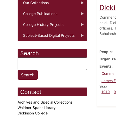
Our Collections
Dick
College Publications
Commencem
held. Dic
College History Projects
officers.
Scholarsh
Subject-Based Digital Projects
People
Search
Organiza
Events
Commen
James Fo
Year
Contact
1919
R
Archives and Special Collections
Waidner-Spahr Library
Dickinson College