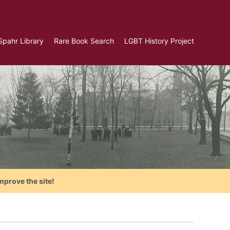
Spahr Library
Rare Book Search
LGBT History Project
mprove the site!