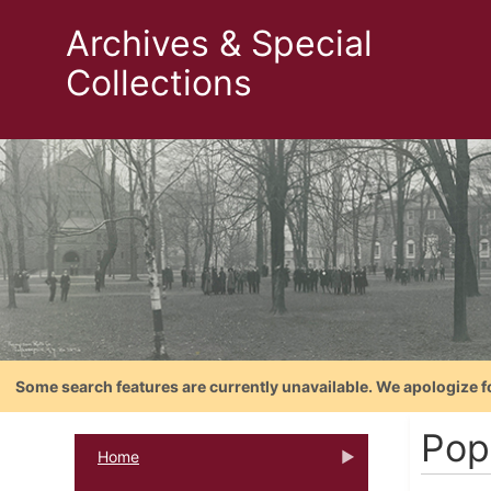
Archives & Special
Collections
Some search features are currently unavailable. We apologize f
Pope
Home