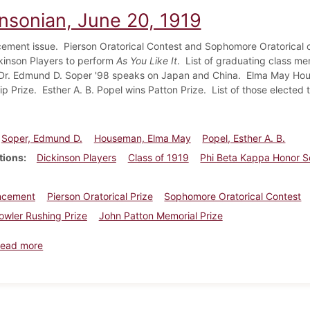
insonian, June 20, 1919
ent issue. Pierson Oratorical Contest and Sophomore Oratorical con
kinson Players to perform
As You Like It
. List of graduating class me
 Dr. Edmund D. Soper '98 speaks on Japan and China. Elma May Hou
ip Prize. Esther A. B. Popel wins Patton Prize. List of those elected 
Soper, Edmund D.
Houseman, Elma May
Popel, Esther A. B.
tions
Dickinson Players
Class of 1919
Phi Beta Kappa Honor S
cement
Pierson Oratorical Prize
Sophomore Oratorical Contest
wler Rushing Prize
John Patton Memorial Prize
about Dickinsonian, June 20, 1919
ead more